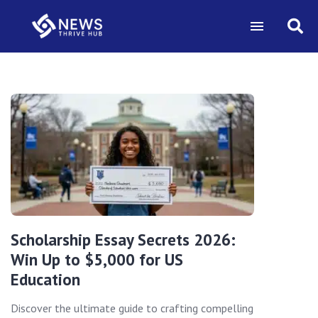
Scholarship Essay Secrets 2026:
Win Up to $5,000 for US
Education
Discover the ultimate guide to crafting compelling