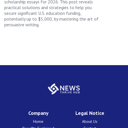
scholarship essays for 2026. This post reveals
practical solutions and strategies to help you
secure significant U.S. education funding,
potentially up to $5,000, by mastering the art of
persuasive writing.
Company
Legal Notice
Home
About Us