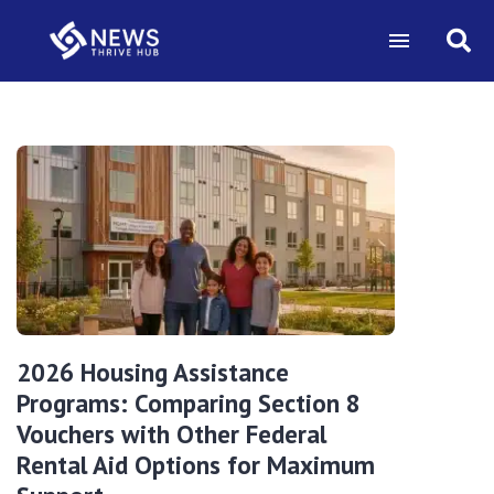
2026 Housing Assistance
Programs: Comparing Section 8
Vouchers with Other Federal
Rental Aid Options for Maximum