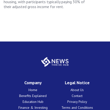
housing, with participants typically paying 30% of
their adjusted gross income for rent.
Company
Legal Notice
Home
About Us
Benefits Explained
Contact
Education Hub
Privacy Policy
Finance & Investing
Terms and Conditions