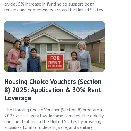
crucial 5% increase in funding to support both
renters and homeowners across the United States.
Housing Choice Vouchers (Section
8) 2025: Application & 30% Rent
Coverage
The Housing Choice Voucher (Section 8) program in
2025 assists very low-income families, the elderly,
and the disabled in the United States by providing
subsidies to afford decent, safe, and sanitary