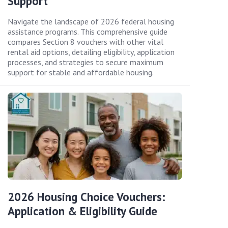
Support
Navigate the landscape of 2026 federal housing
assistance programs. This comprehensive guide
compares Section 8 vouchers with other vital
rental aid options, detailing eligibility, application
processes, and strategies to secure maximum
support for stable and affordable housing.
2026 Housing Choice Vouchers:
Application & Eligibility Guide