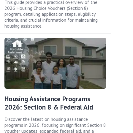
This guide provides a practical overview of the
2026 Housing Choice Vouchers (Section 8)
program, detailing application steps, eligibility
criteria, and crucial information for maintaining
housing assistance.
Housing Assistance Programs
2026: Section 8 & Federal Aid
Discover the latest on housing assistance
programs in 2026, focusing on significant Section 8
voucher updates, expanded federal aid, and a