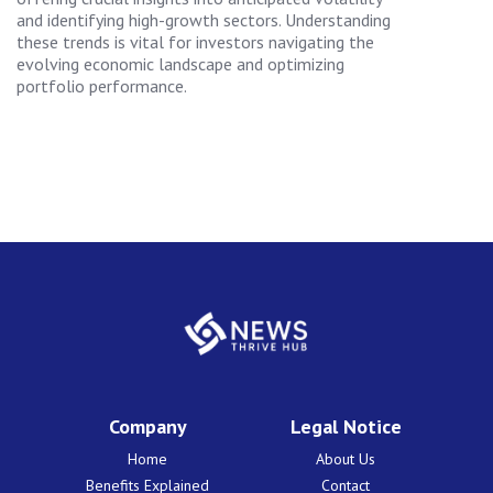
and identifying high-growth sectors. Understanding
these trends is vital for investors navigating the
evolving economic landscape and optimizing
portfolio performance.
Company
Legal Notice
Home
About Us
Benefits Explained
Contact