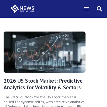
2026 US Stock Market: Predictive
Analytics for Volatility & Sectors
The 2026 outlook for the US stock market is
poised for dynamic shifts, with predictive analytics
offering crucial insights into anticipated volatility