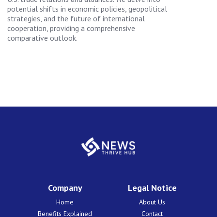
potential shifts in economic policies, geopolitical
strategies, and the future of international
cooperation, providing a comprehensive
comparative outlook.
Company
Legal Notice
Home
About Us
Benefits Explained
Contact