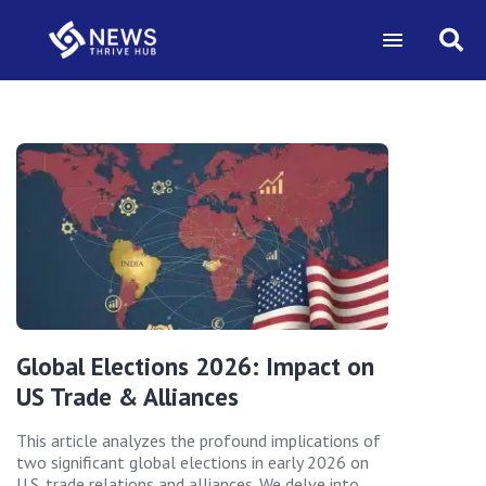
Global Elections 2026: Impact on
US Trade & Alliances
This article analyzes the profound implications of
two significant global elections in early 2026 on
U.S. trade relations and alliances. We delve into