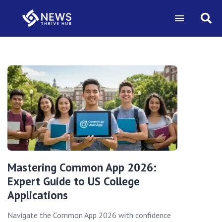
Mastering Common App 2026:
Expert Guide to US College
Applications
Navigate the Common App 2026 with confidence