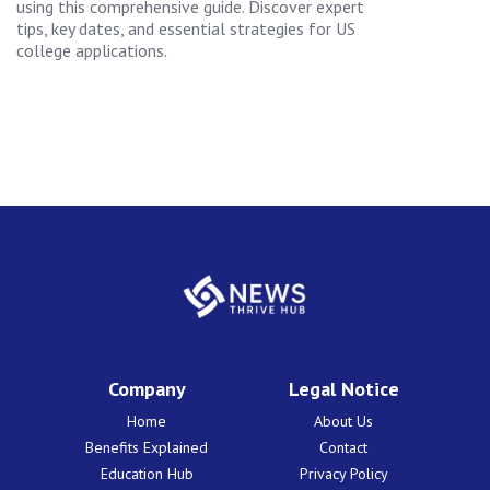
using this comprehensive guide. Discover expert
tips, key dates, and essential strategies for US
college applications.
Company
Legal Notice
Home
About Us
Benefits Explained
Contact
Education Hub
Privacy Policy