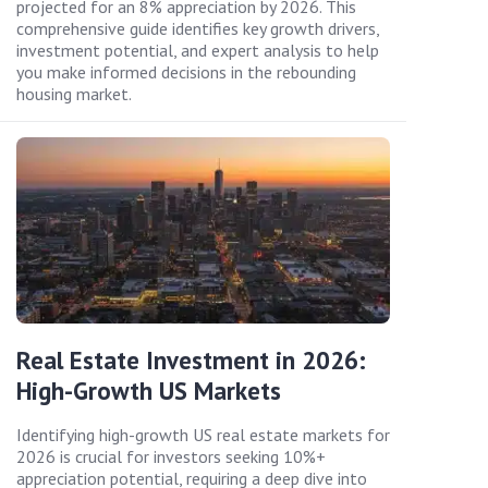
projected for an 8% appreciation by 2026. This
comprehensive guide identifies key growth drivers,
investment potential, and expert analysis to help
you make informed decisions in the rebounding
housing market.
Real Estate Investment in 2026:
High-Growth US Markets
Identifying high-growth US real estate markets for
2026 is crucial for investors seeking 10%+
appreciation potential, requiring a deep dive into