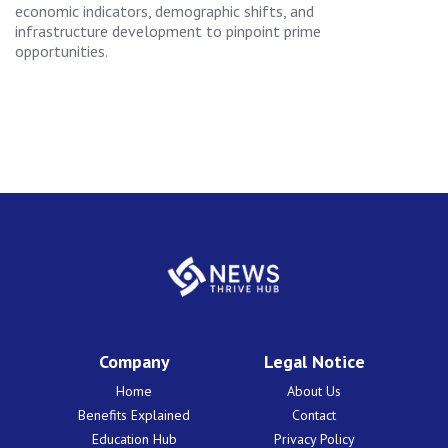
economic indicators, demographic shifts, and
infrastructure development to pinpoint prime
opportunities.
Company
Legal Notice
Home
About Us
Benefits Explained
Contact
Education Hub
Privacy Policy