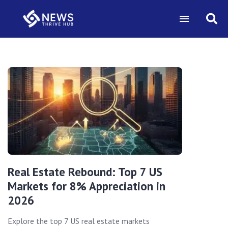
Real Estate Rebound: Top 7 US
Markets for 8% Appreciation in
2026
Explore the top 7 US real estate markets