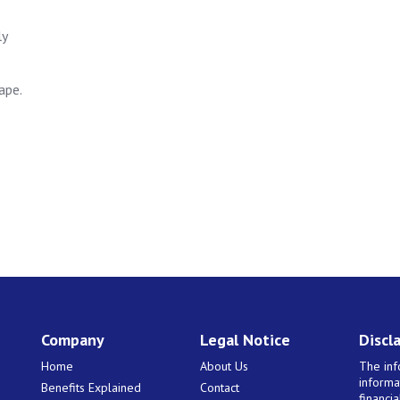
ly
ape.
Company
Legal Notice
Discl
Home
About Us
The inf
informa
Benefits Explained
Contact
financi