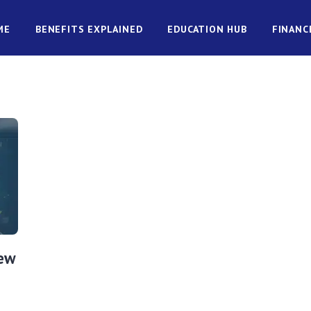
ME
BENEFITS EXPLAINED
EDUCATION HUB
FINANC
New