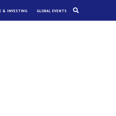
E & INVESTING
GLOBAL EVENTS