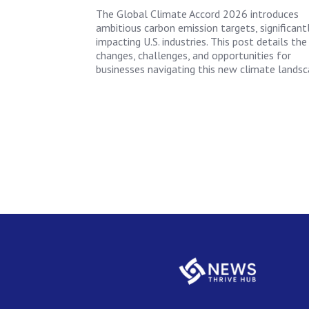
The Global Climate Accord 2026 introduces
ambitious carbon emission targets, significant
impacting U.S. industries. This post details the
changes, challenges, and opportunities for
businesses navigating this new climate landsc