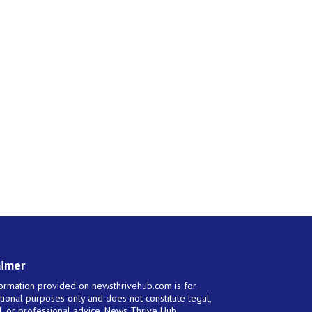
aimer
ormation provided on newsthrivehub.com is for
tional purposes only and does not constitute legal,
al, or professional advice. News Thrive Hub