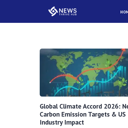
HO
Global Climate Accord 2026: 
Carbon Emission Targets & US
Industry Impact