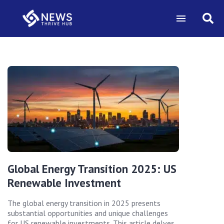
Global Energy Transition 2025: US
Renewable Investment
The global energy transition in 2025 presents
substantial opportunities and unique challenges
for US renewable investments. This article delves