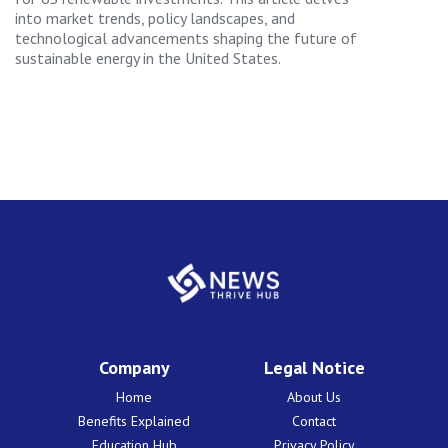
into market trends, policy landscapes, and
technological advancements shaping the future of
sustainable energy in the United States.
Company
Legal Notice
Home
About Us
Benefits Explained
Contact
Education Hub
Privacy Policy