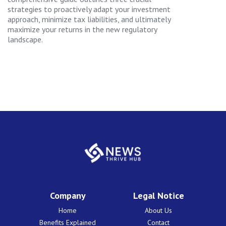
strategies to proactively adapt your investment
approach, minimize tax liabilities, and ultimately
maximize your returns in the new regulatory
landscape.
Company
Legal Notice
Home
About Us
Benefits Explained
Contact