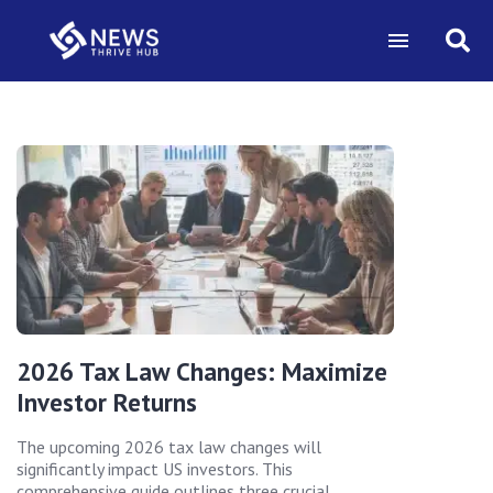
2026 Tax Law Changes: Maximize
Investor Returns
The upcoming 2026 tax law changes will
significantly impact US investors. This
comprehensive guide outlines three crucial