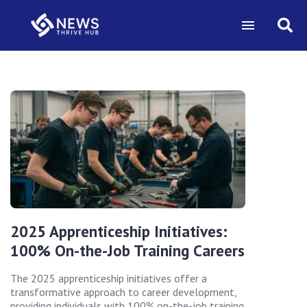
2025 Apprenticeship Initiatives:
100% On-the-Job Training Careers
The 2025 apprenticeship initiatives offer a
transformative approach to career development,
providing individuals with 100% on-the-job training