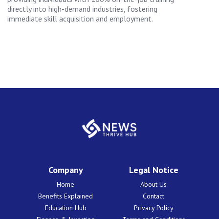
directly into high-demand industries, fostering
immediate skill acquisition and employment.
Company
Legal Notice
Home
About Us
Benefits Explained
Contact
Education Hub
Privacy Policy