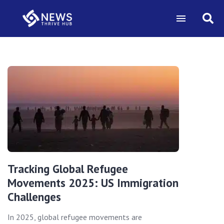
Tracking Global Refugee
Movements 2025: US Immigration
Challenges
In 2025, global refugee movements are