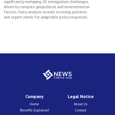
significantly reshaping US immigration challenges,
driven by complex geopolitical and environmental
factors. Data analysis reveals evolving patterns
and urgent needs for adaptable policy responses.
Company
Legal Notice
Home
About Us
Benefits Explained
Contact