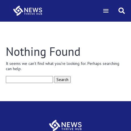
Nothing Found
It seems we can’t find what you’re looking for. Perhaps searching
can help.
Search
for: