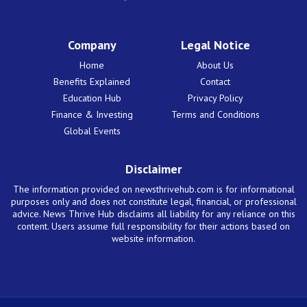
Company
Legal Notice
Home
About Us
Benefits Explained
Contact
Education Hub
Privacy Policy
Finance & Investing
Terms and Conditions
Global Events
Disclaimer
The information provided on newsthrivehub.com is for informational
purposes only and does not constitute legal, financial, or professional
advice. News Thrive Hub disclaims all liability for any reliance on this
content. Users assume full responsibility for their actions based on
website information.