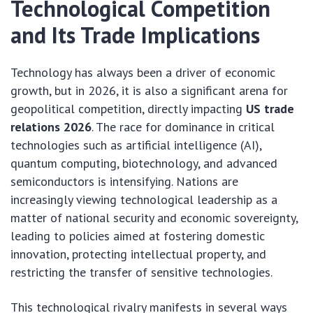
Technological Competition
and Its Trade Implications
Technology has always been a driver of economic
growth, but in 2026, it is also a significant arena for
geopolitical competition, directly impacting
US trade
relations 2026
. The race for dominance in critical
technologies such as artificial intelligence (AI),
quantum computing, biotechnology, and advanced
semiconductors is intensifying. Nations are
increasingly viewing technological leadership as a
matter of national security and economic sovereignty,
leading to policies aimed at fostering domestic
innovation, protecting intellectual property, and
restricting the transfer of sensitive technologies.
This technological rivalry manifests in several ways