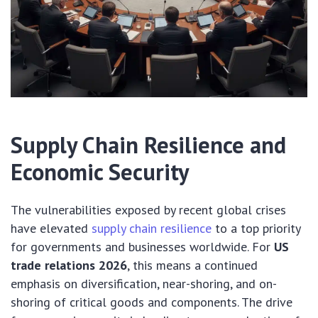
Supply Chain Resilience and
Economic Security
The vulnerabilities exposed by recent global crises
have elevated
supply chain resilience
to a top priority
for governments and businesses worldwide. For
US
trade relations 2026
, this means a continued
emphasis on diversification, near-shoring, and on-
shoring of critical goods and components. The drive