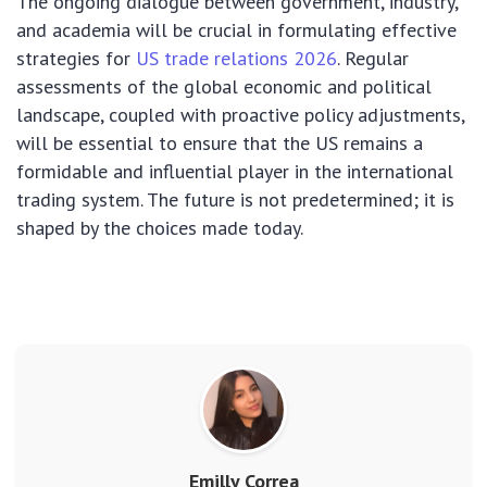
The ongoing dialogue between government, industry,
and academia will be crucial in formulating effective
strategies for
US trade relations 2026
. Regular
assessments of the global economic and political
landscape, coupled with proactive policy adjustments,
will be essential to ensure that the US remains a
formidable and influential player in the international
trading system. The future is not predetermined; it is
shaped by the choices made today.
Emilly Correa