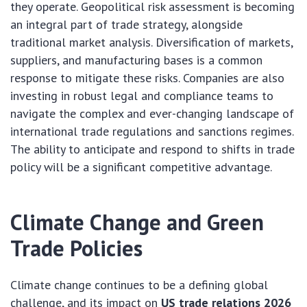
they operate. Geopolitical risk assessment is becoming
an integral part of trade strategy, alongside
traditional market analysis. Diversification of markets,
suppliers, and manufacturing bases is a common
response to mitigate these risks. Companies are also
investing in robust legal and compliance teams to
navigate the complex and ever-changing landscape of
international trade regulations and sanctions regimes.
The ability to anticipate and respond to shifts in trade
policy will be a significant competitive advantage.
Climate Change and Green
Trade Policies
Climate change continues to be a defining global
challenge, and its impact on
US trade relations 2026