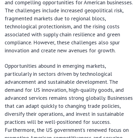
and compelling opportunities for American businesses.
The challenges include increased geopolitical risk,
fragmented markets due to regional blocs,
technological protectionism, and the rising costs
associated with supply chain resilience and green
compliance. However, these challenges also spur
innovation and create new avenues for growth.
Opportunities abound in emerging markets,
particularly in sectors driven by technological
advancement and sustainable development. The
demand for US innovation, high-quality goods, and
advanced services remains strong globally. Businesses
that can adapt quickly to changing trade policies,
diversify their operations, and invest in sustainable
practices will be well-positioned for success.
Furthermore, the US government’s renewed focus on
promoting American competitiveness and securing