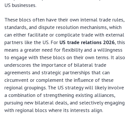
US businesses.
These blocs often have their own internal trade rules,
standards, and dispute resolution mechanisms, which
can either facilitate or complicate trade with external
partners like the US. For
US trade relations 2026
, this
means a greater need for flexibility and a willingness
to engage with these blocs on their own terms. It also
underscores the importance of bilateral trade
agreements and strategic partnerships that can
circumvent or complement the influence of these
regional groupings. The US strategy will likely involve
a combination of strengthening existing alliances,
pursuing new bilateral deals, and selectively engaging
with regional blocs where its interests align.