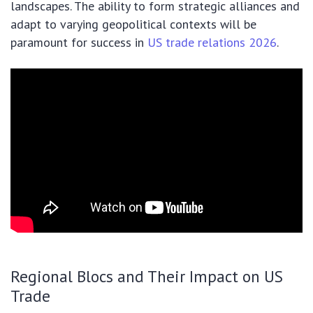
landscapes. The ability to form strategic alliances and
adapt to varying geopolitical contexts will be
paramount for success in
US trade relations 2026
.
Regional Blocs and Their Impact on US
Trade