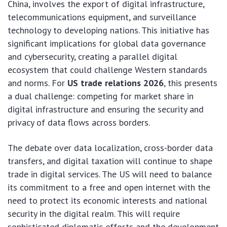
China, involves the export of digital infrastructure,
telecommunications equipment, and surveillance
technology to developing nations. This initiative has
significant implications for global data governance
and cybersecurity, creating a parallel digital
ecosystem that could challenge Western standards
and norms. For
US trade relations 2026
, this presents
a dual challenge: competing for market share in
digital infrastructure and ensuring the security and
privacy of data flows across borders.
The debate over data localization, cross-border data
transfers, and digital taxation will continue to shape
trade in digital services. The US will need to balance
its commitment to a free and open internet with the
need to protect its economic interests and national
security in the digital realm. This will require
sophisticated diplomatic efforts and the development