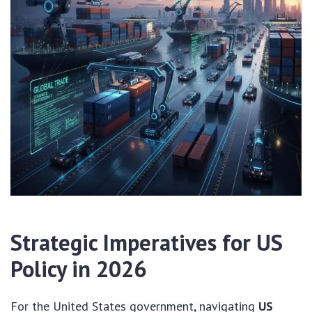
Strategic Imperatives for US
Policy in 2026
For the United States government, navigating
US