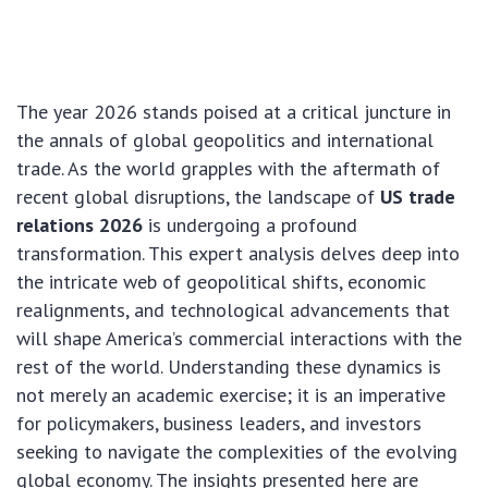
The year 2026 stands poised at a critical juncture in
the annals of global geopolitics and international
trade. As the world grapples with the aftermath of
recent global disruptions, the landscape of
US trade
relations 2026
is undergoing a profound
transformation. This expert analysis delves deep into
the intricate web of geopolitical shifts, economic
realignments, and technological advancements that
will shape America’s commercial interactions with the
rest of the world. Understanding these dynamics is
not merely an academic exercise; it is an imperative
for policymakers, business leaders, and investors
seeking to navigate the complexities of the evolving
global economy. The insights presented here are