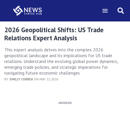
2026 Geopolitical Shifts: US Trade
Relations Expert Analysis
This expert analysis delves into the complex 2026
geopolitical landscape and its implications for US trade
relations. Understand the evolving global power dynamics,
emerging trade policies, and strategic imperatives for
navigating future economic challenges.
BY:
EMILLY CORREA
ON MAY 22, 2026
ANÚNCIOS