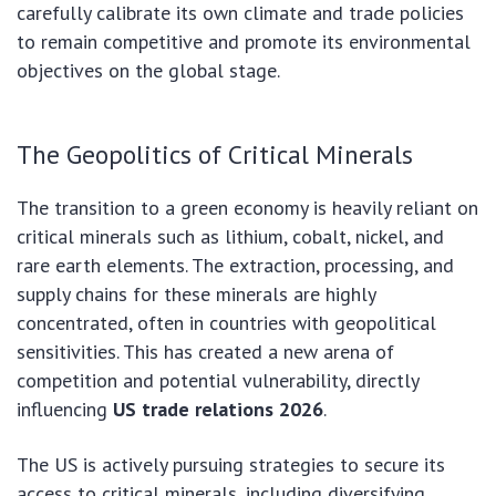
carefully calibrate its own climate and trade policies
to remain competitive and promote its environmental
objectives on the global stage.
The Geopolitics of Critical Minerals
The transition to a green economy is heavily reliant on
critical minerals such as lithium, cobalt, nickel, and
rare earth elements. The extraction, processing, and
supply chains for these minerals are highly
concentrated, often in countries with geopolitical
sensitivities. This has created a new arena of
competition and potential vulnerability, directly
influencing
US trade relations 2026
.
The US is actively pursuing strategies to secure its
access to critical minerals, including diversifying