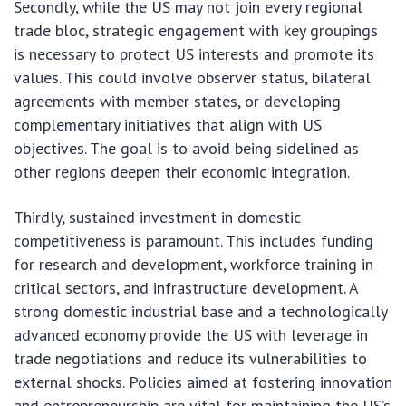
Secondly, while the US may not join every regional
trade bloc, strategic engagement with key groupings
is necessary to protect US interests and promote its
values. This could involve observer status, bilateral
agreements with member states, or developing
complementary initiatives that align with US
objectives. The goal is to avoid being sidelined as
other regions deepen their economic integration.
Thirdly, sustained investment in domestic
competitiveness is paramount. This includes funding
for research and development, workforce training in
critical sectors, and infrastructure development. A
strong domestic industrial base and a technologically
advanced economy provide the US with leverage in
trade negotiations and reduce its vulnerabilities to
external shocks. Policies aimed at fostering innovation
and entrepreneurship are vital for maintaining the US’s