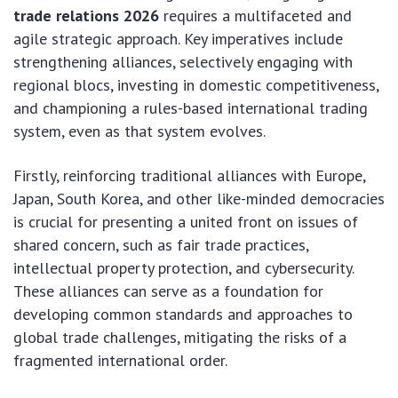
trade relations 2026
requires a multifaceted and
agile strategic approach. Key imperatives include
strengthening alliances, selectively engaging with
regional blocs, investing in domestic competitiveness,
and championing a rules-based international trading
system, even as that system evolves.
Firstly, reinforcing traditional alliances with Europe,
Japan, South Korea, and other like-minded democracies
is crucial for presenting a united front on issues of
shared concern, such as fair trade practices,
intellectual property protection, and cybersecurity.
These alliances can serve as a foundation for
developing common standards and approaches to
global trade challenges, mitigating the risks of a
fragmented international order.