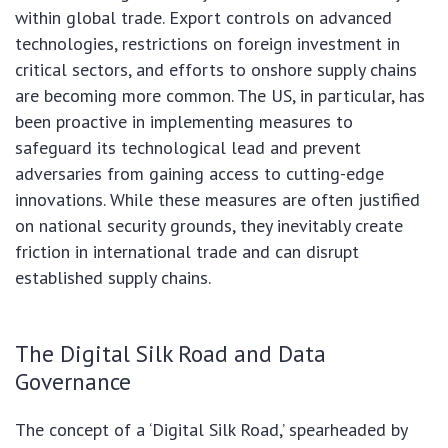
within global trade. Export controls on advanced
technologies, restrictions on foreign investment in
critical sectors, and efforts to onshore supply chains
are becoming more common. The US, in particular, has
been proactive in implementing measures to
safeguard its technological lead and prevent
adversaries from gaining access to cutting-edge
innovations. While these measures are often justified
on national security grounds, they inevitably create
friction in international trade and can disrupt
established supply chains.
The Digital Silk Road and Data
Governance
The concept of a ‘Digital Silk Road,’ spearheaded by