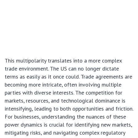
This multipolarity translates into a more complex
trade environment. The US can no longer dictate
terms as easily as it once could. Trade agreements are
becoming more intricate, often involving multiple
parties with diverse interests. The competition for
markets, resources, and technological dominance is
intensifying, leading to both opportunities and friction.
For businesses, understanding the nuances of these
power dynamics is crucial for identifying new markets,
mitigating risks, and navigating complex regulatory