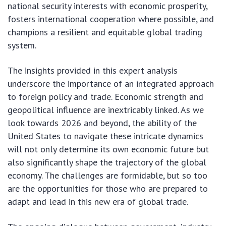
national security interests with economic prosperity,
fosters international cooperation where possible, and
champions a resilient and equitable global trading
system.
The insights provided in this expert analysis
underscore the importance of an integrated approach
to foreign policy and trade. Economic strength and
geopolitical influence are inextricably linked. As we
look towards 2026 and beyond, the ability of the
United States to navigate these intricate dynamics
will not only determine its own economic future but
also significantly shape the trajectory of the global
economy. The challenges are formidable, but so too
are the opportunities for those who are prepared to
adapt and lead in this new era of global trade.