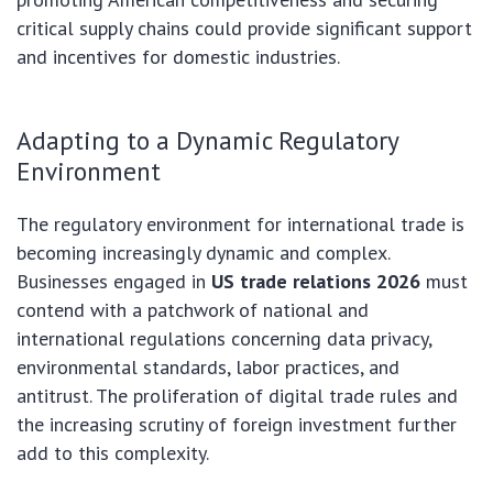
critical supply chains could provide significant support
and incentives for domestic industries.
Adapting to a Dynamic Regulatory
Environment
The regulatory environment for international trade is
becoming increasingly dynamic and complex.
Businesses engaged in
US trade relations 2026
must
contend with a patchwork of national and
international regulations concerning data privacy,
environmental standards, labor practices, and
antitrust. The proliferation of digital trade rules and
the increasing scrutiny of foreign investment further
add to this complexity.