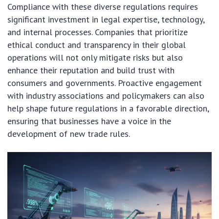
Compliance with these diverse regulations requires
significant investment in legal expertise, technology,
and internal processes. Companies that prioritize
ethical conduct and transparency in their global
operations will not only mitigate risks but also
enhance their reputation and build trust with
consumers and governments. Proactive engagement
with industry associations and policymakers can also
help shape future regulations in a favorable direction,
ensuring that businesses have a voice in the
development of new trade rules.