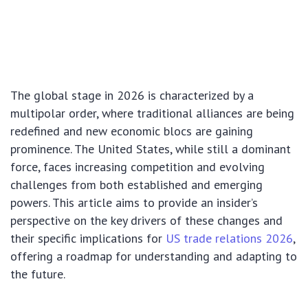
The global stage in 2026 is characterized by a
multipolar order, where traditional alliances are being
redefined and new economic blocs are gaining
prominence. The United States, while still a dominant
force, faces increasing competition and evolving
challenges from both established and emerging
powers. This article aims to provide an insider’s
perspective on the key drivers of these changes and
their specific implications for
US trade relations 2026
,
offering a roadmap for understanding and adapting to
the future.