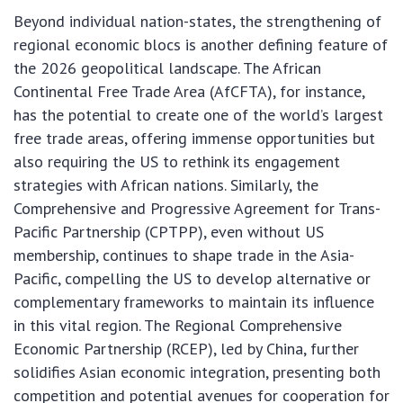
Beyond individual nation-states, the strengthening of
regional economic blocs is another defining feature of
the 2026 geopolitical landscape. The African
Continental Free Trade Area (AfCFTA), for instance,
has the potential to create one of the world’s largest
free trade areas, offering immense opportunities but
also requiring the US to rethink its engagement
strategies with African nations. Similarly, the
Comprehensive and Progressive Agreement for Trans-
Pacific Partnership (CPTPP), even without US
membership, continues to shape trade in the Asia-
Pacific, compelling the US to develop alternative or
complementary frameworks to maintain its influence
in this vital region. The Regional Comprehensive
Economic Partnership (RCEP), led by China, further
solidifies Asian economic integration, presenting both
competition and potential avenues for cooperation for