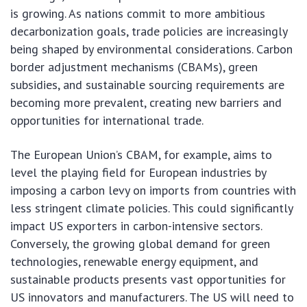
is growing. As nations commit to more ambitious
decarbonization goals, trade policies are increasingly
being shaped by environmental considerations. Carbon
border adjustment mechanisms (CBAMs), green
subsidies, and sustainable sourcing requirements are
becoming more prevalent, creating new barriers and
opportunities for international trade.
The European Union’s CBAM, for example, aims to
level the playing field for European industries by
imposing a carbon levy on imports from countries with
less stringent climate policies. This could significantly
impact US exporters in carbon-intensive sectors.
Conversely, the growing global demand for green
technologies, renewable energy equipment, and
sustainable products presents vast opportunities for
US innovators and manufacturers. The US will need to