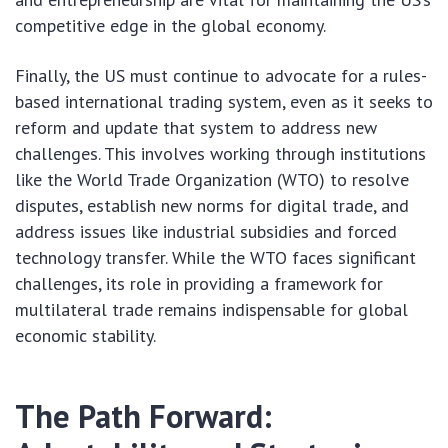
competitive edge in the global economy.
Finally, the US must continue to advocate for a rules-
based international trading system, even as it seeks to
reform and update that system to address new
challenges. This involves working through institutions
like the World Trade Organization (WTO) to resolve
disputes, establish new norms for digital trade, and
address issues like industrial subsidies and forced
technology transfer. While the WTO faces significant
challenges, its role in providing a framework for
multilateral trade remains indispensable for global
economic stability.
The Path Forward: