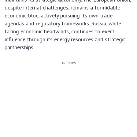
despite internal challenges, remains a formidable
economic bloc, actively pursuing its own trade
agendas and regulatory frameworks. Russia, while
facing economic headwinds, continues to exert
influence through its energy resources and strategic
partnerships.
ANÚNCIOS