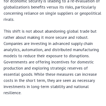
for economic security is leading to a re-evaluation of
globalization’s benefits versus its risks, particularly
concerning reliance on single suppliers or geopolitical
rivals.
This shift is not about abandoning global trade but
rather about making it more secure and robust.
Companies are investing in advanced supply chain
analytics, automation, and distributed manufacturing
models to reduce their exposure to disruptions.
Governments are offering incentives for domestic
production and exploring strategic reserves of
essential goods. While these measures can increase
costs in the short term, they are seen as necessary
investments in long-term stability and national
resilience.