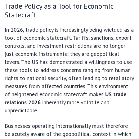
Trade Policy as a Tool for Economic
Statecraft
In 2026, trade policy is increasingly being wielded as a
tool of economic statecraft. Tariffs, sanctions, export
controls, and investment restrictions are no longer
just economic instruments; they are geopolitical
levers. The US has demonstrated a willingness to use
these tools to address concerns ranging from human
rights to national security, often leading to retaliatory
measures from affected countries. This environment
of heightened economic statecraft makes
US trade
relations 2026
inherently more volatile and
unpredictable.
Businesses operating internationally must therefore
be acutely aware of the geopolitical context in which