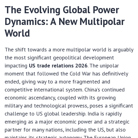
The Evolving Global Power
Dynamics: A New Multipolar
World
The shift towards a more multipolar world is arguably
the most significant geopolitical development
impacting
US trade relations 2026
. The unipolar
moment that followed the Cold War has definitively
ended, giving way to a more fragmented and
competitive international system. China’s continued
economic ascendancy, coupled with its growing
military and technological prowess, poses a significant
challenge to US global leadership. India is rapidly
emerging as a major economic power and a strategic
partner for many nations, including the US, but also
maintains its strategic autonomy. The European Union,