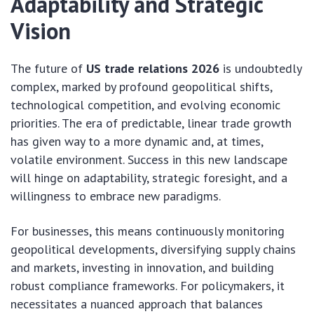
Adaptability and Strategic
Vision
The future of
US trade relations 2026
is undoubtedly
complex, marked by profound geopolitical shifts,
technological competition, and evolving economic
priorities. The era of predictable, linear trade growth
has given way to a more dynamic and, at times,
volatile environment. Success in this new landscape
will hinge on adaptability, strategic foresight, and a
willingness to embrace new paradigms.
For businesses, this means continuously monitoring
geopolitical developments, diversifying supply chains
and markets, investing in innovation, and building
robust compliance frameworks. For policymakers, it
necessitates a nuanced approach that balances