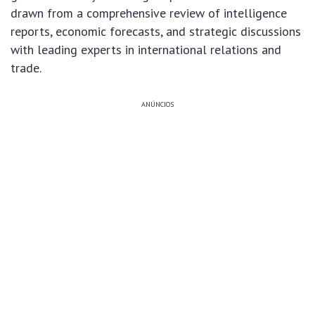
drawn from a comprehensive review of intelligence
reports, economic forecasts, and strategic discussions
with leading experts in international relations and
trade.
ANÚNCIOS