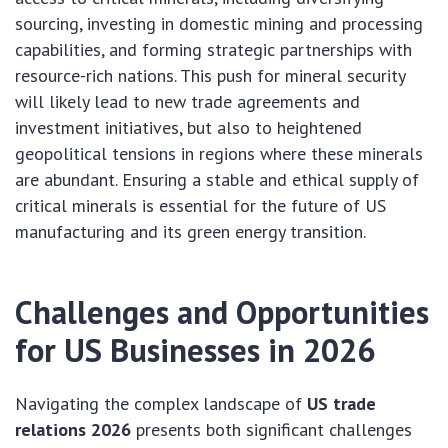
sourcing, investing in domestic mining and processing
capabilities, and forming strategic partnerships with
resource-rich nations. This push for mineral security
will likely lead to new trade agreements and
investment initiatives, but also to heightened
geopolitical tensions in regions where these minerals
are abundant. Ensuring a stable and ethical supply of
critical minerals is essential for the future of US
manufacturing and its green energy transition.
Challenges and Opportunities
for US Businesses in 2026
Navigating the complex landscape of
US trade
relations 2026
presents both significant challenges