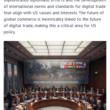
of international norms and standards for digital trade
that align with US values and interests. The future of
global commerce is inextricably linked to the future
of digital trade, making this a critical area for US
policy.