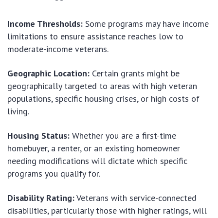
Income Thresholds:
Some programs may have income
limitations to ensure assistance reaches low to
moderate-income veterans.
Geographic Location:
Certain grants might be
geographically targeted to areas with high veteran
populations, specific housing crises, or high costs of
living.
Housing Status:
Whether you are a first-time
homebuyer, a renter, or an existing homeowner
needing modifications will dictate which specific
programs you qualify for.
Disability Rating:
Veterans with service-connected
disabilities, particularly those with higher ratings, will