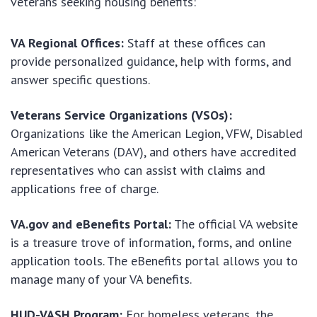
veterans seeking housing benefits:
VA Regional Offices:
Staff at these offices can
provide personalized guidance, help with forms, and
answer specific questions.
Veterans Service Organizations (VSOs):
Organizations like the American Legion, VFW, Disabled
American Veterans (DAV), and others have accredited
representatives who can assist with claims and
applications free of charge.
VA.gov and eBenefits Portal:
The official VA website
is a treasure trove of information, forms, and online
application tools. The eBenefits portal allows you to
manage many of your VA benefits.
HUD-VASH Program:
For homeless veterans, the