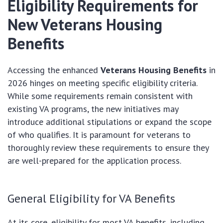
Eligibility Requirements for
New Veterans Housing
Benefits
Accessing the enhanced
Veterans Housing Benefits
in
2026 hinges on meeting specific eligibility criteria.
While some requirements remain consistent with
existing VA programs, the new initiatives may
introduce additional stipulations or expand the scope
of who qualifies. It is paramount for veterans to
thoroughly review these requirements to ensure they
are well-prepared for the application process.
General Eligibility for VA Benefits
At its core, eligibility for most VA benefits, including