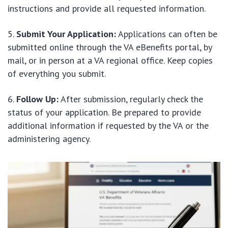
instructions and provide all requested information.
Submit Your Application:
Applications can often be
submitted online through the VA eBenefits portal, by
mail, or in person at a VA regional office. Keep copies
of everything you submit.
Follow Up:
After submission, regularly check the
status of your application. Be prepared to provide
additional information if requested by the VA or the
administering agency.