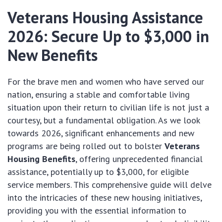
Veterans Housing Assistance
2026: Secure Up to $3,000 in
New Benefits
For the brave men and women who have served our
nation, ensuring a stable and comfortable living
situation upon their return to civilian life is not just a
courtesy, but a fundamental obligation. As we look
towards 2026, significant enhancements and new
programs are being rolled out to bolster
Veterans
Housing Benefits
, offering unprecedented financial
assistance, potentially up to $3,000, for eligible
service members. This comprehensive guide will delve
into the intricacies of these new housing initiatives,
providing you with the essential information to