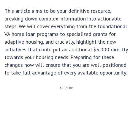
This article aims to be your definitive resource,
breaking down complex information into actionable
steps. We will cover everything from the foundational
VA home loan programs to specialized grants for
adaptive housing, and crucially, highlight the new
initiatives that could put an additional $3,000 directly
towards your housing needs. Preparing for these
changes now will ensure that you are well-positioned
to take full advantage of every available opportunity.
ANÚNCIOS