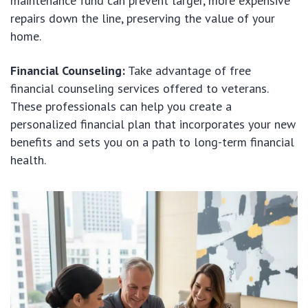
maintenance fund can prevent larger, more expensive
repairs down the line, preserving the value of your
home.
Financial Counseling:
Take advantage of free
financial counseling services offered to veterans.
These professionals can help you create a
personalized financial plan that incorporates your new
benefits and sets you on a path to long-term financial
health.