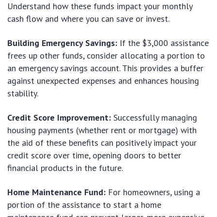
Understand how these funds impact your monthly
cash flow and where you can save or invest.
Building Emergency Savings:
If the $3,000 assistance
frees up other funds, consider allocating a portion to
an emergency savings account. This provides a buffer
against unexpected expenses and enhances housing
stability.
Credit Score Improvement:
Successfully managing
housing payments (whether rent or mortgage) with
the aid of these benefits can positively impact your
credit score over time, opening doors to better
financial products in the future.
Home Maintenance Fund:
For homeowners, using a
portion of the assistance to start a home