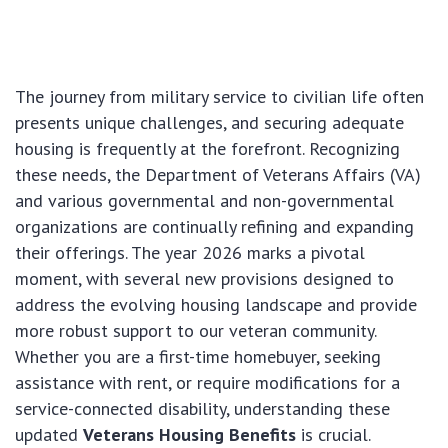
The journey from military service to civilian life often
presents unique challenges, and securing adequate
housing is frequently at the forefront. Recognizing
these needs, the Department of Veterans Affairs (VA)
and various governmental and non-governmental
organizations are continually refining and expanding
their offerings. The year 2026 marks a pivotal
moment, with several new provisions designed to
address the evolving housing landscape and provide
more robust support to our veteran community.
Whether you are a first-time homebuyer, seeking
assistance with rent, or require modifications for a
service-connected disability, understanding these
updated
Veterans Housing Benefits
is crucial.