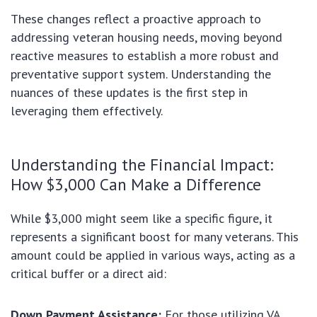
These changes reflect a proactive approach to
addressing veteran housing needs, moving beyond
reactive measures to establish a more robust and
preventative support system. Understanding the
nuances of these updates is the first step in
leveraging them effectively.
Understanding the Financial Impact:
How $3,000 Can Make a Difference
While $3,000 might seem like a specific figure, it
represents a significant boost for many veterans. This
amount could be applied in various ways, acting as a
critical buffer or a direct aid:
Down Payment Assistance:
For those utilizing VA