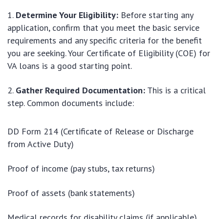
Determine Your Eligibility:
Before starting any
application, confirm that you meet the basic service
requirements and any specific criteria for the benefit
you are seeking. Your Certificate of Eligibility (COE) for
VA loans is a good starting point.
Gather Required Documentation:
This is a critical
step. Common documents include:
DD Form 214 (Certificate of Release or Discharge
from Active Duty)
Proof of income (pay stubs, tax returns)
Proof of assets (bank statements)
Medical records for disability claims (if applicable)