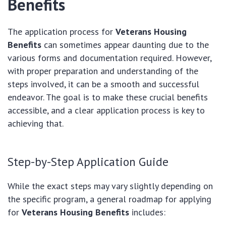
Benefits
The application process for
Veterans Housing
Benefits
can sometimes appear daunting due to the
various forms and documentation required. However,
with proper preparation and understanding of the
steps involved, it can be a smooth and successful
endeavor. The goal is to make these crucial benefits
accessible, and a clear application process is key to
achieving that.
Step-by-Step Application Guide
While the exact steps may vary slightly depending on
the specific program, a general roadmap for applying
for
Veterans Housing Benefits
includes: