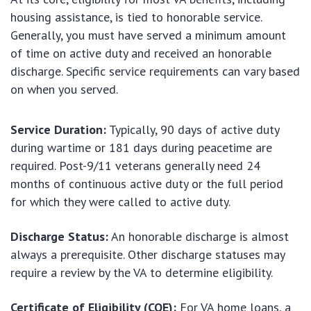
housing assistance, is tied to honorable service.
Generally, you must have served a minimum amount
of time on active duty and received an honorable
discharge. Specific service requirements can vary based
on when you served.
Service Duration:
Typically, 90 days of active duty
during wartime or 181 days during peacetime are
required. Post-9/11 veterans generally need 24
months of continuous active duty or the full period
for which they were called to active duty.
Discharge Status:
An honorable discharge is almost
always a prerequisite. Other discharge statuses may
require a review by the VA to determine eligibility.
Certificate of Eligibility (COE):
For VA home loans, a