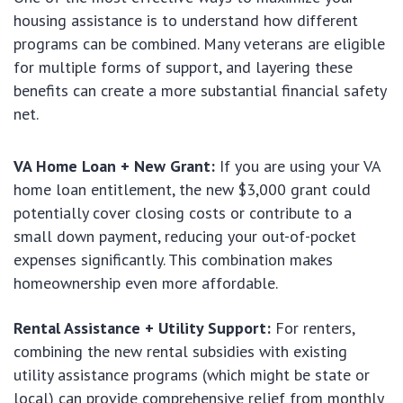
housing assistance is to understand how different
programs can be combined. Many veterans are eligible
for multiple forms of support, and layering these
benefits can create a more substantial financial safety
net.
VA Home Loan + New Grant:
If you are using your VA
home loan entitlement, the new $3,000 grant could
potentially cover closing costs or contribute to a
small down payment, reducing your out-of-pocket
expenses significantly. This combination makes
homeownership even more affordable.
Rental Assistance + Utility Support:
For renters,
combining the new rental subsidies with existing
utility assistance programs (which might be state or
local) can provide comprehensive relief from monthly