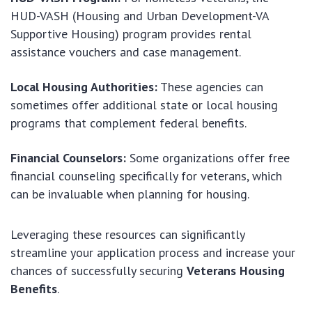
HUD-VASH (Housing and Urban Development-VA
Supportive Housing) program provides rental
assistance vouchers and case management.
Local Housing Authorities:
These agencies can
sometimes offer additional state or local housing
programs that complement federal benefits.
Financial Counselors:
Some organizations offer free
financial counseling specifically for veterans, which
can be invaluable when planning for housing.
Leveraging these resources can significantly
streamline your application process and increase your
chances of successfully securing
Veterans Housing
Benefits
.