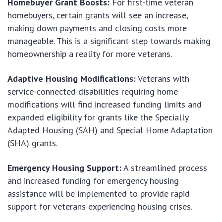
Homebuyer Grant Boosts:
For first-time veteran
homebuyers, certain grants will see an increase,
making down payments and closing costs more
manageable. This is a significant step towards making
homeownership a reality for more veterans.
Adaptive Housing Modifications:
Veterans with
service-connected disabilities requiring home
modifications will find increased funding limits and
expanded eligibility for grants like the Specially
Adapted Housing (SAH) and Special Home Adaptation
(SHA) grants.
Emergency Housing Support:
A streamlined process
and increased funding for emergency housing
assistance will be implemented to provide rapid
support for veterans experiencing housing crises.