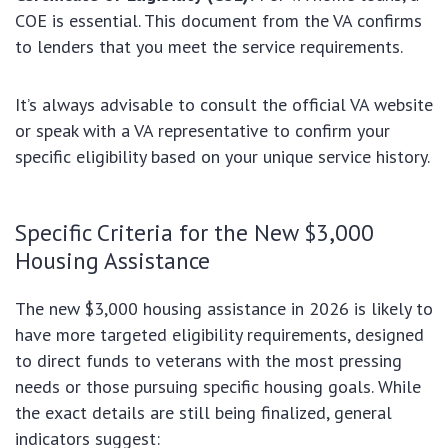
COE is essential. This document from the VA confirms
to lenders that you meet the service requirements.
It’s always advisable to consult the official VA website
or speak with a VA representative to confirm your
specific eligibility based on your unique service history.
Specific Criteria for the New $3,000
Housing Assistance
The new $3,000 housing assistance in 2026 is likely to
have more targeted eligibility requirements, designed
to direct funds to veterans with the most pressing
needs or those pursuing specific housing goals. While
the exact details are still being finalized, general
indicators suggest: