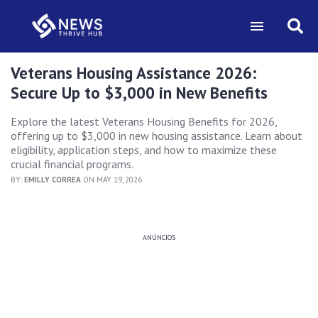
Veterans Housing Assistance 2026:
Secure Up to $3,000 in New Benefits
Explore the latest Veterans Housing Benefits for 2026,
offering up to $3,000 in new housing assistance. Learn about
eligibility, application steps, and how to maximize these
crucial financial programs.
BY:
EMILLY CORREA
ON MAY 19, 2026
ANÚNCIOS