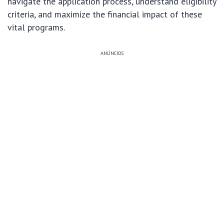
navigate the application process, understand eligibility
criteria, and maximize the financial impact of these
vital programs.
ANÚNCIOS