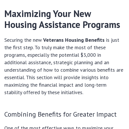
Maximizing Your New
Housing Assistance Programs
Securing the new
Veterans Housing Benefits
is just
the first step. To truly make the most of these
programs, especially the potential $3,000 in
additional assistance, strategic planning and an
understanding of how to combine various benefits are
essential. This section will provide insights into
maximizing the financial impact and long-term
stability offered by these initiatives.
Combining Benefits for Greater Impact
One of the most effective ways to maximize your