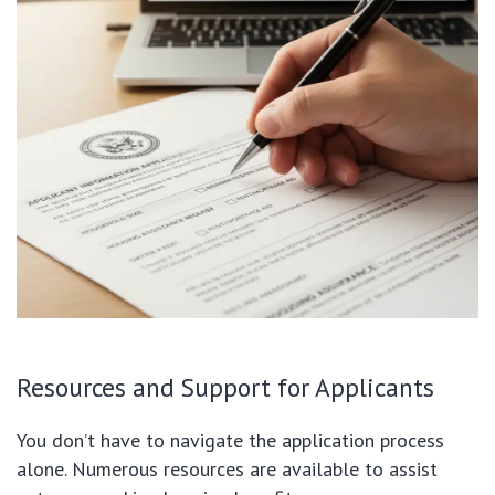
Resources and Support for Applicants
You don’t have to navigate the application process
alone. Numerous resources are available to assist