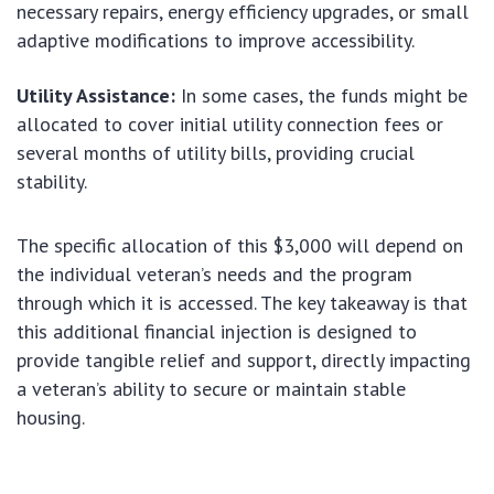
necessary repairs, energy efficiency upgrades, or small
adaptive modifications to improve accessibility.
Utility Assistance:
In some cases, the funds might be
allocated to cover initial utility connection fees or
several months of utility bills, providing crucial
stability.
The specific allocation of this $3,000 will depend on
the individual veteran’s needs and the program
through which it is accessed. The key takeaway is that
this additional financial injection is designed to
provide tangible relief and support, directly impacting
a veteran’s ability to secure or maintain stable
housing.