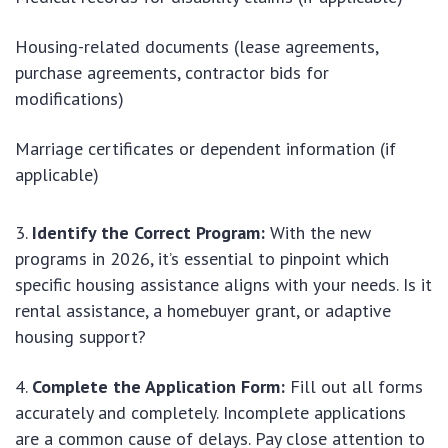
Housing-related documents (lease agreements,
purchase agreements, contractor bids for
modifications)
Marriage certificates or dependent information (if
applicable)
Identify the Correct Program:
With the new
programs in 2026, it’s essential to pinpoint which
specific housing assistance aligns with your needs. Is it
rental assistance, a homebuyer grant, or adaptive
housing support?
Complete the Application Form:
Fill out all forms
accurately and completely. Incomplete applications
are a common cause of delays. Pay close attention to