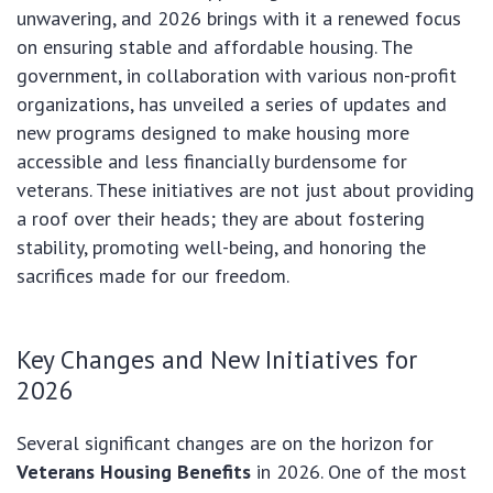
unwavering, and 2026 brings with it a renewed focus
on ensuring stable and affordable housing. The
government, in collaboration with various non-profit
organizations, has unveiled a series of updates and
new programs designed to make housing more
accessible and less financially burdensome for
veterans. These initiatives are not just about providing
a roof over their heads; they are about fostering
stability, promoting well-being, and honoring the
sacrifices made for our freedom.
Key Changes and New Initiatives for
2026
Several significant changes are on the horizon for
Veterans Housing Benefits
in 2026. One of the most