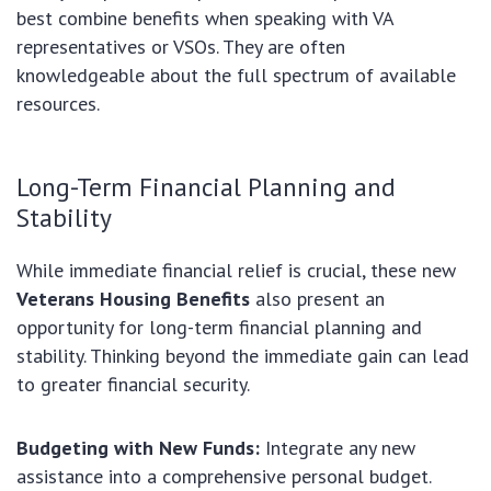
best combine benefits when speaking with VA
representatives or VSOs. They are often
knowledgeable about the full spectrum of available
resources.
Long-Term Financial Planning and
Stability
While immediate financial relief is crucial, these new
Veterans Housing Benefits
also present an
opportunity for long-term financial planning and
stability. Thinking beyond the immediate gain can lead
to greater financial security.
Budgeting with New Funds:
Integrate any new
assistance into a comprehensive personal budget.