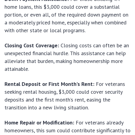
home loans, this $3,000 could cover a substantial
portion, or even all, of the required down payment on
a moderately priced home, especially when combined
with other state or local programs.
Closing Cost Coverage:
Closing costs can often be an
unexpected financial hurdle. This assistance can help
alleviate that burden, making homeownership more
attainable.
Rental Deposit or First Month’s Rent:
For veterans
seeking rental housing, $3,000 could cover security
deposits and the first month’s rent, easing the
transition into a new living situation.
Home Repair or Modification:
For veterans already
homeowners, this sum could contribute significantly to