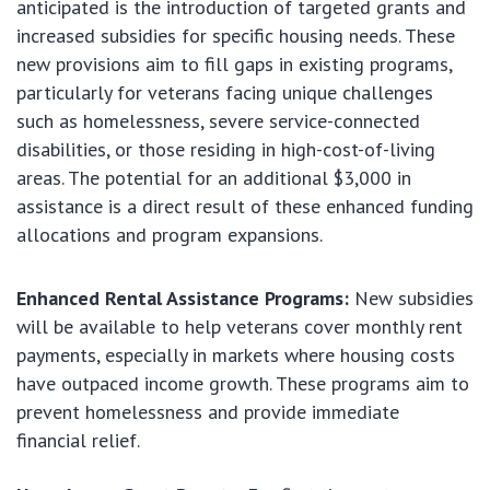
anticipated is the introduction of targeted grants and
increased subsidies for specific housing needs. These
new provisions aim to fill gaps in existing programs,
particularly for veterans facing unique challenges
such as homelessness, severe service-connected
disabilities, or those residing in high-cost-of-living
areas. The potential for an additional $3,000 in
assistance is a direct result of these enhanced funding
allocations and program expansions.
Enhanced Rental Assistance Programs:
New subsidies
will be available to help veterans cover monthly rent
payments, especially in markets where housing costs
have outpaced income growth. These programs aim to
prevent homelessness and provide immediate
financial relief.