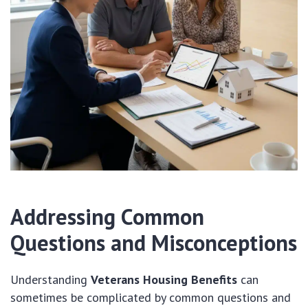
Addressing Common
Questions and Misconceptions
Understanding
Veterans Housing Benefits
can
sometimes be complicated by common questions and