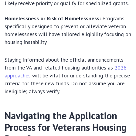
likely receive priority or qualify for specialized grants.
Homelessness or Risk of Homelessness:
Programs
specifically designed to prevent or alleviate veteran
homelessness will have tailored eligibility focusing on
housing instability.
Staying informed about the official announcements
from the VA and related housing authorities as
2026
approaches
will be vital for understanding the precise
criteria for these new funds. Do not assume you are
ineligible; always verify.
Navigating the Application
Process for Veterans Housing