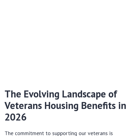
The Evolving Landscape of
Veterans Housing Benefits in
2026
The commitment to supporting our veterans is