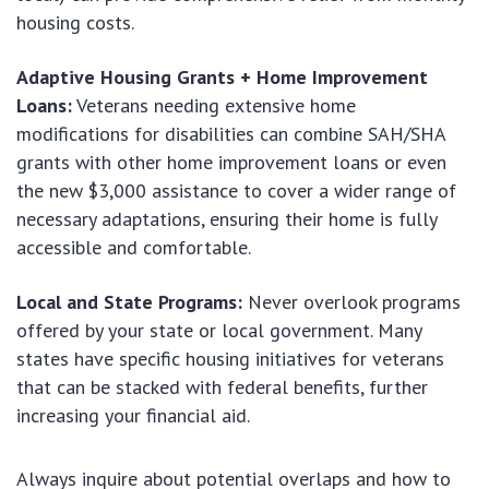
housing costs.
Adaptive Housing Grants + Home Improvement
Loans:
Veterans needing extensive home
modifications for disabilities can combine SAH/SHA
grants with other home improvement loans or even
the new $3,000 assistance to cover a wider range of
necessary adaptations, ensuring their home is fully
accessible and comfortable.
Local and State Programs:
Never overlook programs
offered by your state or local government. Many
states have specific housing initiatives for veterans
that can be stacked with federal benefits, further
increasing your financial aid.
Always inquire about potential overlaps and how to