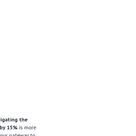
igating the
 by 15%
is more
 your gateway to