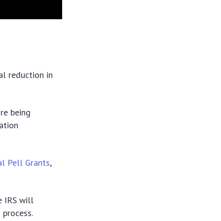
l reduction in
re being
ation
l Pell Grants
,
 IRS will
 process.