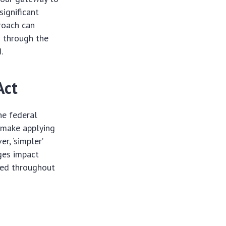
significant
roach can
u through the
.
Act
he federal
o make applying
r, ‘simpler’
ges impact
used throughout