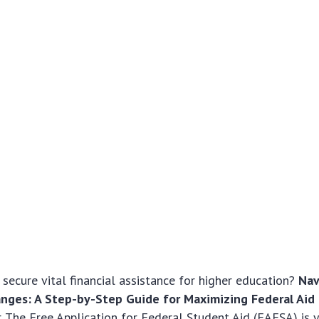
 secure vital financial assistance for higher education?
Nav
nges: A Step-by-Step Guide for Maximizing Federal Aid
er. The Free Application for Federal Student Aid (FAFSA) is