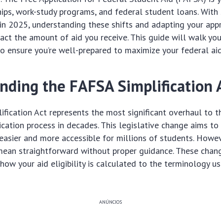
hips, work-study programs, and federal student loans. With 
in 2025, understanding these shifts and adapting your app
act the amount of aid you receive. This guide will walk yo
to ensure you’re well-prepared to maximize your federal aid
nding the FAFSA Simplification 
fication Act represents the most significant overhaul to t
ication process in decades. This legislative change aims t
 easier and more accessible for millions of students. Howeve
mean straightforward without proper guidance. These chan
how your aid eligibility is calculated to the terminology 
ANÚNCIOS