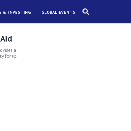
E & INVESTING
GLOBAL EVENTS
 Aid
rovides a
ty for up