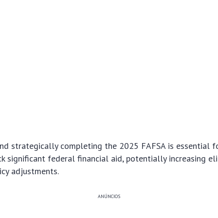
nd strategically completing the 2025 FAFSA is essential f
k significant federal financial aid, potentially increasing el
icy adjustments.
ANÚNCIOS