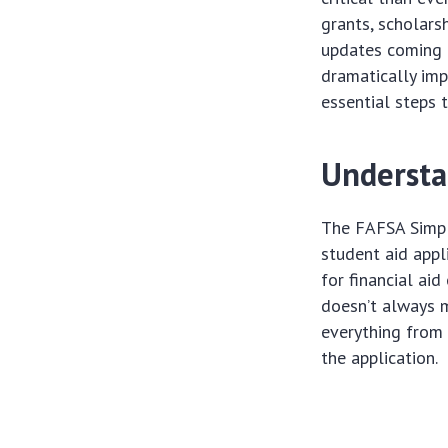
grants, scholars
updates coming 
dramatically imp
essential steps 
Understa
The FAFSA Simpli
student aid appl
for financial aid
doesn’t always 
everything from 
the application.