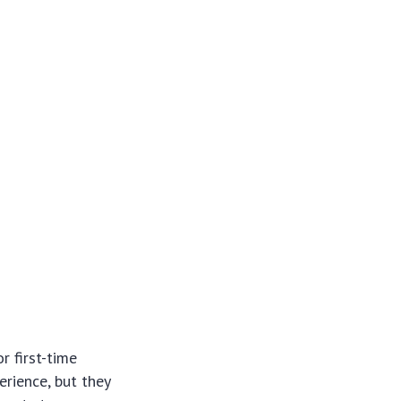
r first-time
erience, but they