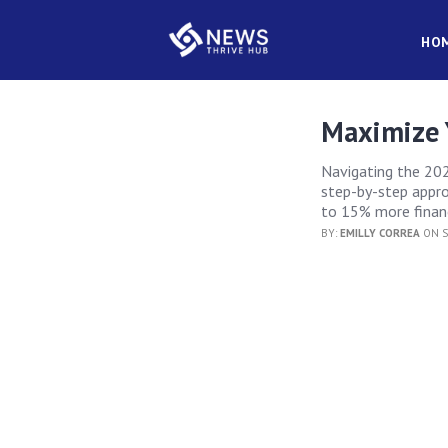
HO
Maximize 
Navigating the 202
step-by-step appro
to 15% more financ
BY:
EMILLY CORREA
ON S