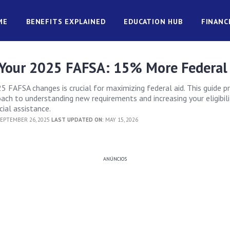
ME
BENEFITS EXPLAINED
EDUCATION HUB
FINANC
Your 2025 FAFSA: 15% More Federal
5 FAFSA changes is crucial for maximizing federal aid. This guide p
ach to understanding new requirements and increasing your eligibili
ial assistance.
EPTEMBER 26, 2025
LAST UPDATED ON:
MAY 15, 2026
ANÚNCIOS