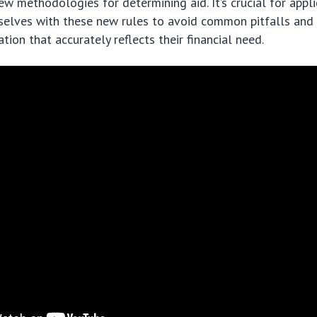
ew methodologies for determining aid. It’s crucial for appl
selves with these new rules to avoid common pitfalls and
tion that accurately reflects their financial need.