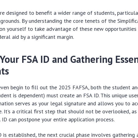
e designed to benefit a wider range of students, particul
rounds. By understanding the core tenets of the Simplific
ion yourself to take advantage of these new opportunities 
eral aid by a significant margin.
 Your FSA ID and Gathering Essen
ts
ven begin to fill out the 2025 FAFSA, both the student an
tudent is dependent) must create an FSA ID. This unique us
ation serves as your legal signature and allows you to ac
 It’s a critical first step that should not be overlooked, as
 ID can postpone your entire application process.
 is established, the next crucial phase involves gathering 