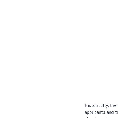
Historically, th
applicants and t