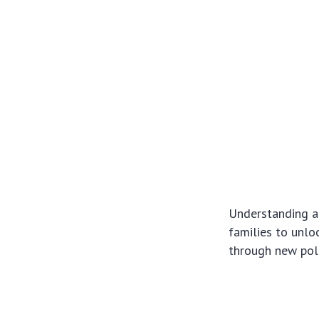
Understanding a
families to unloc
through new pol