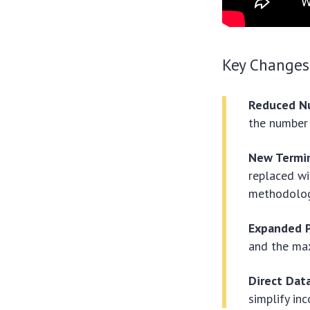
Key Changes
Reduced N
the number 
New Termi
replaced wi
methodolog
Expanded Pe
and the ma
Direct Dat
simplify in