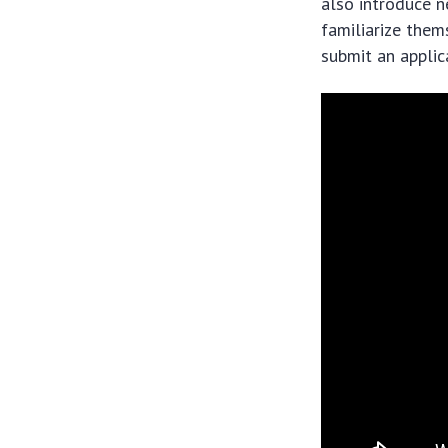
also introduce n
familiarize them
submit an applica