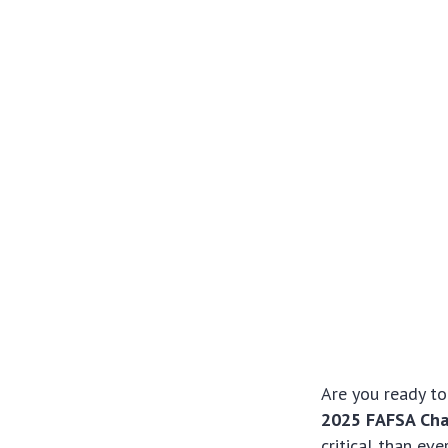
Are you ready to
2025 FAFSA Cha
critical than ev