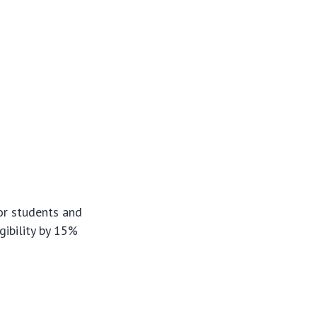
or students and
igibility by 15%