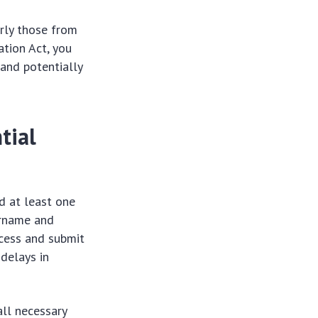
arly those from
ation Act, you
and potentially
tial
d at least one
ername and
cess and submit
 delays in
all necessary