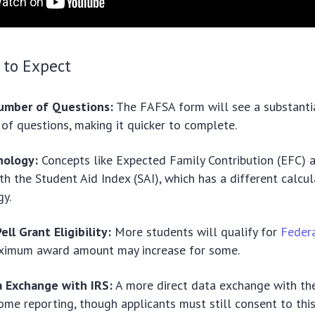
 to Expect
umber of Questions:
The FAFSA form will see a substantia
of questions, making it quicker to complete.
nology:
Concepts like Expected Family Contribution (EFC) a
th the Student Aid Index (SAI), which has a different calcul
y.
ll Grant Eligibility:
More students will qualify for
Federa
ximum award amount may increase for some.
a Exchange with IRS:
A more direct data exchange with the
come reporting, though applicants must still consent to this