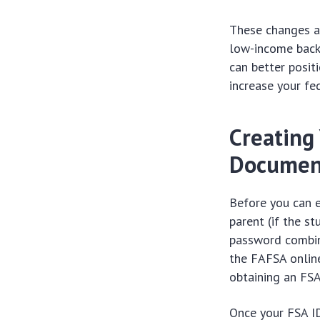
These changes ar
low-income backg
can better posit
increase your fed
Creating
Documen
Before you can e
parent (if the s
password combin
the FAFSA online.
obtaining an FSA
Once your FSA ID