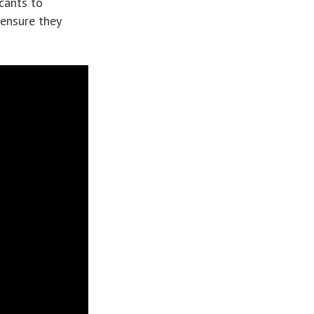
icants to
 ensure they