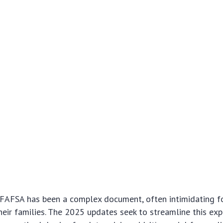
e FAFSA has been a complex document, often intimidating fo
heir families. The 2025 updates seek to streamline this exp