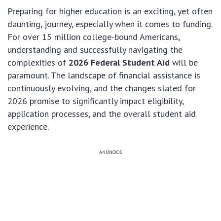
Preparing for higher education is an exciting, yet often
daunting, journey, especially when it comes to funding.
For over 15 million college-bound Americans,
understanding and successfully navigating the
complexities of
2026 Federal Student Aid
will be
paramount. The landscape of financial assistance is
continuously evolving, and the changes slated for
2026 promise to significantly impact eligibility,
application processes, and the overall student aid
experience.
ANÚNCIOS