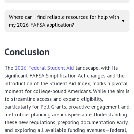
Where can I find reliable resources for help with
▼
my 2026 FAFSA application?
Conclusion
The
2026 Federal Student Aid
landscape, with its
significant FAFSA Simplification Act changes and the
introduction of the Student Aid Index, marks a pivotal
moment for college-bound Americans. While the aim is
to streamline access and expand eligibility,
particularly for Pell Grants, proactive engagement and
meticulous planning are indispensable. Understanding
these new regulations, preparing documentation early,
and exploring all available funding avenues—federal,