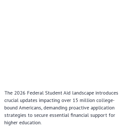
The 2026 Federal Student Aid landscape introduces
crucial updates impacting over 15 million college-
bound Americans, demanding proactive application
strategies to secure essential financial support for
higher education.