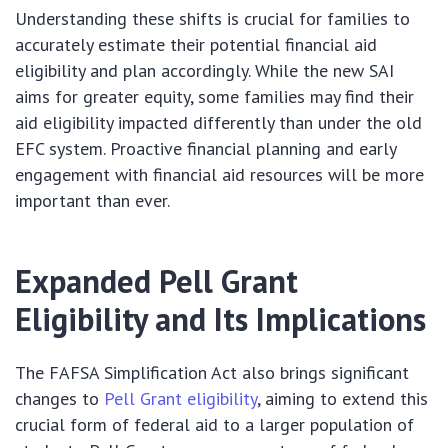
Understanding these shifts is crucial for families to
accurately estimate their potential financial aid
eligibility and plan accordingly. While the new SAI
aims for greater equity, some families may find their
aid eligibility impacted differently than under the old
EFC system. Proactive financial planning and early
engagement with financial aid resources will be more
important than ever.
Expanded Pell Grant
Eligibility and Its Implications
The FAFSA Simplification Act also brings significant
changes to
Pell Grant eligibility
, aiming to extend this
crucial form of federal aid to a larger population of