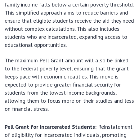
family income falls below a certain poverty threshold.
This simplified approach aims to reduce barriers and
ensure that eligible students receive the aid they need
without complex calculations. This also includes
students who are incarcerated, expanding access to
educational opportunities.
The maximum Pell Grant amount will also be linked
to the federal poverty level, ensuring that the grant
keeps pace with economic realities. This move is
expected to provide greater financial security for
students from the lowest-income backgrounds,
allowing them to focus more on their studies and less
on financial stress.
Pell Grant for Incarcerated Students:
Reinstatement
of eligibility for incarcerated individuals, promoting