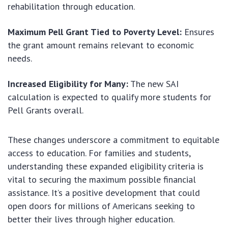
rehabilitation through education.
Maximum Pell Grant Tied to Poverty Level:
Ensures
the grant amount remains relevant to economic
needs.
Increased Eligibility for Many:
The new SAI
calculation is expected to qualify more students for
Pell Grants overall.
These changes underscore a commitment to equitable
access to education. For families and students,
understanding these expanded eligibility criteria is
vital to securing the maximum possible financial
assistance. It’s a positive development that could
open doors for millions of Americans seeking to
better their lives through higher education.