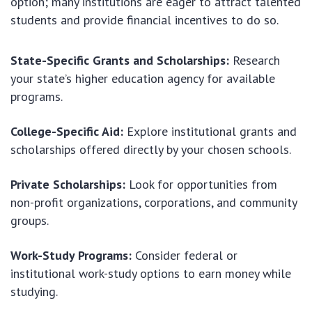
option; many institutions are eager to attract talented
students and provide financial incentives to do so.
State-Specific Grants and Scholarships:
Research
your state’s higher education agency for available
programs.
College-Specific Aid:
Explore institutional grants and
scholarships offered directly by your chosen schools.
Private Scholarships:
Look for opportunities from
non-profit organizations, corporations, and community
groups.
Work-Study Programs:
Consider federal or
institutional work-study options to earn money while
studying.