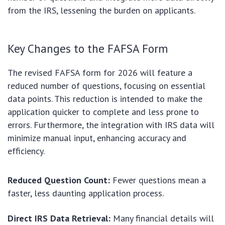
from the IRS, lessening the burden on applicants.
Key Changes to the FAFSA Form
The revised FAFSA form for 2026 will feature a
reduced number of questions, focusing on essential
data points. This reduction is intended to make the
application quicker to complete and less prone to
errors. Furthermore, the integration with IRS data will
minimize manual input, enhancing accuracy and
efficiency.
Reduced Question Count:
Fewer questions mean a
faster, less daunting application process.
Direct IRS Data Retrieval:
Many financial details will