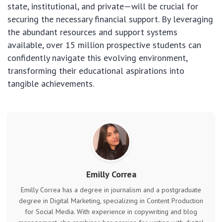
state, institutional, and private—will be crucial for
securing the necessary financial support. By leveraging
the abundant resources and support systems
available, over 15 million prospective students can
confidently navigate this evolving environment,
transforming their educational aspirations into
tangible achievements.
Emilly Correa
Emilly Correa has a degree in journalism and a postgraduate
degree in Digital Marketing, specializing in Content Production
for Social Media. With experience in copywriting and blog