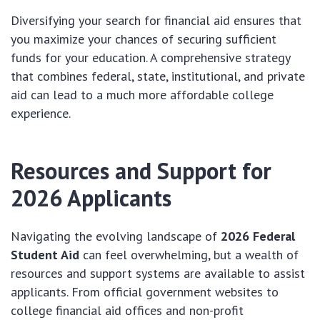
Diversifying your search for financial aid ensures that
you maximize your chances of securing sufficient
funds for your education. A comprehensive strategy
that combines federal, state, institutional, and private
aid can lead to a much more affordable college
experience.
Resources and Support for
2026 Applicants
Navigating the evolving landscape of
2026 Federal
Student Aid
can feel overwhelming, but a wealth of
resources and support systems are available to assist
applicants. From official government websites to
college financial aid offices and non-profit