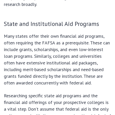
research broadly.
State and Institutional Aid Programs
Many states offer their own financial aid programs,
often requiring the FAFSA as a prerequisite. These can
include grants, scholarships, and even low-interest
loan programs. Similarly, colleges and universities
often have extensive institutional aid packages,
including merit-based scholarships and need-based
grants funded directly by the institution. These are
often awarded concurrently with federal aid.
Researching specific state aid programs and the
financial aid offerings of your prospective colleges is
a vital step. Don’t assume that federal aid is the only