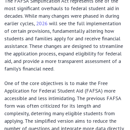
The FAFSA Simplification Act represents one of the
most significant overhauls to federal student aid in
decades. While many changes were phased in during
earlier cycles,
2026
will see the full implementation
of certain provisions, fundamentally altering how
students and families apply for and receive financial
assistance. These changes are designed to streamline
the application process, expand eligibility for federal
aid, and provide a more transparent assessment of a
family’s financial need.
One of the core objectives is to make the Free
Application for Federal Student Aid (FAFSA) more
accessible and less intimidating. The previous FAFSA
form was often criticized for its length and
complexity, deterring many eligible students from
applying. The simplified version aims to reduce the
number of questions and integrate more data directly