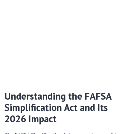
Understanding the FAFSA
Simplification Act and Its
2026 Impact