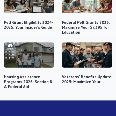
Pell Grant Eligibility 2024-
Federal Pell Grants 2025:
2025: Your Insider's Guide
Maximize Your $7,395 for
Education
Housing Assistance
Veterans' Benefits Update
Programs 2026: Section 8
2025: Maximize Your…
& Federal Aid