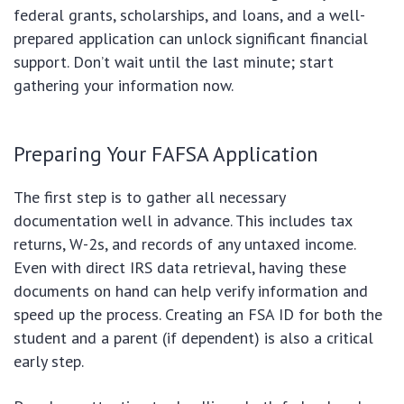
federal grants, scholarships, and loans, and a well-
prepared application can unlock significant financial
support. Don’t wait until the last minute; start
gathering your information now.
Preparing Your FAFSA Application
The first step is to gather all necessary
documentation well in advance. This includes tax
returns, W-2s, and records of any untaxed income.
Even with direct IRS data retrieval, having these
documents on hand can help verify information and
speed up the process. Creating an FSA ID for both the
student and a parent (if dependent) is also a critical
early step.