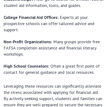
student aid information, tools, and guides.
College Financial Aid Offices:
Experts at your
prospective schools can offer tailored advice and
support.
Non-Profit Organizations:
Many groups provide free
FAFSA completion assistance and financial literacy
workshops.
High School Counselors:
Often a great first point of
contact for general guidance and local resources.
Leveraging these resources can significantly alleviate
the stress associated with applying for financial aid.
By actively seeking support, students and families can
ensure they are well-prepared to secure the necessary