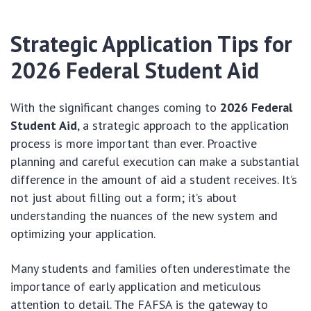
Strategic Application Tips for
2026 Federal Student Aid
With the significant changes coming to
2026 Federal
Student Aid
, a strategic approach to the application
process is more important than ever. Proactive
planning and careful execution can make a substantial
difference in the amount of aid a student receives. It’s
not just about filling out a form; it’s about
understanding the nuances of the new system and
optimizing your application.
Many students and families often underestimate the
importance of early application and meticulous
attention to detail. The FAFSA is the gateway to