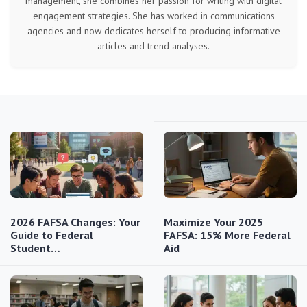
management, she combines her passion for writing with digital
engagement strategies. She has worked in communications
agencies and now dedicates herself to producing informative
articles and trend analyses.
2026 FAFSA Changes: Your
Maximize Your 2025
Guide to Federal
FAFSA: 15% More Federal
Student…
Aid