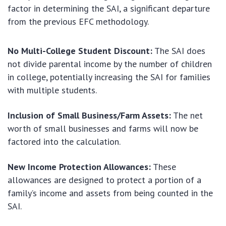
factor in determining the SAI, a significant departure
from the previous EFC methodology.
No Multi-College Student Discount:
The SAI does
not divide parental income by the number of children
in college, potentially increasing the SAI for families
with multiple students.
Inclusion of Small Business/Farm Assets:
The net
worth of small businesses and farms will now be
factored into the calculation.
New Income Protection Allowances:
These
allowances are designed to protect a portion of a
family’s income and assets from being counted in the
SAI.