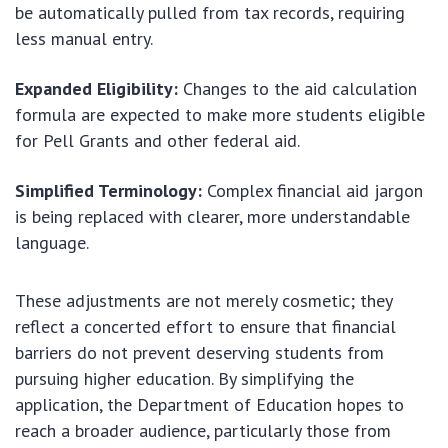
be automatically pulled from tax records, requiring
less manual entry.
Expanded Eligibility:
Changes to the aid calculation
formula are expected to make more students eligible
for Pell Grants and other federal aid.
Simplified Terminology:
Complex financial aid jargon
is being replaced with clearer, more understandable
language.
These adjustments are not merely cosmetic; they
reflect a concerted effort to ensure that financial
barriers do not prevent deserving students from
pursuing higher education. By simplifying the
application, the Department of Education hopes to
reach a broader audience, particularly those from