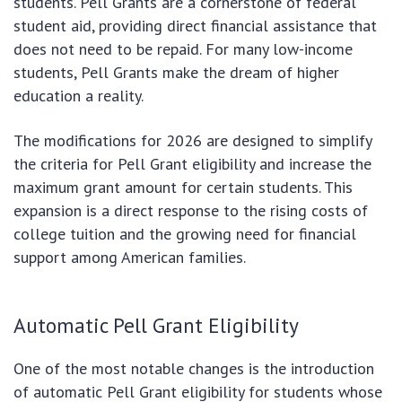
students. Pell Grants are a cornerstone of federal
student aid, providing direct financial assistance that
does not need to be repaid. For many low-income
students, Pell Grants make the dream of higher
education a reality.
The modifications for 2026 are designed to simplify
the criteria for Pell Grant eligibility and increase the
maximum grant amount for certain students. This
expansion is a direct response to the rising costs of
college tuition and the growing need for financial
support among American families.
Automatic Pell Grant Eligibility
One of the most notable changes is the introduction
of automatic Pell Grant eligibility for students whose