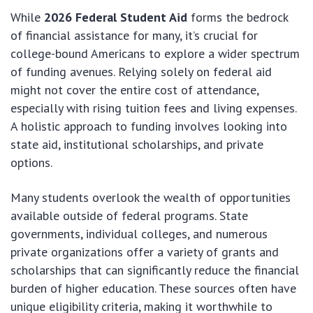
While
2026 Federal Student Aid
forms the bedrock
of financial assistance for many, it’s crucial for
college-bound Americans to explore a wider spectrum
of funding avenues. Relying solely on federal aid
might not cover the entire cost of attendance,
especially with rising tuition fees and living expenses.
A holistic approach to funding involves looking into
state aid, institutional scholarships, and private
options.
Many students overlook the wealth of opportunities
available outside of federal programs. State
governments, individual colleges, and numerous
private organizations offer a variety of grants and
scholarships that can significantly reduce the financial
burden of higher education. These sources often have
unique eligibility criteria, making it worthwhile to