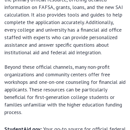
information on FAFSA, grants, loans, and the new SAI
calculation. It also provides tools and guides to help
complete the application accurately. Additionally,
every college and university has a financial aid office
staffed with experts who can provide personalized
assistance and answer specific questions about
institutional aid and federal aid integration.
Beyond these official channels, many non-profit
organizations and community centers offer free
workshops and one-on-one counseling for financial aid
applicants. These resources can be particularly
beneficial for first-generation college students or
families unfamiliar with the higher education funding
process.
StudentAid.gov:
Your go-to source for official federal