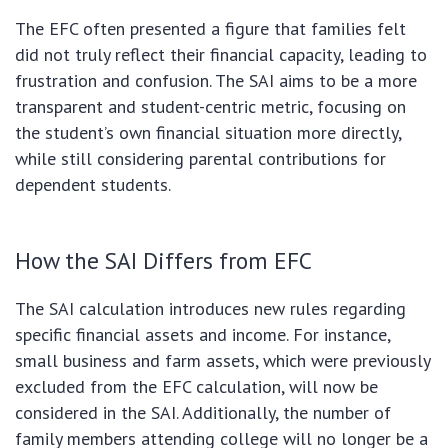
The EFC often presented a figure that families felt
did not truly reflect their financial capacity, leading to
frustration and confusion. The SAI aims to be a more
transparent and student-centric metric, focusing on
the student’s own financial situation more directly,
while still considering parental contributions for
dependent students.
How the SAI Differs from EFC
The SAI calculation introduces new rules regarding
specific financial assets and income. For instance,
small business and farm assets, which were previously
excluded from the EFC calculation, will now be
considered in the SAI. Additionally, the number of
family members attending college will no longer be a