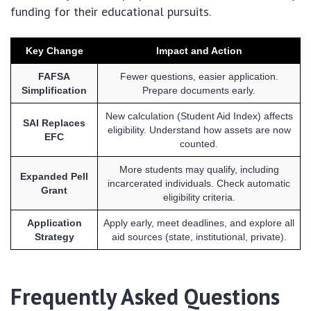
funding for their educational pursuits.
Key Change
Impact and Action
FAFSA
Fewer questions, easier application.
Simplification
Prepare documents early.
New calculation (Student Aid Index) affects
SAI Replaces
eligibility. Understand how assets are now
EFC
counted.
More students may qualify, including
Expanded Pell
incarcerated individuals. Check automatic
Grant
eligibility criteria.
Application
Apply early, meet deadlines, and explore all
Strategy
aid sources (state, institutional, private).
Frequently Asked Questions