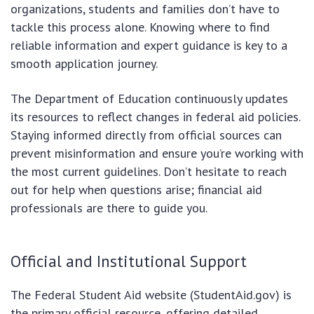
organizations, students and families don’t have to
tackle this process alone. Knowing where to find
reliable information and expert guidance is key to a
smooth application journey.
The Department of Education continuously updates
its resources to reflect changes in federal aid policies.
Staying informed directly from official sources can
prevent misinformation and ensure you’re working with
the most current guidelines. Don’t hesitate to reach
out for help when questions arise; financial aid
professionals are there to guide you.
Official and Institutional Support
The Federal Student Aid website (StudentAid.gov) is
the primary official resource, offering detailed