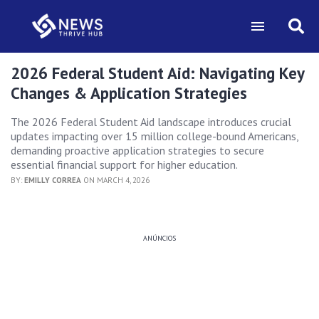
2026 Federal Student Aid: Navigating Key
Changes & Application Strategies
The 2026 Federal Student Aid landscape introduces crucial
updates impacting over 15 million college-bound Americans,
demanding proactive application strategies to secure
essential financial support for higher education.
BY:
EMILLY CORREA
ON MARCH 4, 2026
ANÚNCIOS