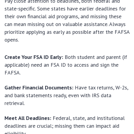
Pay close attention to deadlines, both federal and
state-specific. Some states have earlier deadlines for
their own financial aid programs, and missing these
can mean missing out on valuable assistance. Always
prioritize applying as early as possible after the FAFSA
opens.
Create Your FSA ID Early:
Both student and parent (if
applicable) need an FSA ID to access and sign the
FAFSA.
Gather Financial Documents:
Have tax returns, W-2s,
and bank statements ready, even with IRS data
retrieval.
Meet All Deadlines:
Federal, state, and institutional
deadlines are crucial; missing them can impact aid
eligibility.