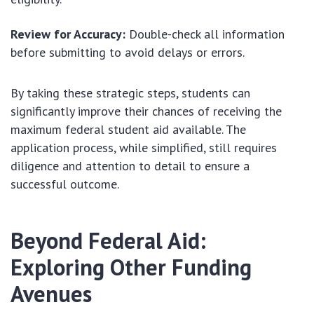
Review for Accuracy:
Double-check all information
before submitting to avoid delays or errors.
By taking these strategic steps, students can
significantly improve their chances of receiving the
maximum federal student aid available. The
application process, while simplified, still requires
diligence and attention to detail to ensure a
successful outcome.
Beyond Federal Aid:
Exploring Other Funding
Avenues