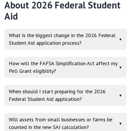
About 2026 Federal Student
Aid
What is the biggest change in the 2026 Federal
▼
Student Aid application process?
How will the FAFSA Simplification Act affect my
▼
Pell Grant eligibility?
When should I start preparing for the 2026
▼
Federal Student Aid application?
Will assets from small businesses or farms be
▼
counted in the new SAI calculation?