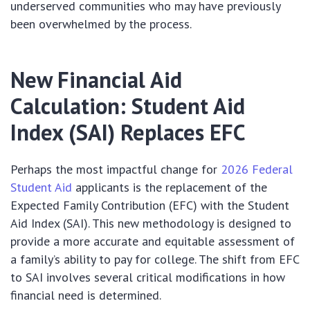
underserved communities who may have previously
been overwhelmed by the process.
New Financial Aid
Calculation: Student Aid
Index (SAI) Replaces EFC
Perhaps the most impactful change for
2026 Federal
Student Aid
applicants is the replacement of the
Expected Family Contribution (EFC) with the Student
Aid Index (SAI). This new methodology is designed to
provide a more accurate and equitable assessment of
a family’s ability to pay for college. The shift from EFC
to SAI involves several critical modifications in how
financial need is determined.