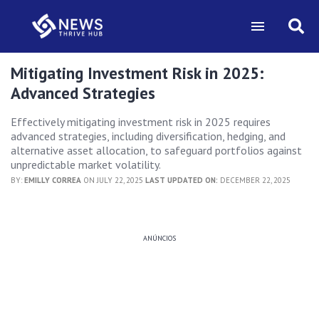
Mitigating Investment Risk in 2025:
Advanced Strategies
Effectively mitigating investment risk in 2025 requires
advanced strategies, including diversification, hedging, and
alternative asset allocation, to safeguard portfolios against
unpredictable market volatility.
BY:
EMILLY CORREA
ON JULY 22, 2025
LAST UPDATED ON:
DECEMBER 22, 2025
ANÚNCIOS