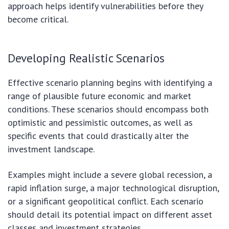
approach helps identify vulnerabilities before they
become critical.
Developing Realistic Scenarios
Effective scenario planning begins with identifying a
range of plausible future economic and market
conditions. These scenarios should encompass both
optimistic and pessimistic outcomes, as well as
specific events that could drastically alter the
investment landscape.
Examples might include a severe global recession, a
rapid inflation surge, a major technological disruption,
or a significant geopolitical conflict. Each scenario
should detail its potential impact on different asset
classes and investment strategies.