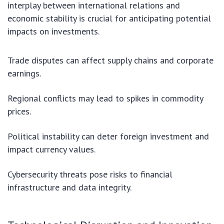
interplay between international relations and
economic stability is crucial for anticipating potential
impacts on investments.
Trade disputes can affect supply chains and corporate
earnings.
Regional conflicts may lead to spikes in commodity
prices.
Political instability can deter foreign investment and
impact currency values.
Cybersecurity threats pose risks to financial
infrastructure and data integrity.