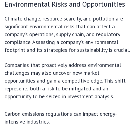
Environmental Risks and Opportunities
Climate change, resource scarcity, and pollution are
significant environmental risks that can affect a
company’s operations, supply chain, and regulatory
compliance. Assessing a company’s environmental
footprint and its strategies for sustainability is crucial.
Companies that proactively address environmental
challenges may also uncover new market
opportunities and gain a competitive edge. This shift
represents both a risk to be mitigated and an
opportunity to be seized in investment analysis.
Carbon emissions regulations can impact energy-
intensive industries.