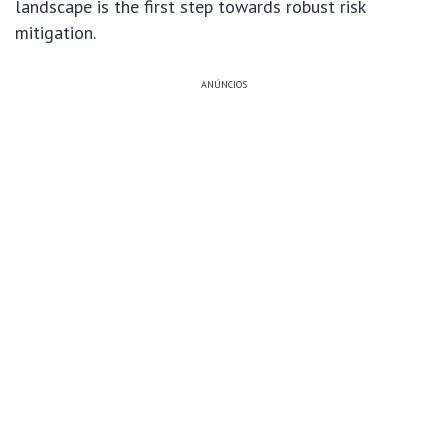
landscape is the first step towards robust risk
mitigation.
ANÚNCIOS