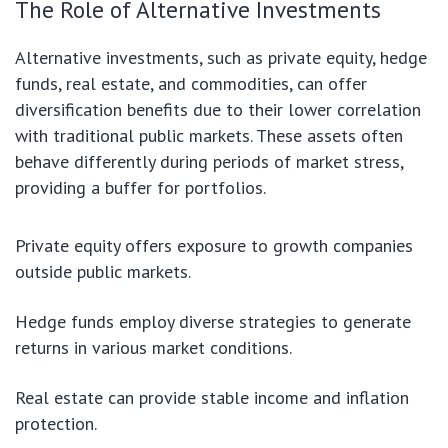
The Role of Alternative Investments
Alternative investments, such as private equity, hedge
funds, real estate, and commodities, can offer
diversification benefits due to their lower correlation
with traditional public markets. These assets often
behave differently during periods of market stress,
providing a buffer for portfolios.
Private equity offers exposure to growth companies
outside public markets.
Hedge funds employ diverse strategies to generate
returns in various market conditions.
Real estate can provide stable income and inflation
protection.