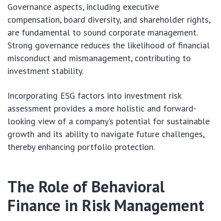
Governance aspects, including executive
compensation, board diversity, and shareholder rights,
are fundamental to sound corporate management.
Strong governance reduces the likelihood of financial
misconduct and mismanagement, contributing to
investment stability.
Incorporating ESG factors into investment risk
assessment provides a more holistic and forward-
looking view of a company’s potential for sustainable
growth and its ability to navigate future challenges,
thereby enhancing portfolio protection.
The Role of Behavioral
Finance in Risk Management