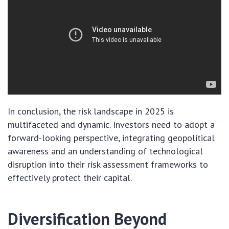
In conclusion, the risk landscape in 2025 is
multifaceted and dynamic. Investors need to adopt a
forward-looking perspective, integrating geopolitical
awareness and an understanding of technological
disruption into their risk assessment frameworks to
effectively protect their capital.
Diversification Beyond