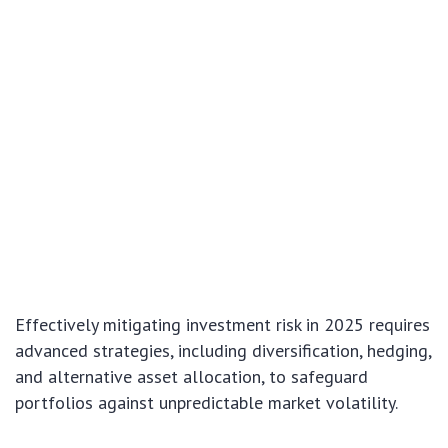
Effectively mitigating investment risk in 2025 requires
advanced strategies, including diversification, hedging,
and alternative asset allocation, to safeguard
portfolios against unpredictable market volatility.