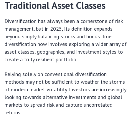
Traditional Asset Classes
Diversification has always been a cornerstone of risk
management, but in 2025, its definition expands
beyond simply balancing stocks and bonds. True
diversification now involves exploring a wider array of
asset classes, geographies, and investment styles to
create a truly resilient portfolio.
Relying solely on conventional diversification
methods may not be sufficient to weather the storms
of modern market volatility. Investors are increasingly
looking towards alternative investments and global
markets to spread risk and capture uncorrelated
returns.