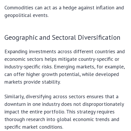
Commodities can act as a hedge against inflation and
geopolitical events.
Geographic and Sectoral Diversification
Expanding investments across different countries and
economic sectors helps mitigate country-specific or
industry-specific risks. Emerging markets, for example,
can offer higher growth potential, while developed
markets provide stability.
Similarly, diversifying across sectors ensures that a
downturn in one industry does not disproportionately
impact the entire portfolio. This strategy requires
thorough research into global economic trends and
specific market conditions.