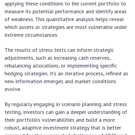
applying these conditions to the current portfolio to
measure its potential performance and identify areas
of weakness. This quantitative analysis helps reveal
which assets or strategies are most vulnerable under
extreme circumstances.
The results of stress tests can inform strategic
adjustments, such as increasing cash reserves,
rebalancing allocations, or implementing specific
hedging strategies. It’s an iterative process, refined as
new information emerges and market conditions
evolve.
By regularly engaging in scenario planning and stress
testing, investors can gain a deeper understanding of
their portfolio’s vulnerabilities and build a more
robust, adaptive investment strategy that is better