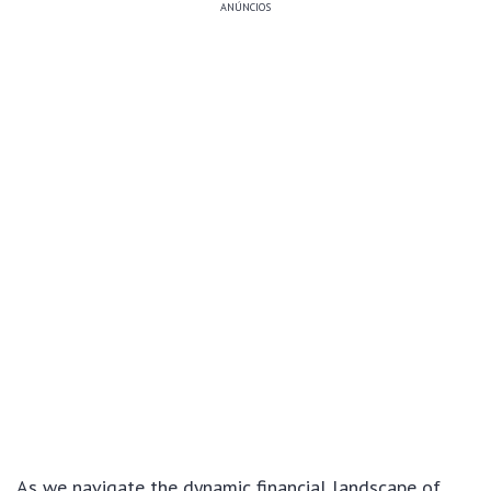
ANÚNCIOS
As we navigate the dynamic financial landscape of