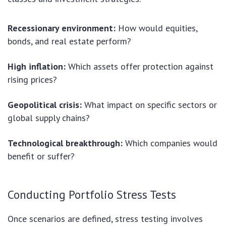
Recessionary environment:
How would equities,
bonds, and real estate perform?
High inflation:
Which assets offer protection against
rising prices?
Geopolitical crisis:
What impact on specific sectors or
global supply chains?
Technological breakthrough:
Which companies would
benefit or suffer?
Conducting Portfolio Stress Tests
Once scenarios are defined, stress testing involves