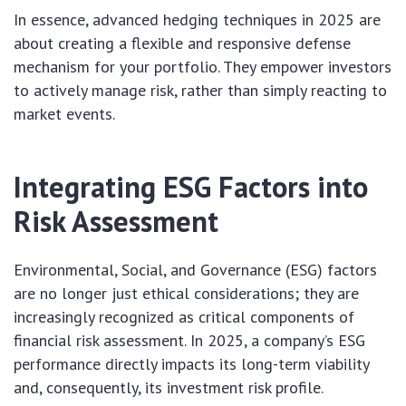
In essence, advanced hedging techniques in 2025 are
about creating a flexible and responsive defense
mechanism for your portfolio. They empower investors
to actively manage risk, rather than simply reacting to
market events.
Integrating ESG Factors into
Risk Assessment
Environmental, Social, and Governance (ESG) factors
are no longer just ethical considerations; they are
increasingly recognized as critical components of
financial risk assessment. In 2025, a company’s ESG
performance directly impacts its long-term viability
and, consequently, its investment risk profile.