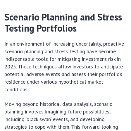
Scenario Planning and Stress
Testing Portfolios
In an environment of increasing uncertainty, proactive
scenario planning and stress testing have become
indispensable tools for mitigating investment risk in
2025. These techniques allow investors to anticipate
potential adverse events and assess their portfolio’s
resilience under various hypothetical market
conditions.
Moving beyond historical data analysis, scenario
planning involves imagining future possibilities,
including ‘black swan’ events, and developing
strategies to cope with them. This forward-looking