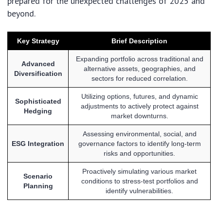
prepared for the unexpected challenges of 2025 and
beyond.
Key Strategy
Brief Description
Expanding portfolio across traditional and
Advanced
alternative assets, geographies, and
Diversification
sectors for reduced correlation.
Utilizing options, futures, and dynamic
Sophisticated
adjustments to actively protect against
Hedging
market downturns.
Assessing environmental, social, and
ESG Integration
governance factors to identify long-term
risks and opportunities.
Proactively simulating various market
Scenario
conditions to stress-test portfolios and
Planning
identify vulnerabilities.