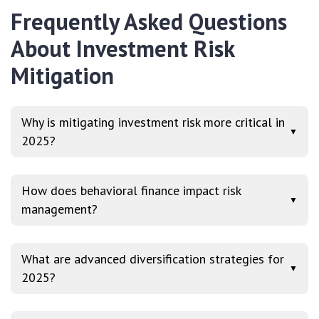
Frequently Asked Questions
About Investment Risk
Mitigation
Why is mitigating investment risk more critical in
▼
2025?
How does behavioral finance impact risk
▼
management?
What are advanced diversification strategies for
▼
2025?