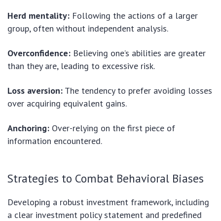
Herd mentality:
Following the actions of a larger
group, often without independent analysis.
Overconfidence:
Believing one’s abilities are greater
than they are, leading to excessive risk.
Loss aversion:
The tendency to prefer avoiding losses
over acquiring equivalent gains.
Anchoring:
Over-relying on the first piece of
information encountered.
Strategies to Combat Behavioral Biases
Developing a robust investment framework, including
a clear investment policy statement and predefined