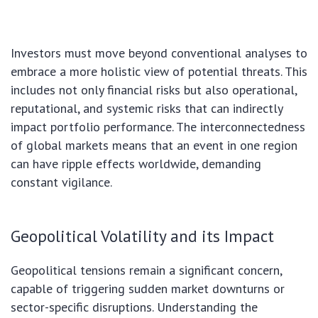
Investors must move beyond conventional analyses to
embrace a more holistic view of potential threats. This
includes not only financial risks but also operational,
reputational, and systemic risks that can indirectly
impact portfolio performance. The interconnectedness
of global markets means that an event in one region
can have ripple effects worldwide, demanding
constant vigilance.
Geopolitical Volatility and its Impact
Geopolitical tensions remain a significant concern,
capable of triggering sudden market downturns or
sector-specific disruptions. Understanding the