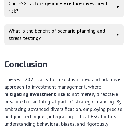
Can ESG factors genuinely reduce investment
▼
risk?
What is the benefit of scenario planning and
▼
stress testing?
Conclusion
The year 2025 calls for a sophisticated and adaptive
approach to investment management, where
mitigating investment risk
is not merely a reactive
measure but an integral part of strategic planning. By
embracing advanced diversification, employing precise
hedging techniques, integrating critical ESG factors,
understanding behavioral biases, and rigorously