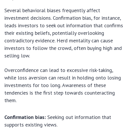
Several behavioral biases frequently affect
investment decisions. Confirmation bias, for instance,
leads investors to seek out information that confirms
their existing beliefs, potentially overlooking
contradictory evidence. Herd mentality can cause
investors to follow the crowd, often buying high and
selling low.
Overconfidence can lead to excessive risk-taking,
while loss aversion can result in holding onto losing
investments for too long. Awareness of these
tendencies is the first step towards counteracting
them.
Confirmation bias:
Seeking out information that
supports existing views.