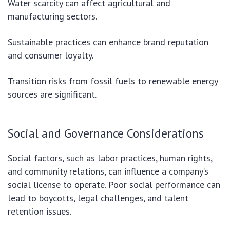
Water scarcity can affect agricultural and
manufacturing sectors.
Sustainable practices can enhance brand reputation
and consumer loyalty.
Transition risks from fossil fuels to renewable energy
sources are significant.
Social and Governance Considerations
Social factors, such as labor practices, human rights,
and community relations, can influence a company’s
social license to operate. Poor social performance can
lead to boycotts, legal challenges, and talent
retention issues.