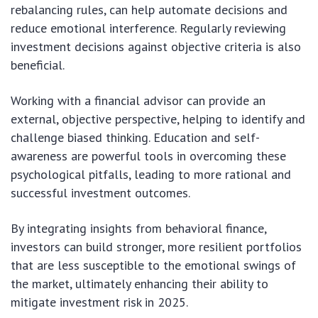
rebalancing rules, can help automate decisions and
reduce emotional interference. Regularly reviewing
investment decisions against objective criteria is also
beneficial.
Working with a financial advisor can provide an
external, objective perspective, helping to identify and
challenge biased thinking. Education and self-
awareness are powerful tools in overcoming these
psychological pitfalls, leading to more rational and
successful investment outcomes.
By integrating insights from behavioral finance,
investors can build stronger, more resilient portfolios
that are less susceptible to the emotional swings of
the market, ultimately enhancing their ability to
mitigate investment risk in 2025.