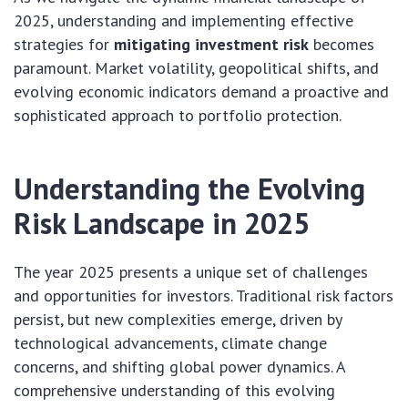
2025, understanding and implementing effective
strategies for
mitigating investment risk
becomes
paramount. Market volatility, geopolitical shifts, and
evolving economic indicators demand a proactive and
sophisticated approach to portfolio protection.
Understanding the Evolving
Risk Landscape in 2025
The year 2025 presents a unique set of challenges
and opportunities for investors. Traditional risk factors
persist, but new complexities emerge, driven by
technological advancements, climate change
concerns, and shifting global power dynamics. A
comprehensive understanding of this evolving