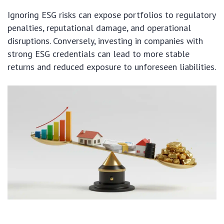
Ignoring ESG risks can expose portfolios to regulatory
penalties, reputational damage, and operational
disruptions. Conversely, investing in companies with
strong ESG credentials can lead to more stable
returns and reduced exposure to unforeseen liabilities.