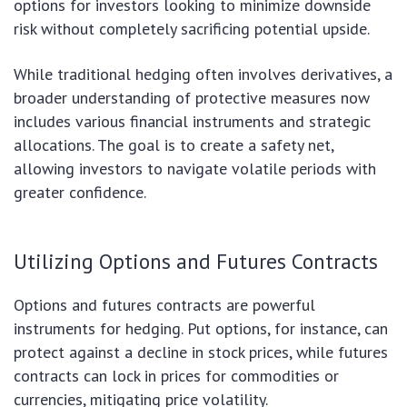
options for investors looking to minimize downside
risk without completely sacrificing potential upside.
While traditional hedging often involves derivatives, a
broader understanding of protective measures now
includes various financial instruments and strategic
allocations. The goal is to create a safety net,
allowing investors to navigate volatile periods with
greater confidence.
Utilizing Options and Futures Contracts
Options and futures contracts are powerful
instruments for hedging. Put options, for instance, can
protect against a decline in stock prices, while futures
contracts can lock in prices for commodities or
currencies, mitigating price volatility.