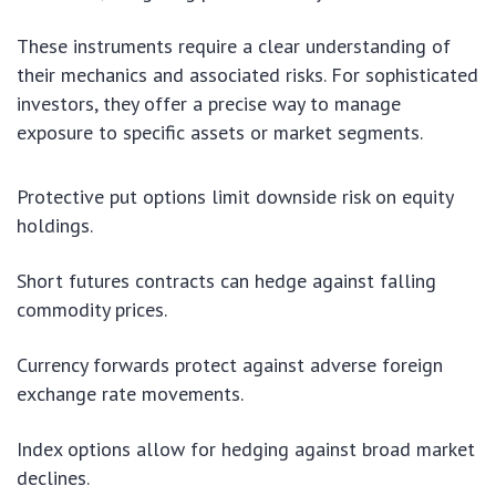
These instruments require a clear understanding of
their mechanics and associated risks. For sophisticated
investors, they offer a precise way to manage
exposure to specific assets or market segments.
Protective put options limit downside risk on equity
holdings.
Short futures contracts can hedge against falling
commodity prices.
Currency forwards protect against adverse foreign
exchange rate movements.
Index options allow for hedging against broad market
declines.