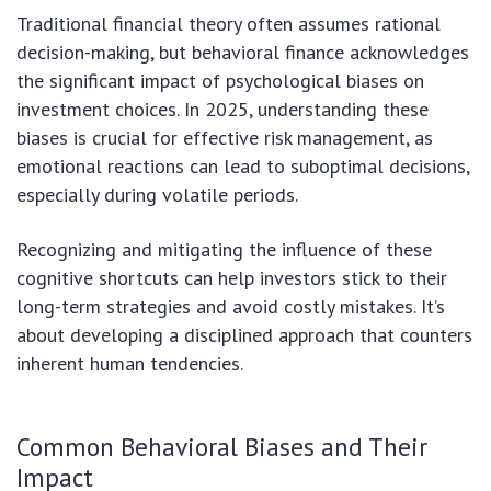
Traditional financial theory often assumes rational
decision-making, but behavioral finance acknowledges
the significant impact of psychological biases on
investment choices. In 2025, understanding these
biases is crucial for effective risk management, as
emotional reactions can lead to suboptimal decisions,
especially during volatile periods.
Recognizing and mitigating the influence of these
cognitive shortcuts can help investors stick to their
long-term strategies and avoid costly mistakes. It’s
about developing a disciplined approach that counters
inherent human tendencies.
Common Behavioral Biases and Their
Impact