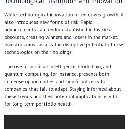
Technological Disruption and Innovation
While technological innovation often drives growth, it
also introduces new forms of risk. Rapid
advancements can render established industries
obsolete, creating winners and losers in the market.
Investors must assess the disruptive potential of new
technologies on their holdings.
The rise of artificial intelligence, blockchain, and
quantum computing, for instance, presents both
immense opportunities and significant risks for
companies that fail to adapt. Staying informed about
these trends and their potential implications is vital
for long-term portfolio health.