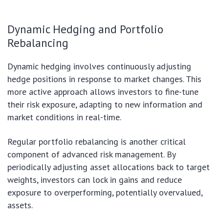
Dynamic Hedging and Portfolio
Rebalancing
Dynamic hedging involves continuously adjusting
hedge positions in response to market changes. This
more active approach allows investors to fine-tune
their risk exposure, adapting to new information and
market conditions in real-time.
Regular portfolio rebalancing is another critical
component of advanced risk management. By
periodically adjusting asset allocations back to target
weights, investors can lock in gains and reduce
exposure to overperforming, potentially overvalued,
assets.