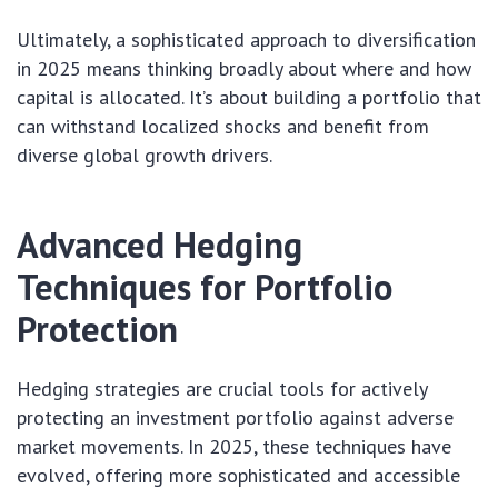
Ultimately, a sophisticated approach to diversification
in 2025 means thinking broadly about where and how
capital is allocated. It’s about building a portfolio that
can withstand localized shocks and benefit from
diverse global growth drivers.
Advanced Hedging
Techniques for Portfolio
Protection
Hedging strategies are crucial tools for actively
protecting an investment portfolio against adverse
market movements. In 2025, these techniques have
evolved, offering more sophisticated and accessible