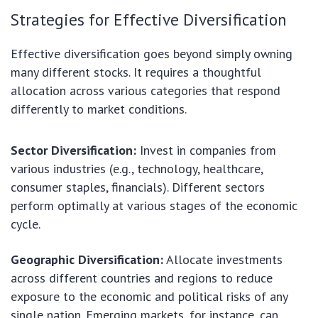
Strategies for Effective Diversification
Effective diversification goes beyond simply owning
many different stocks. It requires a thoughtful
allocation across various categories that respond
differently to market conditions.
Sector Diversification:
Invest in companies from
various industries (e.g., technology, healthcare,
consumer staples, financials). Different sectors
perform optimally at various stages of the economic
cycle.
Geographic Diversification:
Allocate investments
across different countries and regions to reduce
exposure to the economic and political risks of any
single nation. Emerging markets, for instance, can