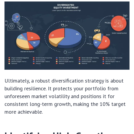
Ultimately, a robust diversification strategy is about
building resilience. It protects your portfolio from
unforeseen market volatility and positions it for
consistent long-term growth, making the 10% target
more achievable.