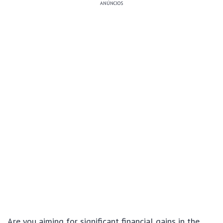
ANÚNCIOS
Are you aiming for significant financial gains in the