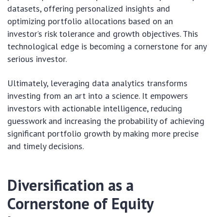
datasets, offering personalized insights and
optimizing portfolio allocations based on an
investor’s risk tolerance and growth objectives. This
technological edge is becoming a cornerstone for any
serious investor.
Ultimately, leveraging data analytics transforms
investing from an art into a science. It empowers
investors with actionable intelligence, reducing
guesswork and increasing the probability of achieving
significant portfolio growth by making more precise
and timely decisions.
Diversification as a
Cornerstone of Equity