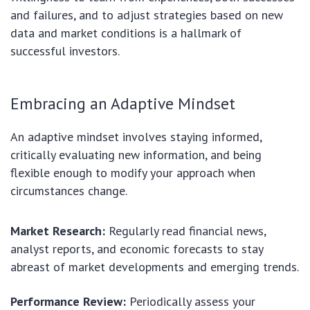
and failures, and to adjust strategies based on new
data and market conditions is a hallmark of
successful investors.
Embracing an Adaptive Mindset
An adaptive mindset involves staying informed,
critically evaluating new information, and being
flexible enough to modify your approach when
circumstances change.
Market Research:
Regularly read financial news,
analyst reports, and economic forecasts to stay
abreast of market developments and emerging trends.
Performance Review:
Periodically assess your