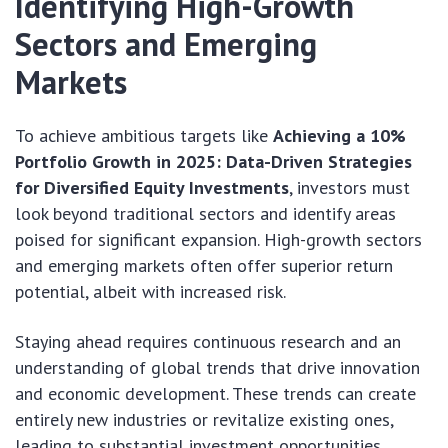
Identifying High-Growth
Sectors and Emerging
Markets
To achieve ambitious targets like
Achieving a 10%
Portfolio Growth in 2025: Data-Driven Strategies
for Diversified Equity Investments
, investors must
look beyond traditional sectors and identify areas
poised for significant expansion. High-growth sectors
and emerging markets often offer superior return
potential, albeit with increased risk.
Staying ahead requires continuous research and an
understanding of global trends that drive innovation
and economic development. These trends can create
entirely new industries or revitalize existing ones,
leading to substantial investment opportunities.