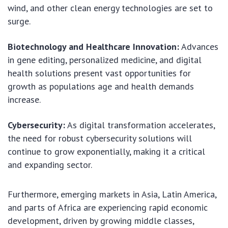
wind, and other clean energy technologies are set to
surge.
Biotechnology and Healthcare Innovation:
Advances
in gene editing, personalized medicine, and digital
health solutions present vast opportunities for
growth as populations age and health demands
increase.
Cybersecurity:
As digital transformation accelerates,
the need for robust cybersecurity solutions will
continue to grow exponentially, making it a critical
and expanding sector.
Furthermore, emerging markets in Asia, Latin America,
and parts of Africa are experiencing rapid economic
development, driven by growing middle classes,