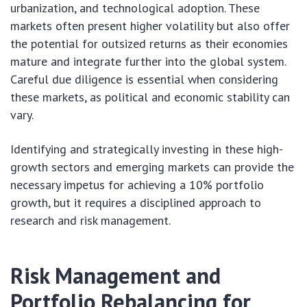
urbanization, and technological adoption. These
markets often present higher volatility but also offer
the potential for outsized returns as their economies
mature and integrate further into the global system.
Careful due diligence is essential when considering
these markets, as political and economic stability can
vary.
Identifying and strategically investing in these high-
growth sectors and emerging markets can provide the
necessary impetus for achieving a 10% portfolio
growth, but it requires a disciplined approach to
research and risk management.
Risk Management and
Portfolio Rebalancing for