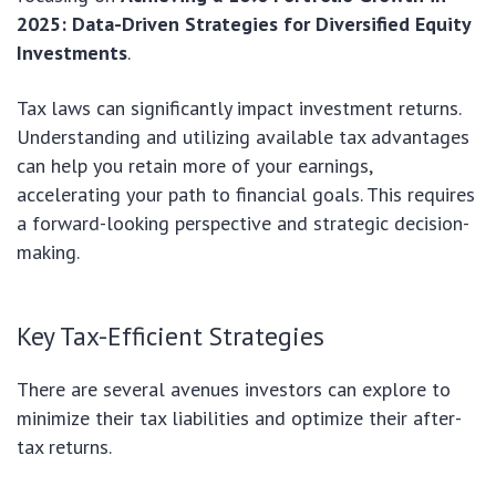
2025: Data-Driven Strategies for Diversified Equity
Investments
.
Tax laws can significantly impact investment returns.
Understanding and utilizing available tax advantages
can help you retain more of your earnings,
accelerating your path to financial goals. This requires
a forward-looking perspective and strategic decision-
making.
Key Tax-Efficient Strategies
There are several avenues investors can explore to
minimize their tax liabilities and optimize their after-
tax returns.