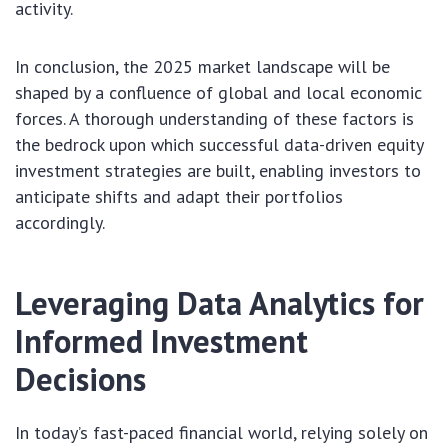
activity.
In conclusion, the 2025 market landscape will be
shaped by a confluence of global and local economic
forces. A thorough understanding of these factors is
the bedrock upon which successful data-driven equity
investment strategies are built, enabling investors to
anticipate shifts and adapt their portfolios
accordingly.
Leveraging Data Analytics for
Informed Investment
Decisions
In today’s fast-paced financial world, relying solely on