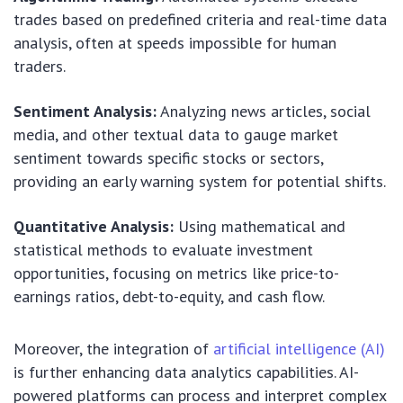
trades based on predefined criteria and real-time data
analysis, often at speeds impossible for human
traders.
Sentiment Analysis:
Analyzing news articles, social
media, and other textual data to gauge market
sentiment towards specific stocks or sectors,
providing an early warning system for potential shifts.
Quantitative Analysis:
Using mathematical and
statistical methods to evaluate investment
opportunities, focusing on metrics like price-to-
earnings ratios, debt-to-equity, and cash flow.
Moreover, the integration of
artificial intelligence (AI)
is further enhancing data analytics capabilities. AI-
powered platforms can process and interpret complex