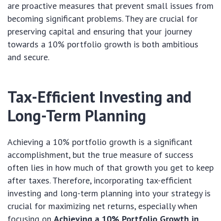
are proactive measures that prevent small issues from
becoming significant problems. They are crucial for
preserving capital and ensuring that your journey
towards a 10% portfolio growth is both ambitious
and secure.
Tax-Efficient Investing and
Long-Term Planning
Achieving a 10% portfolio growth is a significant
accomplishment, but the true measure of success
often lies in how much of that growth you get to keep
after taxes. Therefore, incorporating tax-efficient
investing and long-term planning into your strategy is
crucial for maximizing net returns, especially when
focusing on
Achieving a 10% Portfolio Growth in