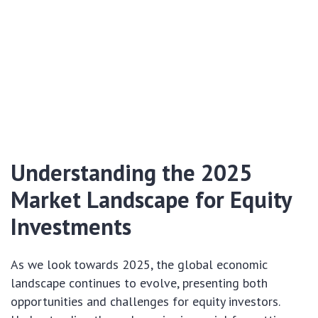
Understanding the 2025
Market Landscape for Equity
Investments
As we look towards 2025, the global economic
landscape continues to evolve, presenting both
opportunities and challenges for equity investors.