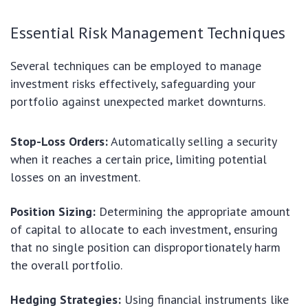
Essential Risk Management Techniques
Several techniques can be employed to manage
investment risks effectively, safeguarding your
portfolio against unexpected market downturns.
Stop-Loss Orders:
Automatically selling a security
when it reaches a certain price, limiting potential
losses on an investment.
Position Sizing:
Determining the appropriate amount
of capital to allocate to each investment, ensuring
that no single position can disproportionately harm
the overall portfolio.
Hedging Strategies:
Using financial instruments like