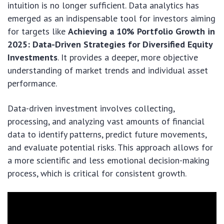
intuition is no longer sufficient. Data analytics has
emerged as an indispensable tool for investors aiming
for targets like
Achieving a 10% Portfolio Growth in
2025: Data-Driven Strategies for Diversified Equity
Investments
. It provides a deeper, more objective
understanding of market trends and individual asset
performance.
Data-driven investment involves collecting,
processing, and analyzing vast amounts of financial
data to identify patterns, predict future movements,
and evaluate potential risks. This approach allows for
a more scientific and less emotional decision-making
process, which is critical for consistent growth.