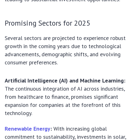
Promising Sectors for 2025
Several sectors are projected to experience robust
growth in the coming years due to technological
advancements, demographic shifts, and evolving
consumer preferences.
Artificial Intelligence (AI) and Machine Learning:
The continuous integration of AI across industries,
from healthcare to finance, promises significant
expansion for companies at the forefront of this
technology.
Renewable Energy
:
With increasing global
commitment to sustainability, investments in solar,