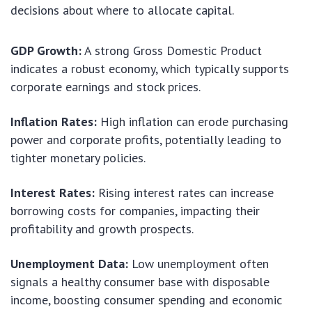
decisions about where to allocate capital.
GDP Growth:
A strong Gross Domestic Product
indicates a robust economy, which typically supports
corporate earnings and stock prices.
Inflation Rates:
High inflation can erode purchasing
power and corporate profits, potentially leading to
tighter monetary policies.
Interest Rates:
Rising interest rates can increase
borrowing costs for companies, impacting their
profitability and growth prospects.
Unemployment Data:
Low unemployment often
signals a healthy consumer base with disposable
income, boosting consumer spending and economic