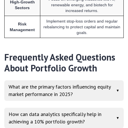
High-Growth
renewable energy, and biotech for
Sectors
increased returns.
Implement stop-loss orders and regular
Risk
rebalancing to protect capital and maintain
Management
goals.
Frequently Asked Questions
About Portfolio Growth
What are the primary factors influencing equity
▼
market performance in 2025?
How can data analytics specifically help in
▼
achieving a 10% portfolio growth?