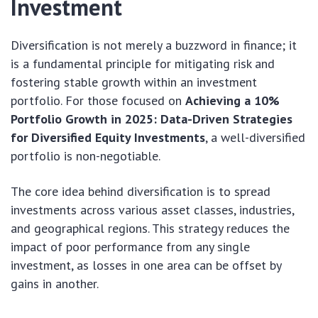
Investment
Diversification is not merely a buzzword in finance; it
is a fundamental principle for mitigating risk and
fostering stable growth within an investment
portfolio. For those focused on
Achieving a 10%
Portfolio Growth in 2025: Data-Driven Strategies
for Diversified Equity Investments
, a well-diversified
portfolio is non-negotiable.
The core idea behind diversification is to spread
investments across various asset classes, industries,
and geographical regions. This strategy reduces the
impact of poor performance from any single
investment, as losses in one area can be offset by
gains in another.