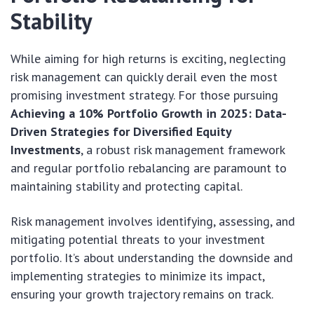
Stability
While aiming for high returns is exciting, neglecting
risk management can quickly derail even the most
promising investment strategy. For those pursuing
Achieving a 10% Portfolio Growth in 2025: Data-
Driven Strategies for Diversified Equity
Investments
, a robust risk management framework
and regular portfolio rebalancing are paramount to
maintaining stability and protecting capital.
Risk management involves identifying, assessing, and
mitigating potential threats to your investment
portfolio. It’s about understanding the downside and
implementing strategies to minimize its impact,
ensuring your growth trajectory remains on track.