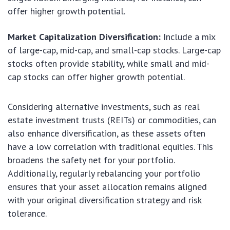
offer higher growth potential.
Market Capitalization Diversification:
Include a mix
of large-cap, mid-cap, and small-cap stocks. Large-cap
stocks often provide stability, while small and mid-
cap stocks can offer higher growth potential.
Considering alternative investments, such as real
estate investment trusts (REITs) or commodities, can
also enhance diversification, as these assets often
have a low correlation with traditional equities. This
broadens the safety net for your portfolio.
Additionally, regularly rebalancing your portfolio
ensures that your asset allocation remains aligned
with your original diversification strategy and risk
tolerance.