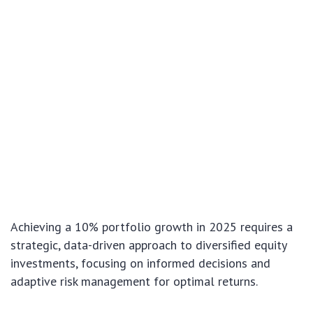
Achieving a 10% portfolio growth in 2025 requires a
strategic, data-driven approach to diversified equity
investments, focusing on informed decisions and
adaptive risk management for optimal returns.