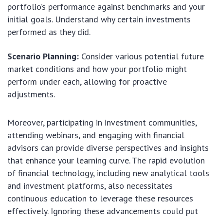
portfolio’s performance against benchmarks and your
initial goals. Understand why certain investments
performed as they did.
Scenario Planning:
Consider various potential future
market conditions and how your portfolio might
perform under each, allowing for proactive
adjustments.
Moreover, participating in investment communities,
attending webinars, and engaging with financial
advisors can provide diverse perspectives and insights
that enhance your learning curve. The rapid evolution
of financial technology, including new analytical tools
and investment platforms, also necessitates
continuous education to leverage these resources
effectively. Ignoring these advancements could put