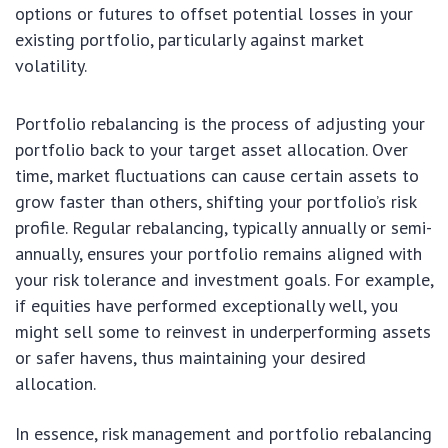
options or futures to offset potential losses in your
existing portfolio, particularly against market
volatility.
Portfolio rebalancing is the process of adjusting your
portfolio back to your target asset allocation. Over
time, market fluctuations can cause certain assets to
grow faster than others, shifting your portfolio’s risk
profile. Regular rebalancing, typically annually or semi-
annually, ensures your portfolio remains aligned with
your risk tolerance and investment goals. For example,
if equities have performed exceptionally well, you
might sell some to reinvest in underperforming assets
or safer havens, thus maintaining your desired
allocation.
In essence, risk management and portfolio rebalancing