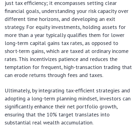
just tax efficiency; it encompasses setting clear
financial goals, understanding your risk capacity over
different time horizons, and developing an exit
strategy. For equity investments, holding assets for
more than a year typically qualifies them for lower
long-term capital gains tax rates, as opposed to
short-term gains, which are taxed at ordinary income
rates. This incentivizes patience and reduces the
temptation for frequent, high-transaction trading that
can erode returns through fees and taxes.
Ultimately, by integrating tax-efficient strategies and
adopting a long-term planning mindset, investors can
significantly enhance their net portfolio growth,
ensuring that the 10% target translates into
substantial real wealth accumulation.