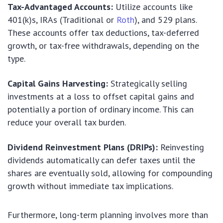
Tax-Advantaged Accounts:
Utilize accounts like
401(k)s, IRAs (Traditional or
Roth
), and 529 plans.
These accounts offer tax deductions, tax-deferred
growth, or tax-free withdrawals, depending on the
type.
Capital Gains Harvesting:
Strategically selling
investments at a loss to offset capital gains and
potentially a portion of ordinary income. This can
reduce your overall tax burden.
Dividend Reinvestment Plans (DRIPs):
Reinvesting
dividends automatically can defer taxes until the
shares are eventually sold, allowing for compounding
growth without immediate tax implications.
Furthermore, long-term planning involves more than