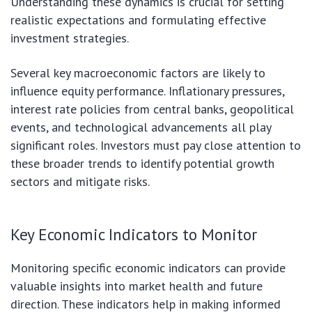
Understanding these dynamics is crucial for setting
realistic expectations and formulating effective
investment strategies.
Several key macroeconomic factors are likely to
influence equity performance. Inflationary pressures,
interest rate policies from central banks, geopolitical
events, and technological advancements all play
significant roles. Investors must pay close attention to
these broader trends to identify potential growth
sectors and mitigate risks.
Key Economic Indicators to Monitor
Monitoring specific economic indicators can provide
valuable insights into market health and future
direction. These indicators help in making informed