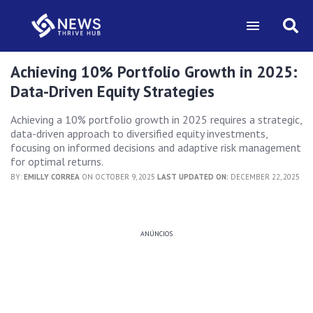
Achieving 10% Portfolio Growth in 2025:
Data-Driven Equity Strategies
Achieving a 10% portfolio growth in 2025 requires a strategic,
data-driven approach to diversified equity investments,
focusing on informed decisions and adaptive risk management
for optimal returns.
BY:
EMILLY CORREA
ON OCTOBER 9, 2025
LAST UPDATED ON:
DECEMBER 22, 2025
ANÚNCIOS