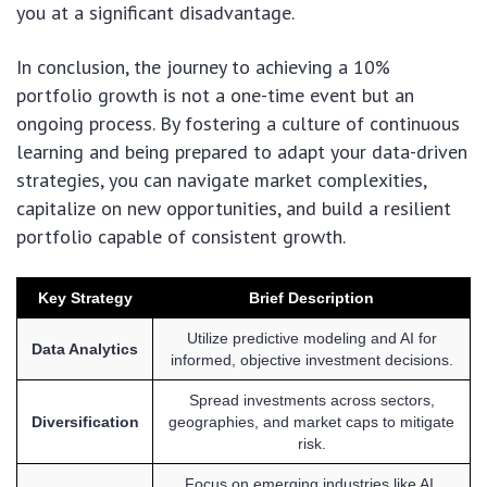
you at a significant disadvantage.
In conclusion, the journey to achieving a 10%
portfolio growth is not a one-time event but an
ongoing process. By fostering a culture of continuous
learning and being prepared to adapt your data-driven
strategies, you can navigate market complexities,
capitalize on new opportunities, and build a resilient
portfolio capable of consistent growth.
Key Strategy
Brief Description
Utilize predictive modeling and AI for
Data Analytics
informed, objective investment decisions.
Spread investments across sectors,
Diversification
geographies, and market caps to mitigate
risk.
Focus on emerging industries like AI,