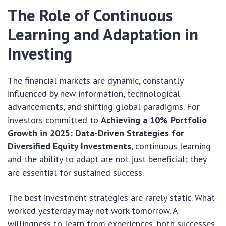
The Role of Continuous
Learning and Adaptation in
Investing
The financial markets are dynamic, constantly
influenced by new information, technological
advancements, and shifting global paradigms. For
investors committed to
Achieving a 10% Portfolio
Growth in 2025: Data-Driven Strategies for
Diversified Equity Investments
, continuous learning
and the ability to adapt are not just beneficial; they
are essential for sustained success.
The best investment strategies are rarely static. What
worked yesterday may not work tomorrow. A
willingness to learn from experiences, both successes