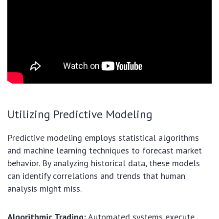
Utilizing Predictive Modeling
Predictive modeling employs statistical algorithms
and machine learning techniques to forecast market
behavior. By analyzing historical data, these models
can identify correlations and trends that human
analysis might miss.
Algorithmic Trading:
Automated systems execute