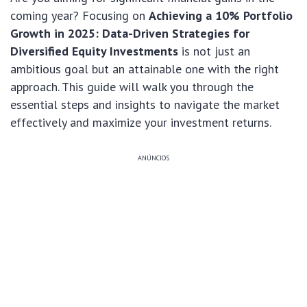
coming year? Focusing on
Achieving a 10% Portfolio
Growth in 2025: Data-Driven Strategies for
Diversified Equity Investments
is not just an
ambitious goal but an attainable one with the right
approach. This guide will walk you through the
essential steps and insights to navigate the market
effectively and maximize your investment returns.
ANÚNCIOS