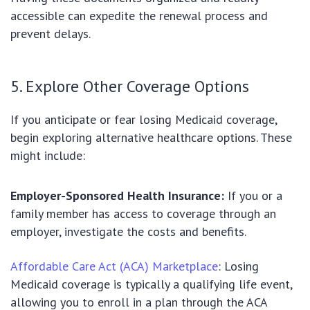
accessible can expedite the renewal process and
prevent delays.
5. Explore Other Coverage Options
If you anticipate or fear losing Medicaid coverage,
begin exploring alternative healthcare options. These
might include:
Employer-Sponsored Health Insurance:
If you or a
family member has access to coverage through an
employer, investigate the costs and benefits.
Affordable Care Act (ACA) Marketplace
: Losing
Medicaid coverage is typically a qualifying life event,
allowing you to enroll in a plan through the ACA