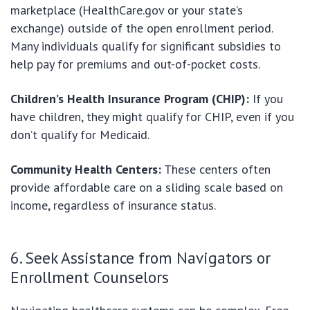
marketplace (HealthCare.gov or your state’s
exchange) outside of the open enrollment period.
Many individuals qualify for significant subsidies to
help pay for premiums and out-of-pocket costs.
Children’s Health Insurance Program (CHIP):
If you
have children, they might qualify for CHIP, even if you
don’t qualify for Medicaid.
Community Health Centers:
These centers often
provide affordable care on a sliding scale based on
income, regardless of insurance status.
6. Seek Assistance from Navigators or
Enrollment Counselors