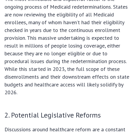
ongoing process of Medicaid redeterminations. States
are now reviewing the eligibility of all Medicaid
enrollees, many of whom haven’t had their eligibility
checked in years due to the continuous enrollment
provision. This massive undertaking is expected to
result in millions of people losing coverage, either
because they are no longer eligible or due to
procedural issues during the redetermination process.
While this started in 2023, the full scope of these
disenrollments and their downstream effects on state
budgets and healthcare access will likely solidify by
2026.
2. Potential Legislative Reforms
Discussions around healthcare reform are a constant