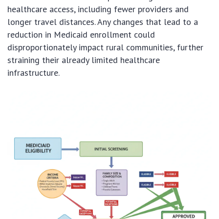
healthcare access, including fewer providers and
longer travel distances. Any changes that lead to a
reduction in Medicaid enrollment could
disproportionately impact rural communities, further
straining their already limited healthcare
infrastructure.