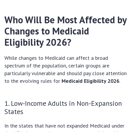
Who Will Be Most Affected by
Changes to Medicaid
Eligibility 2026?
While changes to Medicaid can affect a broad
spectrum of the population, certain groups are
particularly vulnerable and should pay close attention
to the evolving rules for
Medicaid Eligibility 2026
.
1. Low-Income Adults in Non-Expansion
States
In the states that have not expanded Medicaid under