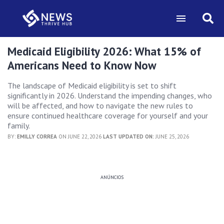
Medicaid Eligibility 2026: What 15% of
Americans Need to Know Now
The landscape of Medicaid eligibility is set to shift
significantly in 2026. Understand the impending changes, who
will be affected, and how to navigate the new rules to
ensure continued healthcare coverage for yourself and your
family.
BY:
EMILLY CORREA
ON JUNE 22, 2026
LAST UPDATED ON:
JUNE 25, 2026
ANÚNCIOS