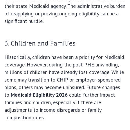
their state Medicaid agency. The administrative burden
of reapplying or proving ongoing eligibility can be a
significant hurdle.
3. Children and Families
Historically, children have been a priority for Medicaid
coverage. However, during the post-PHE unwinding,
millions of children have already lost coverage. While
some may transition to CHIP or employer-sponsored
plans, others may become uninsured. Future changes
to
Medicaid Eligibility 2026
could further impact
families and children, especially if there are
adjustments to income disregards or family
composition rules.