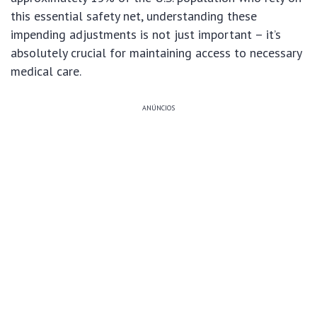
this essential safety net, understanding these
impending adjustments is not just important – it’s
absolutely crucial for maintaining access to necessary
medical care.
ANÚNCIOS