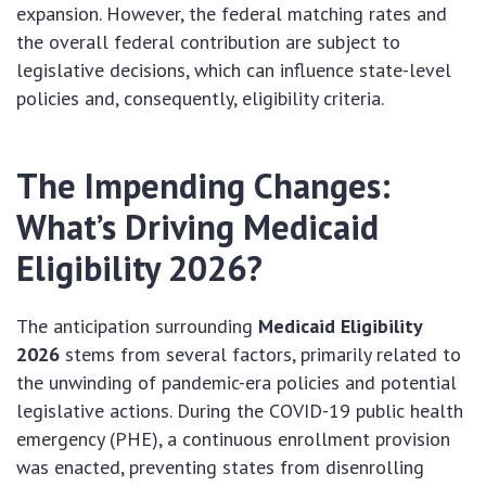
expansion. However, the federal matching rates and
the overall federal contribution are subject to
legislative decisions, which can influence state-level
policies and, consequently, eligibility criteria.
The Impending Changes:
What’s Driving Medicaid
Eligibility 2026?
The anticipation surrounding
Medicaid Eligibility
2026
stems from several factors, primarily related to
the unwinding of pandemic-era policies and potential
legislative actions. During the COVID-19 public health
emergency (PHE), a continuous enrollment provision
was enacted, preventing states from disenrolling