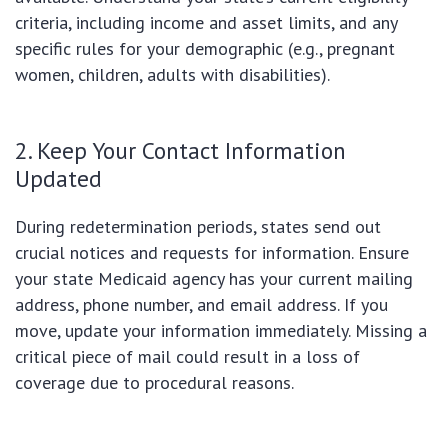
criteria, including income and asset limits, and any
specific rules for your demographic (e.g., pregnant
women, children, adults with disabilities).
2. Keep Your Contact Information
Updated
During redetermination periods, states send out
crucial notices and requests for information. Ensure
your state Medicaid agency has your current mailing
address, phone number, and email address. If you
move, update your information immediately. Missing a
critical piece of mail could result in a loss of
coverage due to procedural reasons.