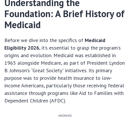
Understanding the
Foundation: A Brief History of
Medicaid
Before we dive into the specifics of
Medicaid
Eligibility 2026
, it’s essential to grasp the program’s
origins and evolution. Medicaid was established in
1965 alongside Medicare, as part of President Lyndon
B. Johnson’s “Great Society” initiatives. Its primary
purpose was to provide health insurance to low-
income Americans, particularly those receiving federal
assistance through programs like Aid to Families with
Dependent Children (AFDC).
ANÚNCIOS