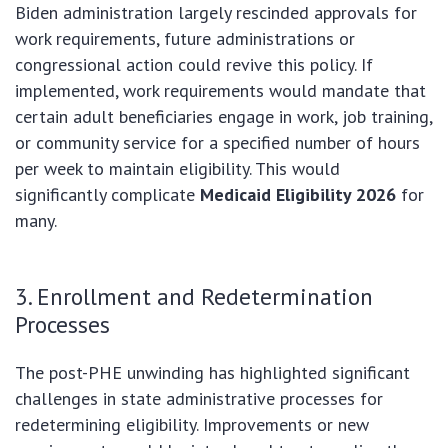
Biden administration largely rescinded approvals for
work requirements, future administrations or
congressional action could revive this policy. If
implemented, work requirements would mandate that
certain adult beneficiaries engage in work, job training,
or community service for a specified number of hours
per week to maintain eligibility. This would
significantly complicate
Medicaid Eligibility 2026
for
many.
3. Enrollment and Redetermination
Processes
The post-PHE unwinding has highlighted significant
challenges in state administrative processes for
redetermining eligibility. Improvements or new