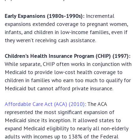
Early Expansions (1980s-1990s):
Incremental
expansions extended coverage to pregnant women,
infants, and children in low-income families, even if
they weren’t receiving cash assistance.
Children’s Health Insurance Program (CHIP) (1997):
While separate, CHIP often works in conjunction with
Medicaid to provide low-cost health coverage to
children in families who earn too much to qualify for
Medicaid but cannot afford private insurance.
Affordable Care Act (ACA) (2010)
: The ACA
represented the most significant expansion of
Medicaid since its inception. It allowed states to
expand Medicaid eligibility to nearly all non-elderly
adults with incomes up to 138% of the Federal