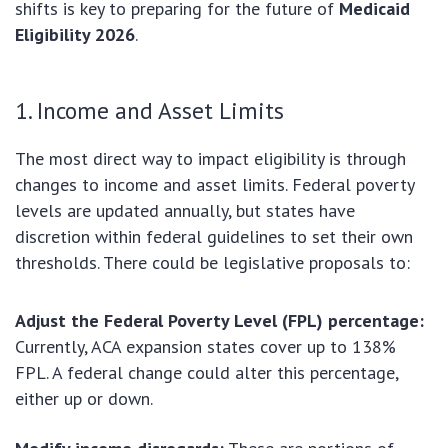
shifts is key to preparing for the future of
Medicaid
Eligibility 2026
.
1. Income and Asset Limits
The most direct way to impact eligibility is through
changes to income and asset limits. Federal poverty
levels are updated annually, but states have
discretion within federal guidelines to set their own
thresholds. There could be legislative proposals to:
Adjust the Federal Poverty Level (FPL) percentage:
Currently, ACA expansion states cover up to 138%
FPL. A federal change could alter this percentage,
either up or down.