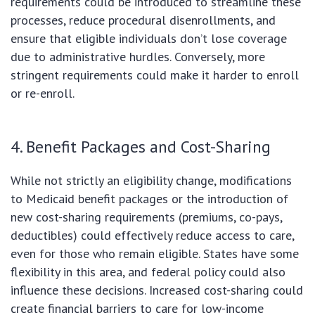
requirements could be introduced to streamline these
processes, reduce procedural disenrollments, and
ensure that eligible individuals don’t lose coverage
due to administrative hurdles. Conversely, more
stringent requirements could make it harder to enroll
or re-enroll.
4. Benefit Packages and Cost-Sharing
While not strictly an eligibility change, modifications
to Medicaid benefit packages or the introduction of
new cost-sharing requirements (premiums, co-pays,
deductibles) could effectively reduce access to care,
even for those who remain eligible. States have some
flexibility in this area, and federal policy could also
influence these decisions. Increased cost-sharing could
create financial barriers to care for low-income