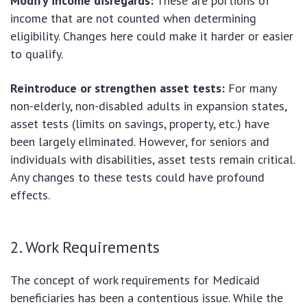
Modify income disregards:
These are portions of
income that are not counted when determining
eligibility. Changes here could make it harder or easier
to qualify.
Reintroduce or strengthen asset tests:
For many
non-elderly, non-disabled adults in expansion states,
asset tests (limits on savings, property, etc.) have
been largely eliminated. However, for seniors and
individuals with disabilities, asset tests remain critical.
Any changes to these tests could have profound
effects.
2. Work Requirements
The concept of work requirements for Medicaid
beneficiaries has been a contentious issue. While the