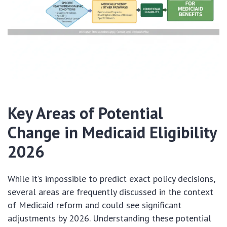
Key Areas of Potential
Change in Medicaid Eligibility
2026
While it’s impossible to predict exact policy decisions,
several areas are frequently discussed in the context
of Medicaid reform and could see significant
adjustments by 2026. Understanding these potential