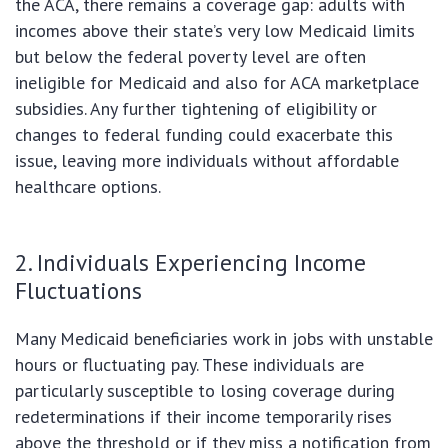
the ACA, there remains a coverage gap: adults with
incomes above their state’s very low Medicaid limits
but below the federal poverty level are often
ineligible for Medicaid and also for ACA marketplace
subsidies. Any further tightening of eligibility or
changes to federal funding could exacerbate this
issue, leaving more individuals without affordable
healthcare options.
2. Individuals Experiencing Income
Fluctuations
Many Medicaid beneficiaries work in jobs with unstable
hours or fluctuating pay. These individuals are
particularly susceptible to losing coverage during
redeterminations if their income temporarily rises
above the threshold or if they miss a notification from