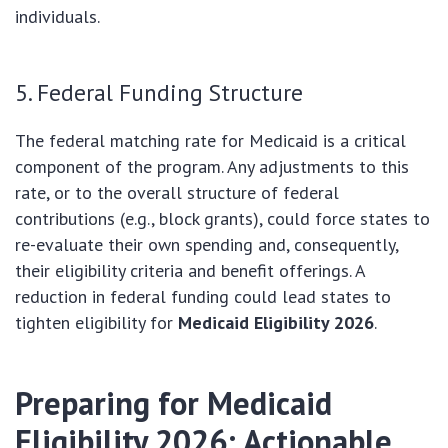
individuals.
5. Federal Funding Structure
The federal matching rate for Medicaid is a critical
component of the program. Any adjustments to this
rate, or to the overall structure of federal
contributions (e.g., block grants), could force states to
re-evaluate their own spending and, consequently,
their eligibility criteria and benefit offerings. A
reduction in federal funding could lead states to
tighten eligibility for
Medicaid Eligibility 2026
.
Preparing for Medicaid
Eligibility 2026: Actionable