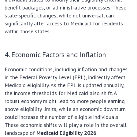
benefit packages, or administrative processes. These
state-specific changes, while not universal, can
significantly alter access to Medicaid for residents
within those states.
4. Economic Factors and Inflation
Economic conditions, including inflation and changes
in the Federal Poverty Level (FPL), indirectly affect
Medicaid eligibility. As the FPL is updated annually,
the income thresholds for Medicaid also shift. A
robust economy might lead to more people earning
above eligibility limits, while an economic downturn
could increase the number of eligible individuals.
These economic shifts will play a role in the overall
landscape of
Medicaid Eligibility 2026
.