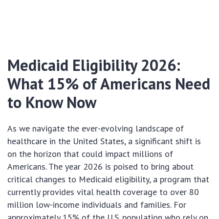
Medicaid Eligibility 2026:
What 15% of Americans Need
to Know Now
As we navigate the ever-evolving landscape of
healthcare in the United States, a significant shift is
on the horizon that could impact millions of
Americans. The year 2026 is poised to bring about
critical changes to Medicaid eligibility, a program that
currently provides vital health coverage to over 80
million low-income individuals and families. For
approximately 15% of the U.S. population who rely on