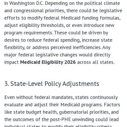
in Washington D.C. Depending on the political climate
and congressional priorities, there could be legislative
efforts to modify federal Medicaid funding formulas,
adjust eligibility thresholds, or even introduce new
program requirements. These could be driven by
desires to reduce federal spending, increase state
flexibility, or address perceived inefficiencies. Any
major federal legislative changes would directly
impact
Medicaid Eligibility 2026
across all states.
3. State-Level Policy Adjustments
Even without federal mandates, states continuously
evaluate and adjust their Medicaid programs. Factors
like state budget health, gubernatorial priorities, and
the outcomes of the post-PHE unwinding could lead
individual states to modify their eligibility criteria,