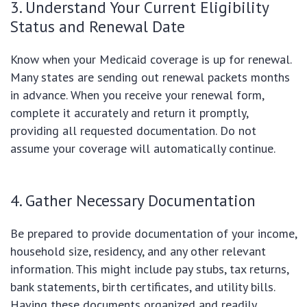
3. Understand Your Current Eligibility
Status and Renewal Date
Know when your Medicaid coverage is up for renewal.
Many states are sending out renewal packets months
in advance. When you receive your renewal form,
complete it accurately and return it promptly,
providing all requested documentation. Do not
assume your coverage will automatically continue.
4. Gather Necessary Documentation
Be prepared to provide documentation of your income,
household size, residency, and any other relevant
information. This might include pay stubs, tax returns,
bank statements, birth certificates, and utility bills.
Having these documents organized and readily