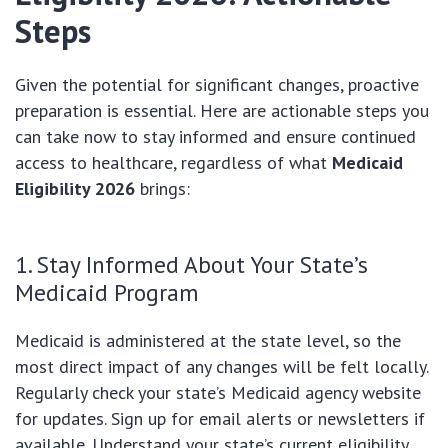
Steps
Given the potential for significant changes, proactive
preparation is essential. Here are actionable steps you
can take now to stay informed and ensure continued
access to healthcare, regardless of what
Medicaid
Eligibility 2026
brings:
1. Stay Informed About Your State’s
Medicaid Program
Medicaid is administered at the state level, so the
most direct impact of any changes will be felt locally.
Regularly check your state’s Medicaid agency website
for updates. Sign up for email alerts or newsletters if
available. Understand your state’s current eligibility