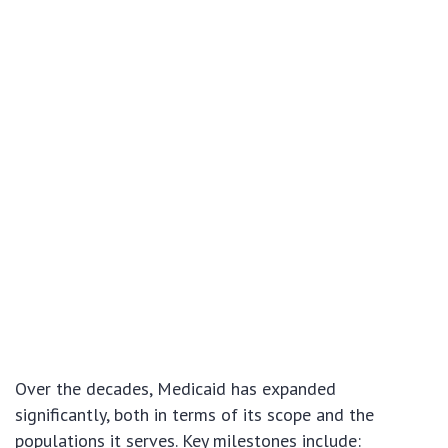
Over the decades, Medicaid has expanded
significantly, both in terms of its scope and the
populations it serves. Key milestones include: