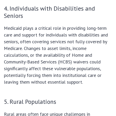
4. Individuals with Disabilities and
Seniors
Medicaid plays a critical role in providing long-term
care and support for individuals with disabilities and
seniors, often covering services not fully covered by
Medicare. Changes to asset limits, income
calculations, or the availability of Home and
Community-Based Services (HCBS) waivers could
significantly affect these vulnerable populations,
potentially forcing them into institutional care or
leaving them without essential support.
5. Rural Populations
Rural areas often face unique challenges in