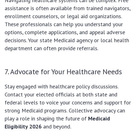
Navigating healthcare systems can be complex. Free
assistance is often available from trained navigators,
enrollment counselors, or legal aid organizations.
These professionals can help you understand your
options, complete applications, and appeal adverse
decisions. Your state Medicaid agency or local health
department can often provide referrals.
7. Advocate for Your Healthcare Needs
Stay engaged with healthcare policy discussions.
Contact your elected officials at both state and
federal levels to voice your concerns and support for
strong Medicaid programs. Collective advocacy can
play a role in shaping the future of
Medicaid
Eligibility 2026
and beyond.