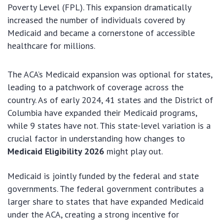
Poverty Level (FPL). This expansion dramatically
increased the number of individuals covered by
Medicaid and became a cornerstone of accessible
healthcare for millions.
The ACA’s Medicaid expansion was optional for states,
leading to a patchwork of coverage across the
country. As of early 2024, 41 states and the District of
Columbia have expanded their Medicaid programs,
while 9 states have not. This state-level variation is a
crucial factor in understanding how changes to
Medicaid Eligibility 2026
might play out.
Medicaid is jointly funded by the federal and state
governments. The federal government contributes a
larger share to states that have expanded Medicaid
under the ACA, creating a strong incentive for