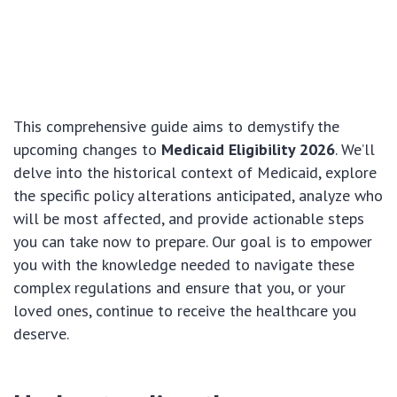
This comprehensive guide aims to demystify the
upcoming changes to
Medicaid Eligibility 2026
. We’ll
delve into the historical context of Medicaid, explore
the specific policy alterations anticipated, analyze who
will be most affected, and provide actionable steps
you can take now to prepare. Our goal is to empower
you with the knowledge needed to navigate these
complex regulations and ensure that you, or your
loved ones, continue to receive the healthcare you
deserve.