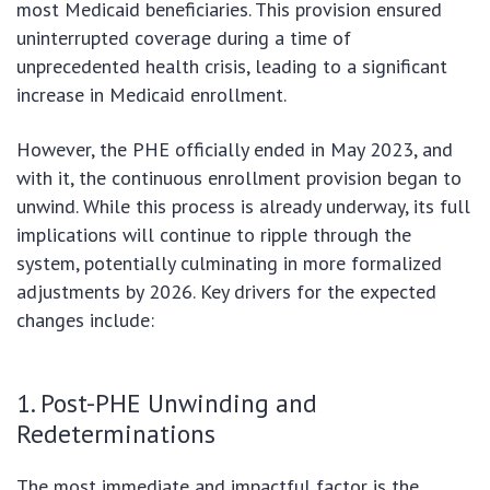
most Medicaid beneficiaries. This provision ensured
uninterrupted coverage during a time of
unprecedented health crisis, leading to a significant
increase in Medicaid enrollment.
However, the PHE officially ended in May 2023, and
with it, the continuous enrollment provision began to
unwind. While this process is already underway, its full
implications will continue to ripple through the
system, potentially culminating in more formalized
adjustments by 2026. Key drivers for the expected
changes include:
1. Post-PHE Unwinding and
Redeterminations
The most immediate and impactful factor is the