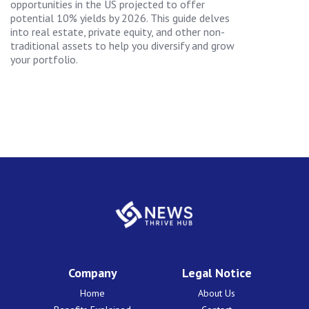
opportunities in the US projected to offer
potential 10% yields by 2026. This guide delves
into real estate, private equity, and other non-
traditional assets to help you diversify and grow
your portfolio.
Company
Legal Notice
Home
About Us