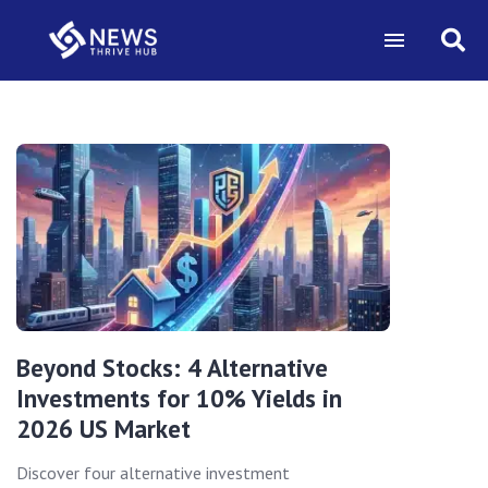
Beyond Stocks: 4 Alternative
Investments for 10% Yields in
2026 US Market
Discover four alternative investment