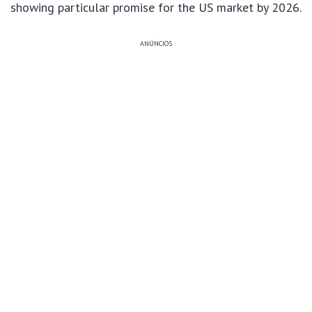
showing particular promise for the US market by 2026.
ANÚNCIOS