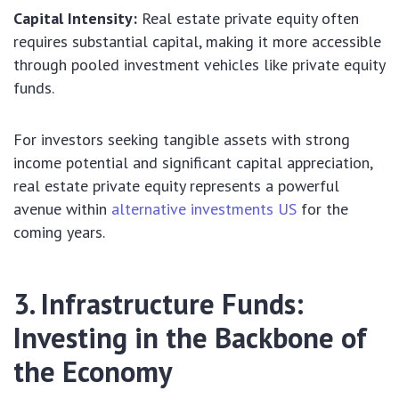
Capital Intensity:
Real estate private equity often
requires substantial capital, making it more accessible
through pooled investment vehicles like private equity
funds.
For investors seeking tangible assets with strong
income potential and significant capital appreciation,
real estate private equity represents a powerful
avenue within
alternative investments US
for the
coming years.
3. Infrastructure Funds:
Investing in the Backbone of
the Economy