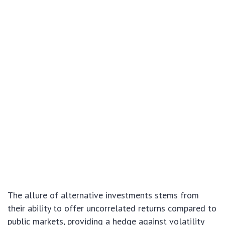
The allure of alternative investments stems from
their ability to offer uncorrelated returns compared to
public markets, providing a hedge against volatility