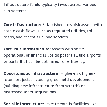
Infrastructure funds typically invest across various
sub-sectors:
Core Infrastructure:
Established, low-risk assets with
stable cash flows, such as regulated utilities, toll
roads, and essential public services.
Core-Plus Infrastructure:
Assets with some
operational or financial upside potential, like airports
or ports that can be optimized for efficiency.
Opportunistic Infrastructure:
Higher-risk, higher-
return projects, including greenfield development
(building new infrastructure from scratch) or
distressed asset acquisitions.
Social Infrastructure:
Investments in facilities like