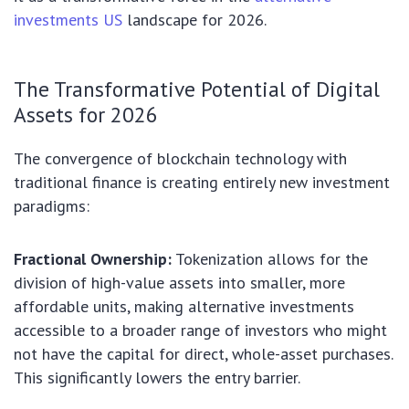
investments US
landscape for 2026.
The Transformative Potential of Digital
Assets for 2026
The convergence of blockchain technology with
traditional finance is creating entirely new investment
paradigms:
Fractional Ownership:
Tokenization allows for the
division of high-value assets into smaller, more
affordable units, making alternative investments
accessible to a broader range of investors who might
not have the capital for direct, whole-asset purchases.
This significantly lowers the entry barrier.