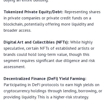
Tokenized Private Equity/Debt:
Representing shares
in private companies or private credit funds on a
blockchain, potentially offering more liquidity and
broader access.
Digital Art and Collectibles (NFTs):
While highly
speculative, certain NFTs of established artists or
brands could hold long-term value, though this
segment requires significant due diligence and risk
assessment.
Decentralized Finance (DeFi) Yield Farming:
Participating in DeFi protocols to earn high yields on
cryptocurrency holdings through lending, borrowing, or
providing liquidity. This is a higher-risk strategy.