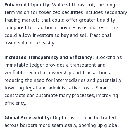
Enhanced Liquidity:
While still nascent, the long-
term vision for tokenized securities includes secondary
trading markets that could offer greater liquidity
compared to traditional private asset markets. This
could allow investors to buy and sell fractional
ownership more easily.
Increased Transparency and Efficiency:
Blockchain’s
immutable ledger provides a transparent and
verifiable record of ownership and transactions,
reducing the need for intermediaries and potentially
lowering legal and administrative costs. Smart
contracts can automate many processes, improving
efficiency.
Global Accessibility:
Digital assets can be traded
across borders more seamlessly, opening up global