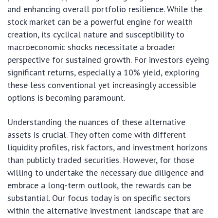
and enhancing overall portfolio resilience. While the
stock market can be a powerful engine for wealth
creation, its cyclical nature and susceptibility to
macroeconomic shocks necessitate a broader
perspective for sustained growth. For investors eyeing
significant returns, especially a 10% yield, exploring
these less conventional yet increasingly accessible
options is becoming paramount.
Understanding the nuances of these alternative
assets is crucial. They often come with different
liquidity profiles, risk factors, and investment horizons
than publicly traded securities. However, for those
willing to undertake the necessary due diligence and
embrace a long-term outlook, the rewards can be
substantial. Our focus today is on specific sectors
within the alternative investment landscape that are