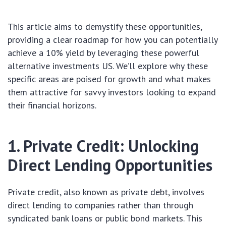
This article aims to demystify these opportunities,
providing a clear roadmap for how you can potentially
achieve a 10% yield by leveraging these powerful
alternative investments US. We’ll explore why these
specific areas are poised for growth and what makes
them attractive for savvy investors looking to expand
their financial horizons.
1. Private Credit: Unlocking
Direct Lending Opportunities
Private credit, also known as private debt, involves
direct lending to companies rather than through
syndicated bank loans or public bond markets. This