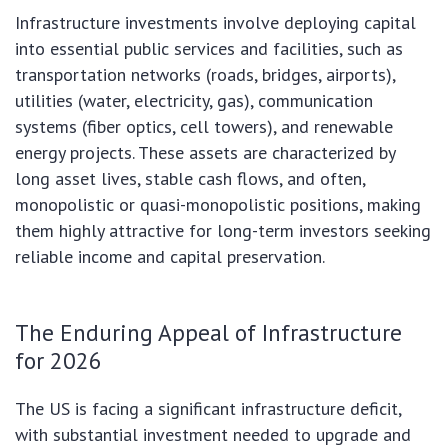
Infrastructure investments involve deploying capital
into essential public services and facilities, such as
transportation networks (roads, bridges, airports),
utilities (water, electricity, gas), communication
systems (fiber optics, cell towers), and renewable
energy projects. These assets are characterized by
long asset lives, stable cash flows, and often,
monopolistic or quasi-monopolistic positions, making
them highly attractive for long-term investors seeking
reliable income and capital preservation.
The Enduring Appeal of Infrastructure
for 2026
The US is facing a significant infrastructure deficit,
with substantial investment needed to upgrade and