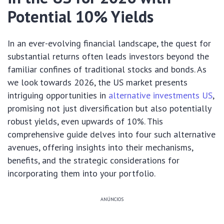
Potential 10% Yields
In an ever-evolving financial landscape, the quest for
substantial returns often leads investors beyond the
familiar confines of traditional stocks and bonds. As
we look towards 2026, the US market presents
intriguing opportunities in
alternative investments US
,
promising not just diversification but also potentially
robust yields, even upwards of 10%. This
comprehensive guide delves into four such alternative
avenues, offering insights into their mechanisms,
benefits, and the strategic considerations for
incorporating them into your portfolio.
ANÚNCIOS