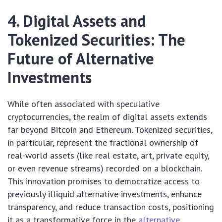
4. Digital Assets and
Tokenized Securities: The
Future of Alternative
Investments
While often associated with speculative
cryptocurrencies, the realm of digital assets extends
far beyond Bitcoin and Ethereum. Tokenized securities,
in particular, represent the fractional ownership of
real-world assets (like real estate, art, private equity,
or even revenue streams) recorded on a blockchain.
This innovation promises to democratize access to
previously illiquid alternative investments, enhance
transparency, and reduce transaction costs, positioning
it as a transformative force in the
alternative