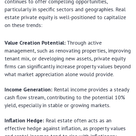
continues to offer compelling opportunities,
particularly in specific sectors and geographies. Real
estate private equity is well-positioned to capitalize
on these trends:
Value Creation Potential:
Through active
management, such as renovating properties, improving
tenant mix, or developing new assets, private equity
firms can significantly increase property values beyond
what market appreciation alone would provide.
Income Generation:
Rental income provides a steady
cash flow stream, contributing to the potential 10%
yield, especially in stable or growing markets.
Inflation Hedge:
Real estate often acts as an
effective hedge against inflation, as property values