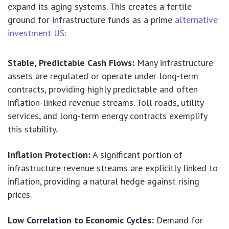
expand its aging systems. This creates a fertile
ground for infrastructure funds as a prime
alternative
investment US
:
Stable, Predictable Cash Flows:
Many infrastructure
assets are regulated or operate under long-term
contracts, providing highly predictable and often
inflation-linked revenue streams. Toll roads, utility
services, and long-term energy contracts exemplify
this stability.
Inflation Protection:
A significant portion of
infrastructure revenue streams are explicitly linked to
inflation, providing a natural hedge against rising
prices.
Low Correlation to Economic Cycles:
Demand for