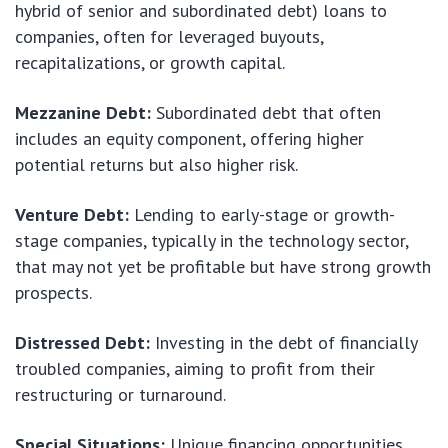
hybrid of senior and subordinated debt) loans to
companies, often for leveraged buyouts,
recapitalizations, or growth capital.
Mezzanine Debt:
Subordinated debt that often
includes an equity component, offering higher
potential returns but also higher risk.
Venture Debt:
Lending to early-stage or growth-
stage companies, typically in the technology sector,
that may not yet be profitable but have strong growth
prospects.
Distressed Debt:
Investing in the debt of financially
troubled companies, aiming to profit from their
restructuring or turnaround.
Special Situations:
Unique financing opportunities