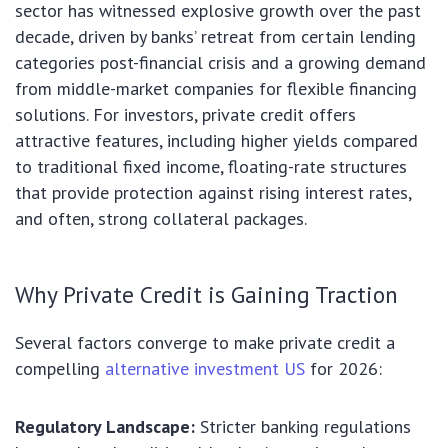
sector has witnessed explosive growth over the past
decade, driven by banks’ retreat from certain lending
categories post-financial crisis and a growing demand
from middle-market companies for flexible financing
solutions. For investors, private credit offers
attractive features, including higher yields compared
to traditional fixed income, floating-rate structures
that provide protection against rising interest rates,
and often, strong collateral packages.
Why Private Credit is Gaining Traction
Several factors converge to make private credit a
compelling
alternative investment US
for 2026:
Regulatory Landscape:
Stricter banking regulations