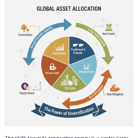
The shift towards renewable energy is a particularly