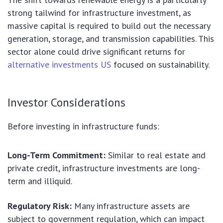
strong tailwind for infrastructure investment, as
massive capital is required to build out the necessary
generation, storage, and transmission capabilities. This
sector alone could drive significant returns for
alternative investments US
focused on sustainability.
Investor Considerations
Before investing in infrastructure funds:
Long-Term Commitment:
Similar to real estate and
private credit, infrastructure investments are long-
term and illiquid.
Regulatory Risk:
Many infrastructure assets are
subject to government regulation, which can impact