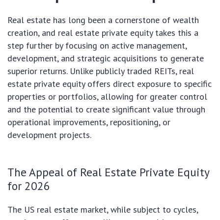
Real estate has long been a cornerstone of wealth
creation, and real estate private equity takes this a
step further by focusing on active management,
development, and strategic acquisitions to generate
superior returns. Unlike publicly traded REITs, real
estate private equity offers direct exposure to specific
properties or portfolios, allowing for greater control
and the potential to create significant value through
operational improvements, repositioning, or
development projects.
The Appeal of Real Estate Private Equity
for 2026
The US real estate market, while subject to cycles,