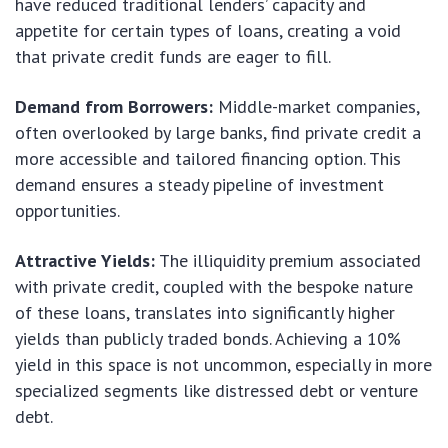
have reduced traditional lenders’ capacity and
appetite for certain types of loans, creating a void
that private credit funds are eager to fill.
Demand from Borrowers:
Middle-market companies,
often overlooked by large banks, find private credit a
more accessible and tailored financing option. This
demand ensures a steady pipeline of investment
opportunities.
Attractive Yields:
The illiquidity premium associated
with private credit, coupled with the bespoke nature
of these loans, translates into significantly higher
yields than publicly traded bonds. Achieving a 10%
yield in this space is not uncommon, especially in more
specialized segments like distressed debt or venture
debt.