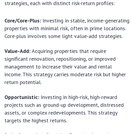
strategies, each with distinct risk-return profiles:
Core/Core-Plus:
Investing in stable, income-generating
properties with minimal risk, often in prime locations.
Core-plus involves some light value-add strategies.
Value-Add:
Acquiring properties that require
significant renovation, repositioning, or improved
management to increase their value and rental
income. This strategy carries moderate risk but higher
return potential.
Opportunistic:
Investing in high-risk, high-reward
projects such as ground-up development, distressed
assets, or complex redevelopments. This strategy
targets the highest returns.