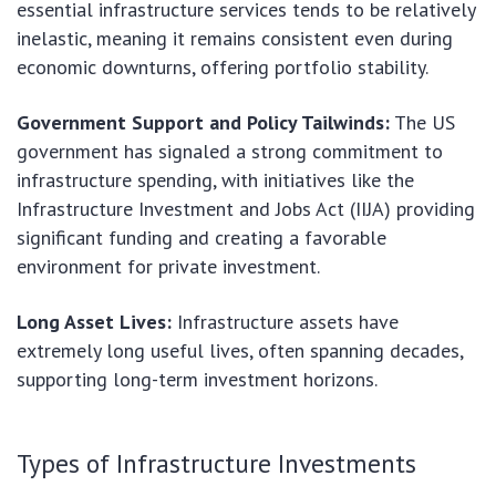
essential infrastructure services tends to be relatively
inelastic, meaning it remains consistent even during
economic downturns, offering portfolio stability.
Government Support and Policy Tailwinds:
The US
government has signaled a strong commitment to
infrastructure spending, with initiatives like the
Infrastructure Investment and Jobs Act (IIJA) providing
significant funding and creating a favorable
environment for private investment.
Long Asset Lives:
Infrastructure assets have
extremely long useful lives, often spanning decades,
supporting long-term investment horizons.
Types of Infrastructure Investments