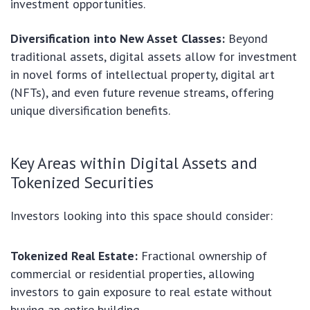
investment opportunities.
Diversification into New Asset Classes:
Beyond
traditional assets, digital assets allow for investment
in novel forms of intellectual property, digital art
(NFTs), and even future revenue streams, offering
unique diversification benefits.
Key Areas within Digital Assets and
Tokenized Securities
Investors looking into this space should consider:
Tokenized Real Estate:
Fractional ownership of
commercial or residential properties, allowing
investors to gain exposure to real estate without
buying an entire building.