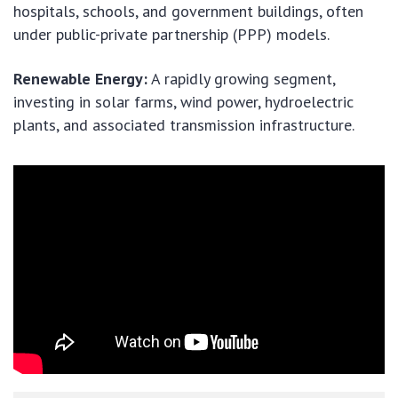
hospitals, schools, and government buildings, often
under public-private partnership (PPP) models.
Renewable Energy:
A rapidly growing segment,
investing in solar farms, wind power, hydroelectric
plants, and associated transmission infrastructure.