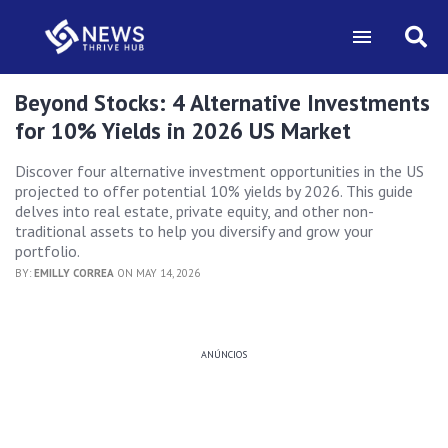
Beyond Stocks: 4 Alternative Investments
for 10% Yields in 2026 US Market
Discover four alternative investment opportunities in the US
projected to offer potential 10% yields by 2026. This guide
delves into real estate, private equity, and other non-
traditional assets to help you diversify and grow your
portfolio.
BY:
EMILLY CORREA
ON MAY 14, 2026
ANÚNCIOS