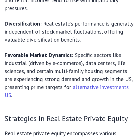
and rental incomes tend to rise with inflationary
pressures.
Diversification:
Real estate’s performance is generally
independent of stock market fluctuations, offering
valuable diversification benefits.
Favorable Market Dynamics:
Specific sectors like
industrial (driven by e-commerce), data centers, life
sciences, and certain multi-family housing segments
are experiencing strong demand and growth in the US,
presenting prime targets for
alternative investments
US
.
Strategies in Real Estate Private Equity
Real estate private equity encompasses various