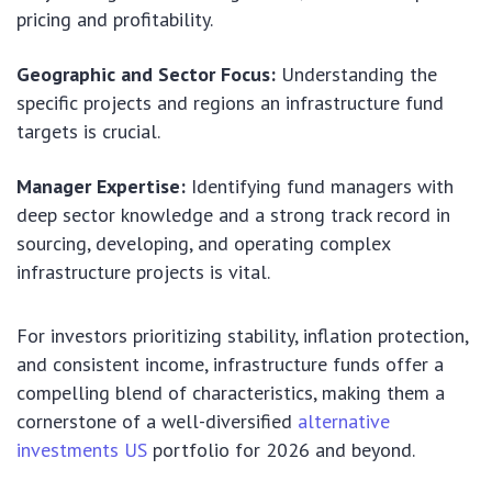
pricing and profitability.
Geographic and Sector Focus:
Understanding the
specific projects and regions an infrastructure fund
targets is crucial.
Manager Expertise:
Identifying fund managers with
deep sector knowledge and a strong track record in
sourcing, developing, and operating complex
infrastructure projects is vital.
For investors prioritizing stability, inflation protection,
and consistent income, infrastructure funds offer a
compelling blend of characteristics, making them a
cornerstone of a well-diversified
alternative
investments US
portfolio for 2026 and beyond.