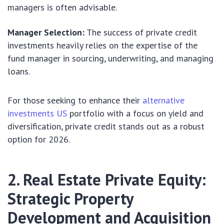
managers is often advisable.
Manager Selection:
The success of private credit
investments heavily relies on the expertise of the
fund manager in sourcing, underwriting, and managing
loans.
For those seeking to enhance their
alternative
investments US
portfolio with a focus on yield and
diversification, private credit stands out as a robust
option for 2026.
2. Real Estate Private Equity:
Strategic Property
Development and Acquisition