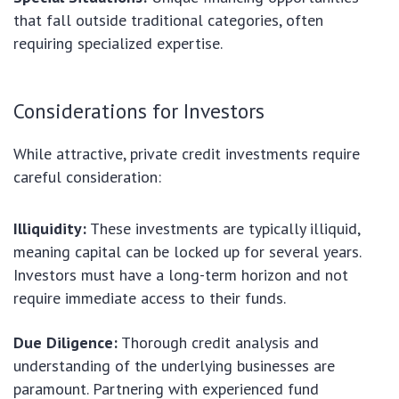
that fall outside traditional categories, often
requiring specialized expertise.
Considerations for Investors
While attractive, private credit investments require
careful consideration:
Illiquidity:
These investments are typically illiquid,
meaning capital can be locked up for several years.
Investors must have a long-term horizon and not
require immediate access to their funds.
Due Diligence:
Thorough credit analysis and
understanding of the underlying businesses are
paramount. Partnering with experienced fund