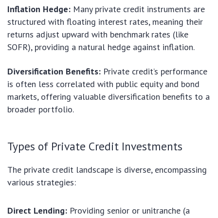
Inflation Hedge:
Many private credit instruments are
structured with floating interest rates, meaning their
returns adjust upward with benchmark rates (like
SOFR), providing a natural hedge against inflation.
Diversification Benefits:
Private credit’s performance
is often less correlated with public equity and bond
markets, offering valuable diversification benefits to a
broader portfolio.
Types of Private Credit Investments
The private credit landscape is diverse, encompassing
various strategies:
Direct Lending:
Providing senior or unitranche (a