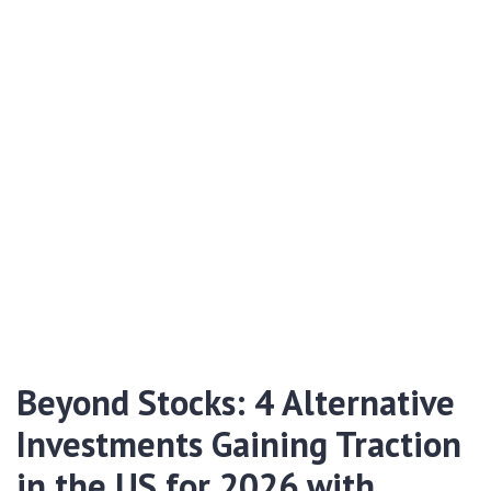
Beyond Stocks: 4 Alternative
Investments Gaining Traction
in the US for 2026 with