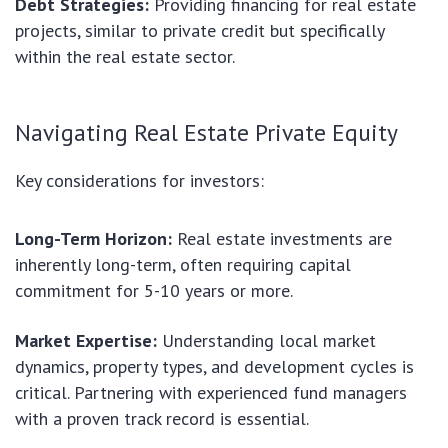
Debt Strategies:
Providing financing for real estate
projects, similar to private credit but specifically
within the real estate sector.
Navigating Real Estate Private Equity
Key considerations for investors:
Long-Term Horizon:
Real estate investments are
inherently long-term, often requiring capital
commitment for 5-10 years or more.
Market Expertise:
Understanding local market
dynamics, property types, and development cycles is
critical. Partnering with experienced fund managers
with a proven track record is essential.