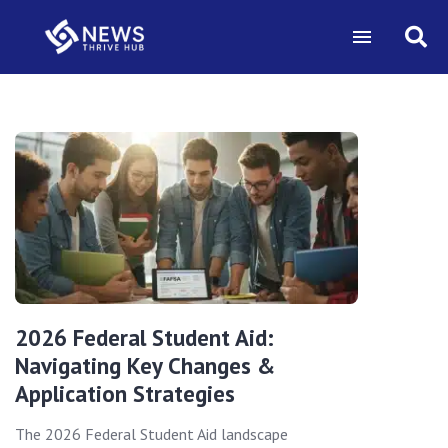
2026 Federal Student Aid:
Navigating Key Changes &
Application Strategies
The 2026 Federal Student Aid landscape