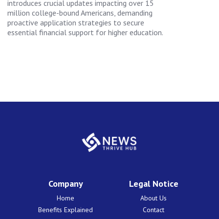
introduces crucial updates impacting over 15
million college-bound Americans, demanding
proactive application strategies to secure
essential financial support for higher education.
Company
Legal Notice
Home
About Us
Benefits Explained
Contact