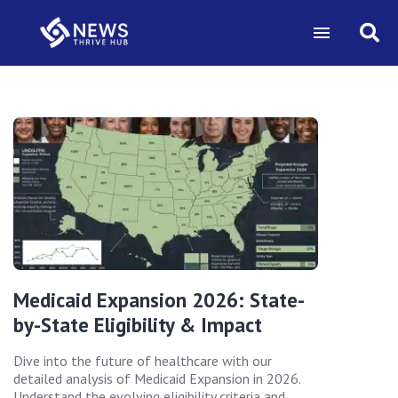
Medicaid Expansion 2026: State-
by-State Eligibility & Impact
Dive into the future of healthcare with our
detailed analysis of Medicaid Expansion in 2026.
Understand the evolving eligibility criteria and