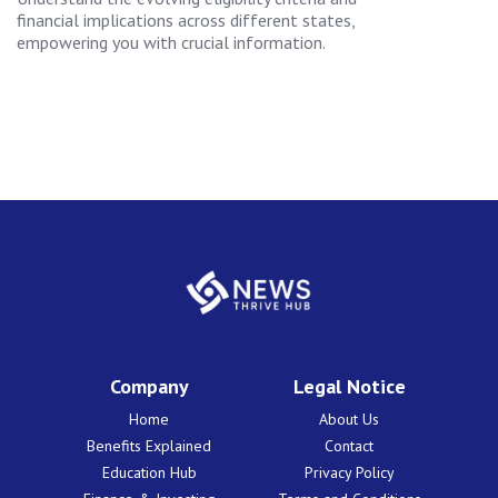
financial implications across different states,
empowering you with crucial information.
Company
Legal Notice
Home
About Us
Benefits Explained
Contact
Education Hub
Privacy Policy