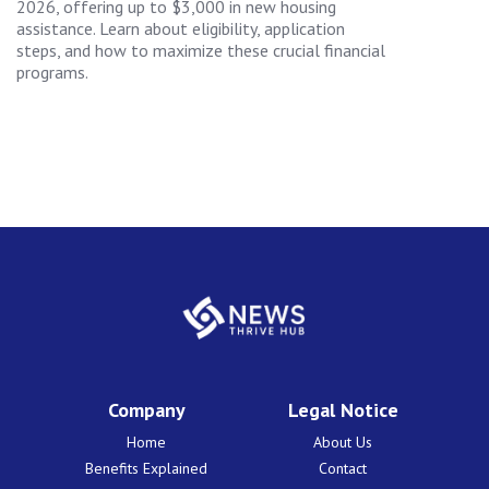
2026, offering up to $3,000 in new housing
assistance. Learn about eligibility, application
steps, and how to maximize these crucial financial
programs.
Company
Legal Notice
Home
About Us
Benefits Explained
Contact