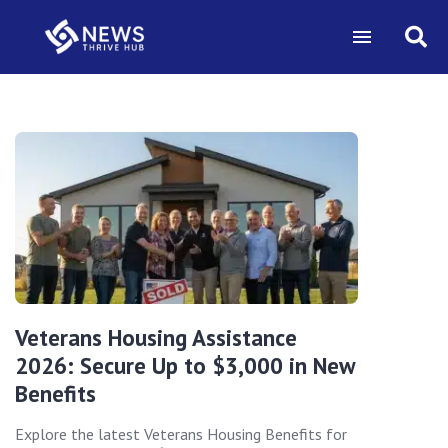
Veterans Housing Assistance
2026: Secure Up to $3,000 in New
Benefits
Explore the latest Veterans Housing Benefits for