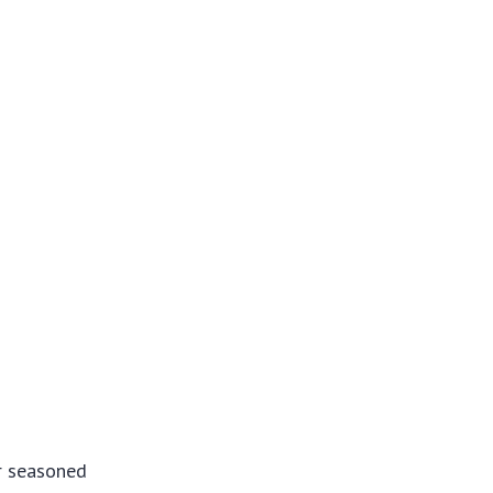
or seasoned