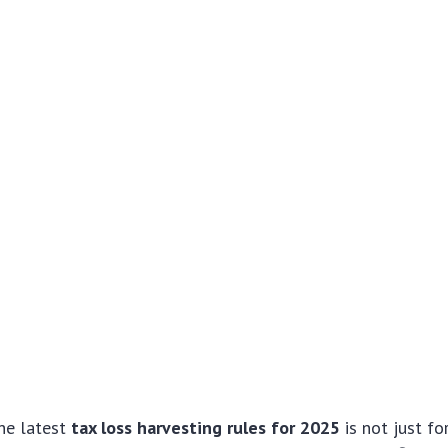
he latest
tax loss harvesting rules for 2025
is not just f