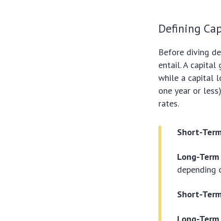
Defining Cap
Before diving de
entail. A capita
while a capital 
one year or less
rates.
Short-Term
Long-Term 
depending o
Short-Term
Long-Term 