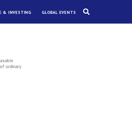
E & INVESTING
GLOBAL EVENTS
taxable
of ordinary