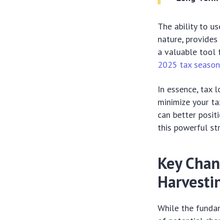
The ability to u
nature, provides 
a valuable tool
2025 tax seaso
In essence, tax 
minimize your ta
can better posi
this powerful str
Key Chan
Harvesti
While the fundam