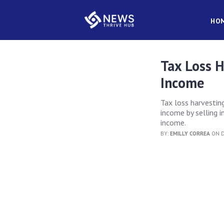
HO
Tax Loss 
Income
Tax loss harvestin
income by selling 
income.
BY:
EMILLY CORREA
ON D