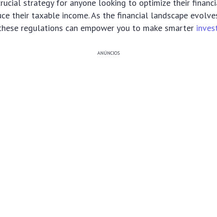
 crucial strategy for anyone looking to optimize their financ
duce their taxable income. As the financial landscape evolve
these regulations can empower you to make smarter
inves
ANÚNCIOS