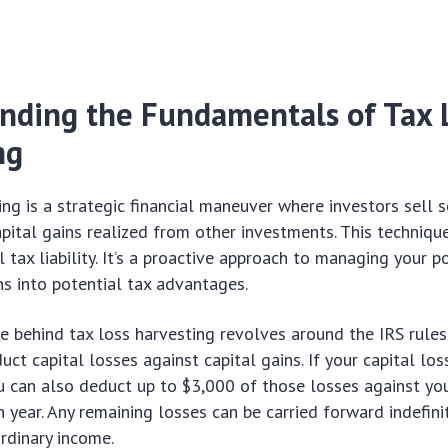
nding the Fundamentals of Tax 
ng
ing is a strategic financial maneuver where investors sell s
apital gains realized from other investments. This techniqu
l tax liability. It’s a proactive approach to managing your po
s into potential tax advantages.
le behind tax loss harvesting revolves around the IRS rule
uct capital losses against capital gains. If your capital lo
ou can also deduct up to $3,000 of those losses against you
n year. Any remaining losses can be carried forward indefini
ordinary income.