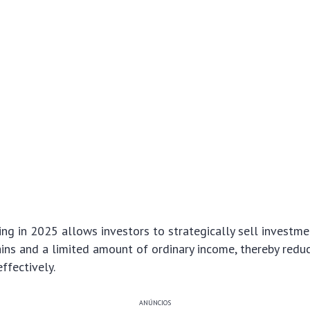
ing in 2025 allows investors to strategically sell investme
ains and a limited amount of ordinary income, thereby redu
ffectively.
ANÚNCIOS