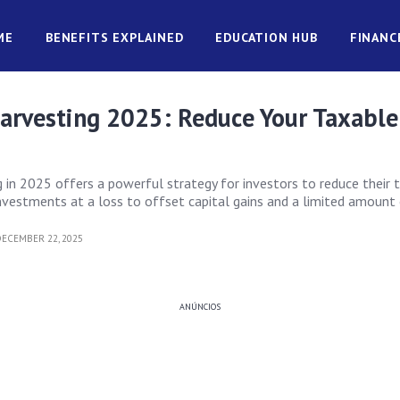
ME
BENEFITS EXPLAINED
EDUCATION HUB
FINANC
Harvesting 2025: Reduce Your Taxable
g in 2025 offers a powerful strategy for investors to reduce their 
investments at a loss to offset capital gains and a limited amount 
ECEMBER 22, 2025
ANÚNCIOS