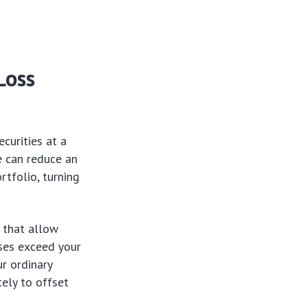
Loss
ecurities at a
e can reduce an
rtfolio, turning
s that allow
sses exceed your
r ordinary
tely to offset