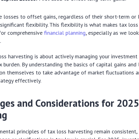
se losses to offset gains, regardless of their short-term or
significant flexibility. This flexibility is what makes tax los
 for comprehensive
financial planning
, especially as we loo
n
.
loss harvesting is about actively managing your investment
x burden. By understanding the basics of capital gains and 
tion themselves to take advantage of market fluctuations 
ategy effectively.
ges and Considerations for 2025
ng
ental principles of tax loss harvesting remain consistent,