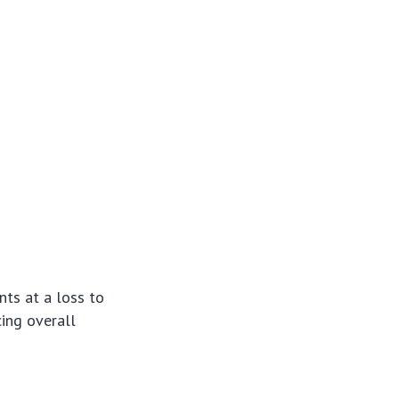
nts at a loss to
cing overall