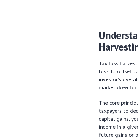
Understa
Harvesti
Tax loss harvest
loss to offset c
investor’s overal
market downturn
The core princip
taxpayers to ded
capital gains, y
income in a give
future gains or 