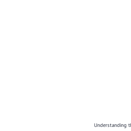
Understanding t