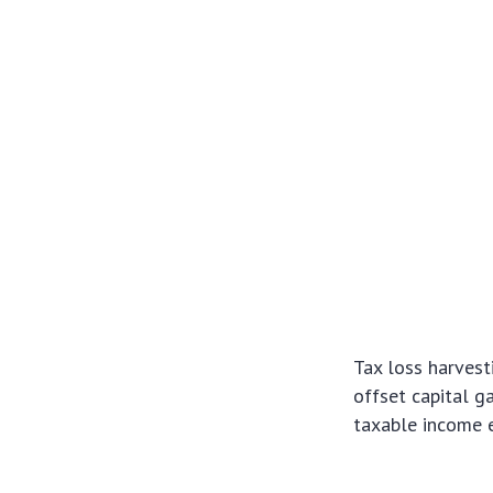
Tax loss harvest
offset capital g
taxable income e