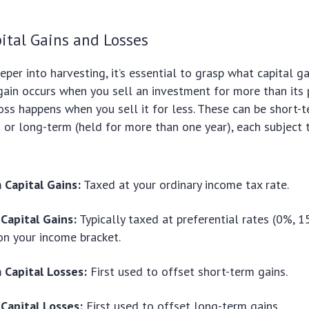
ital Gains and Losses
eper into harvesting, it’s essential to grasp what capital g
l gain occurs when you sell an investment for more than its 
loss happens when you sell it for less. These can be short-t
) or long-term (held for more than one year), each subject 
 Capital Gains:
Taxed at your ordinary income tax rate.
Capital Gains:
Typically taxed at preferential rates (0%, 
n your income bracket.
 Capital Losses:
First used to offset short-term gains.
Capital Losses:
First used to offset long-term gains.