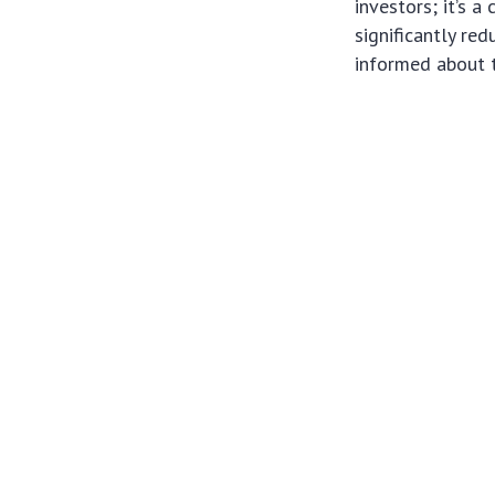
investors; it’s a
significantly re
informed about 