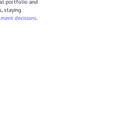
ial portfolio and
s, staying
tment decisions
.