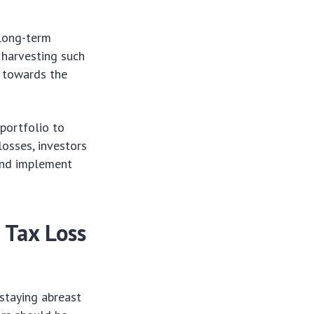
 long-term
s harvesting such
k towards the
 portfolio to
losses, investors
and implement
 Tax Loss
 staying abreast