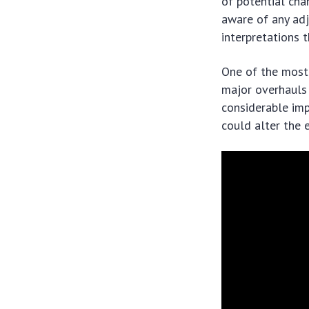
of potential chan
aware of any adju
interpretations 
One of the most 
major overhauls 
considerable imp
could alter the 