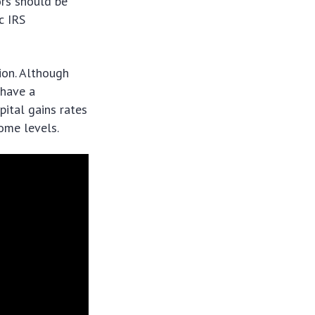
tors should be
c IRS
tion. Although
 have a
pital gains rates
come levels.