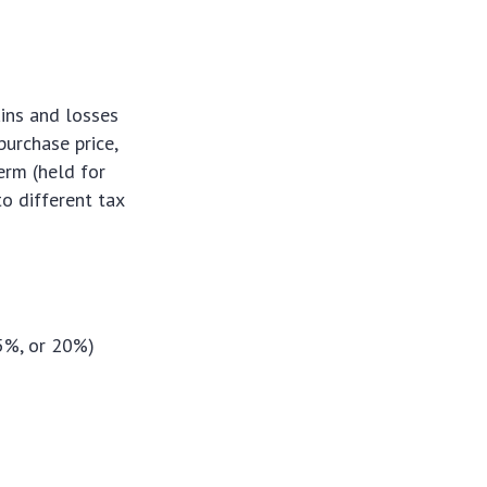
ains and losses
purchase price,
erm (held for
to different tax
15%, or 20%)