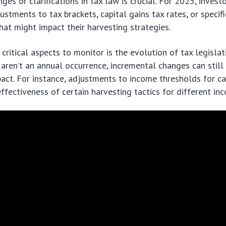
ges or clarifications in tax law is crucial. For 2025, inves
stments to tax brackets, capital gains tax rates, or specifi
that might impact their harvesting strategies.
critical aspects to monitor is the evolution of tax legisla
aren’t an annual occurrence, incremental changes can still
act. For instance, adjustments to income thresholds for ca
effectiveness of certain harvesting tactics for different in