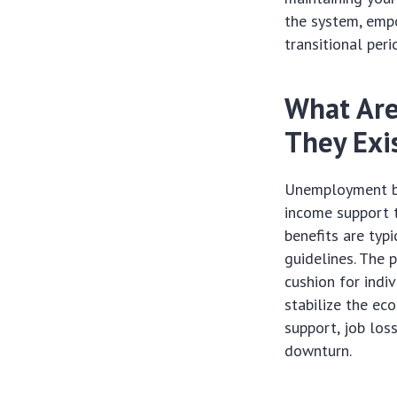
the system, empo
transitional peri
What Are
They Exi
Unemployment be
income support t
benefits are typ
guidelines. The 
cushion for indi
stabilize the ec
support, job los
downturn.