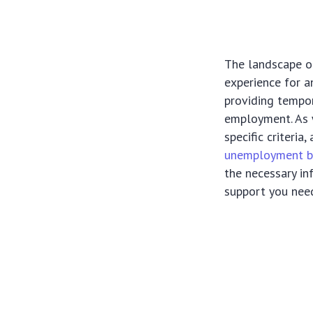
The landscape of
experience for a
providing tempor
employment. As w
specific criteria
unemployment b
the necessary in
support you nee