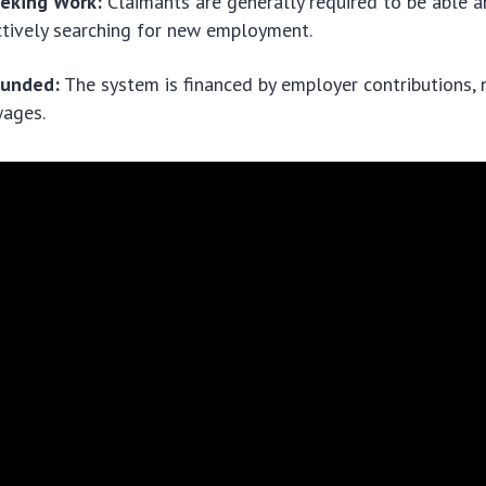
eeking Work:
Claimants are generally required to be able a
tively searching for new employment.
Funded:
The system is financed by employer contributions, n
ages.