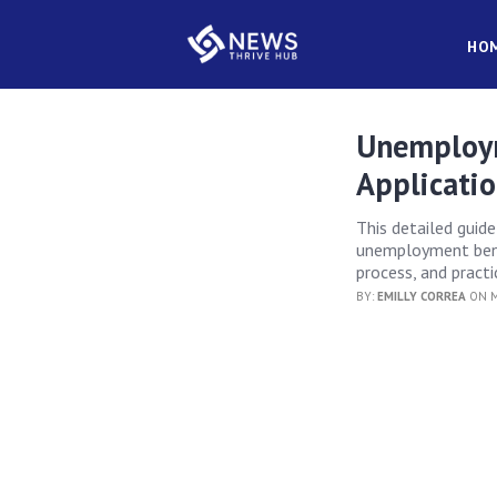
HO
Unemploym
Applicati
This detailed guid
unemployment benef
process, and practi
BY:
EMILLY CORREA
ON M