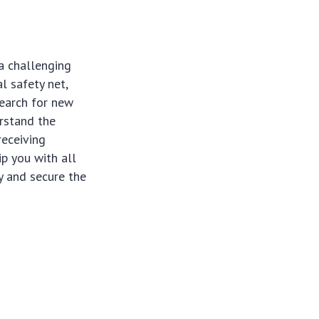
a challenging
l safety net,
search for new
rstand the
receiving
ip you with all
y and secure the