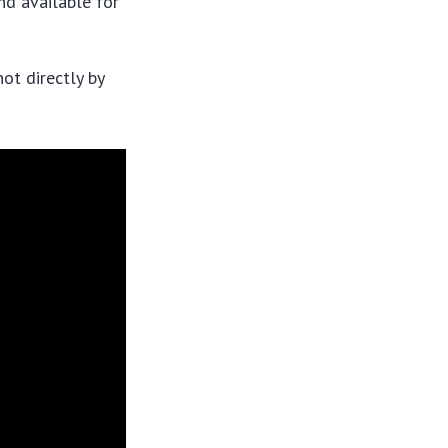
nd available for
ot directly by