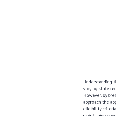
Understanding th
varying state re
However, by bre
approach the app
eligibility crite
maintaining your