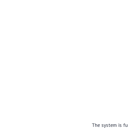
The system is fu