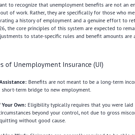
rtant to recognize that unemployment benefits are not an e
out of work. Rather, they are specifically for those who me
trating a history of employment and a genuine effort to re
26, the core principles of this system are expected to rema
ustments to state-specific rules and benefit amounts are 
es of Unemployment Insurance (UI)
Assistance:
Benefits are not meant to be a long-term inc
a short-term bridge to new employment.
f Your Own:
Eligibility typically requires that you were laid
circumstances beyond your control, not due to gross misco
 quitting without good cause.