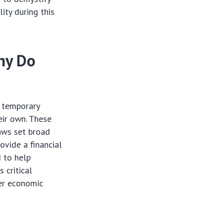
ity during this
hy Do
e temporary
eir own. These
laws set broad
ovide a financial
d to help
 critical
der economic