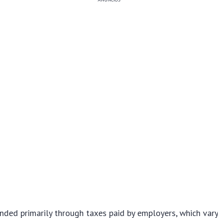
nded primarily through taxes paid by employers, which var