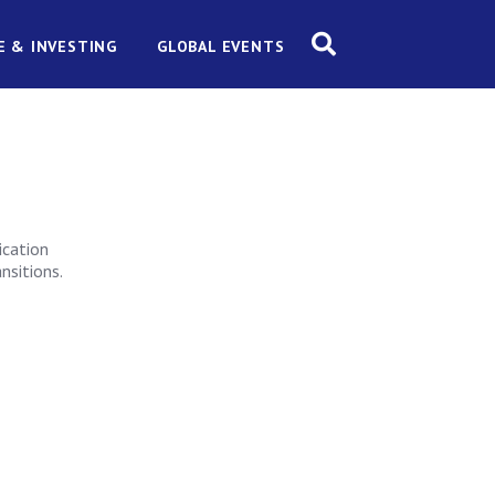
E & INVESTING
GLOBAL EVENTS
ication
nsitions.