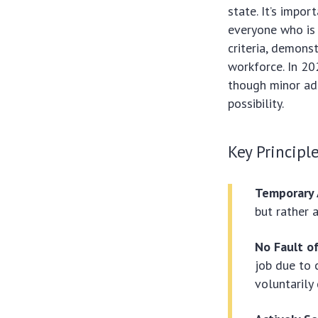
state. It’s impo
everyone who is 
criteria, demons
workforce. In 20
though minor adj
possibility.
Key Principl
Temporary 
but rather 
No Fault o
job due to 
voluntarily