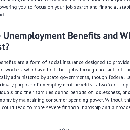
wering you to focus on your job search and financial stabil
od.
 Unemployment Benefits and W
st?
nefits are a form of social insurance designed to provid
o workers who have lost their jobs through no fault of th
ically administered by state governments, though federal 
primary purpose of unemployment benefits is twofold: to pr
viduals and their families during periods of joblessness, an
onomy by maintaining consumer spending power. Without this
s could lead to more severe financial hardship and a broa
ANÚNCIOS