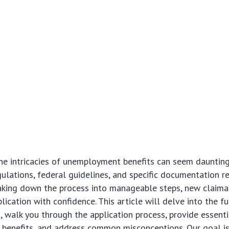
e intricacies of unemployment benefits can seem daunting a
gulations, federal guidelines, and specific documentation r
aking down the process into manageable steps, new claima
lication with confidence. This article will delve into the 
ria, walk you through the application process, provide essenti
 benefits, and address common misconceptions. Our goal is