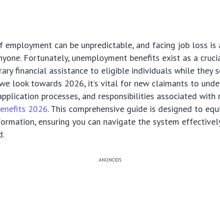
 employment can be unpredictable, and facing job loss is 
nyone. Fortunately, unemployment benefits exist as a crucia
ary financial assistance to eligible individuals while they 
e look towards 2026, it’s vital for new claimants to unde
, application processes, and responsibilities associated with 
enefits 2026
. This comprehensive guide is designed to equ
formation, ensuring you can navigate the system effectivel
d.
ANÚNCIOS