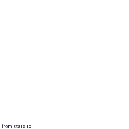
y from state to