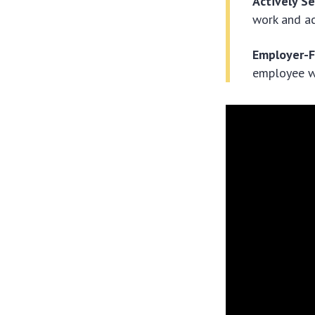
Actively S
work and ac
Employer-
employee w