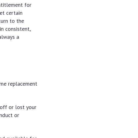
ntitlement for
et certain
turn to the
in consistent,
always a
ome replacement
 off or lost your
nduct or