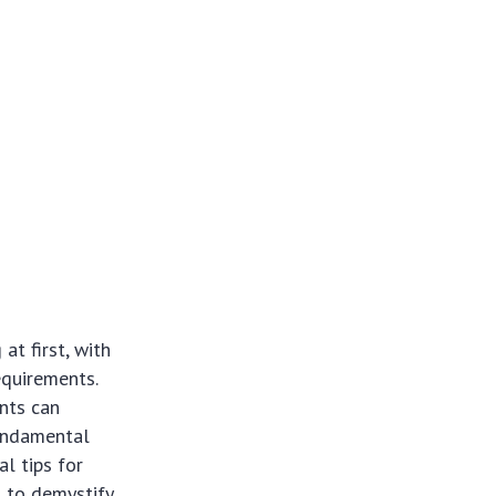
t first, with
equirements.
nts can
fundamental
al tips for
 to demystify