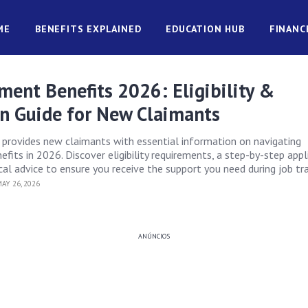
ME
BENEFITS EXPLAINED
EDUCATION HUB
FINANC
ent Benefits 2026: Eligibility &
on Guide for New Claimants
e provides new claimants with essential information on navigating
its in 2026. Discover eligibility requirements, a step-by-step appl
cal advice to ensure you receive the support you need during job tra
AY 26, 2026
ANÚNCIOS