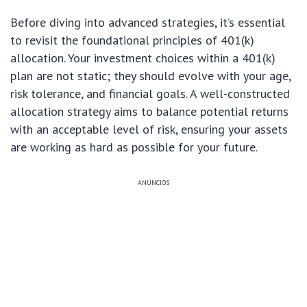
Before diving into advanced strategies, it’s essential
to revisit the foundational principles of 401(k)
allocation. Your investment choices within a 401(k)
plan are not static; they should evolve with your age,
risk tolerance, and financial goals. A well-constructed
allocation strategy aims to balance potential returns
with an acceptable level of risk, ensuring your assets
are working as hard as possible for your future.
ANÚNCIOS