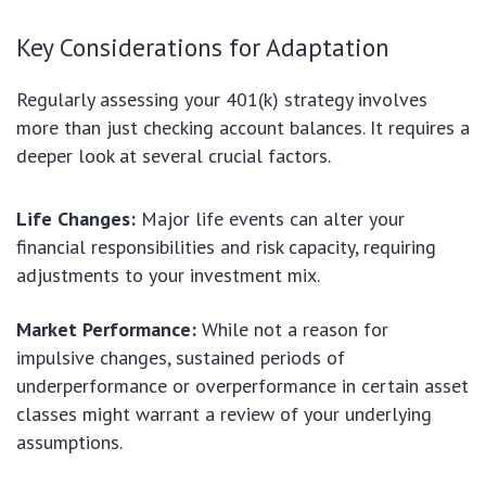
Key Considerations for Adaptation
Regularly assessing your 401(k) strategy involves
more than just checking account balances. It requires a
deeper look at several crucial factors.
Life Changes:
Major life events can alter your
financial responsibilities and risk capacity, requiring
adjustments to your investment mix.
Market Performance:
While not a reason for
impulsive changes, sustained periods of
underperformance or overperformance in certain asset
classes might warrant a review of your underlying
assumptions.