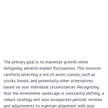
The primary goal is to maximize growth while
mitigating adverse market fluctuations. This involves
carefully selecting a mix of asset classes, such as
stocks, bonds, and potentially other alternatives,
based on your individual circumstances. Recognizing
that the investment landscape is constantly shifting, a
robust strategy will also incorporate periodic reviews
and adjustments to maintain alignment with your