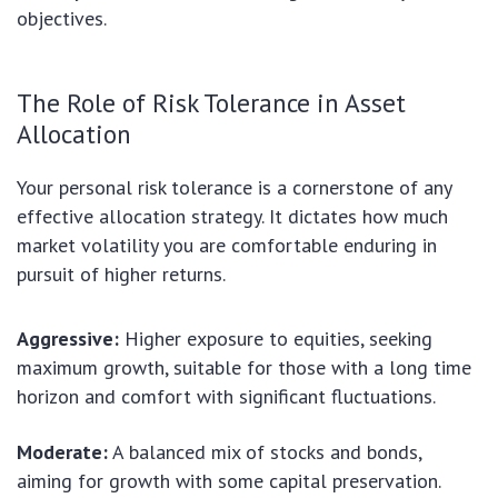
objectives.
The Role of Risk Tolerance in Asset
Allocation
Your personal risk tolerance is a cornerstone of any
effective allocation strategy. It dictates how much
market volatility you are comfortable enduring in
pursuit of higher returns.
Aggressive:
Higher exposure to equities, seeking
maximum growth, suitable for those with a long time
horizon and comfort with significant fluctuations.
Moderate:
A balanced mix of stocks and bonds,
aiming for growth with some capital preservation.