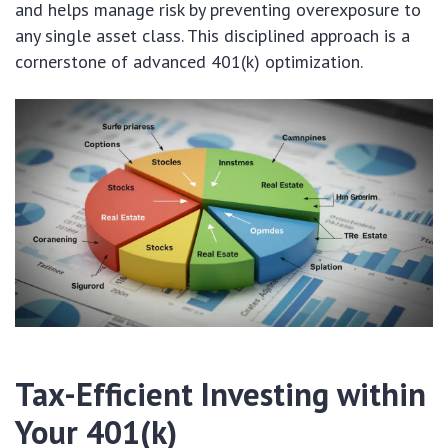
and helps manage risk by preventing overexposure to
any single asset class. This disciplined approach is a
cornerstone of advanced 401(k) optimization.
Tax-Efficient Investing within
Your 401(k)