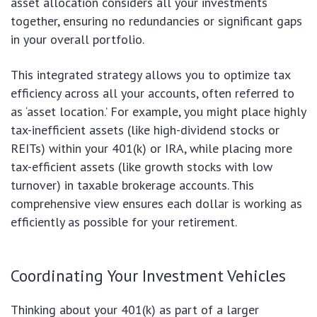
asset allocation considers all your investments
together, ensuring no redundancies or significant gaps
in your overall portfolio.
This integrated strategy allows you to optimize tax
efficiency across all your accounts, often referred to
as ‘asset location.’ For example, you might place highly
tax-inefficient assets (like high-dividend stocks or
REITs) within your 401(k) or IRA, while placing more
tax-efficient assets (like growth stocks with low
turnover) in taxable brokerage accounts. This
comprehensive view ensures each dollar is working as
efficiently as possible for your retirement.
Coordinating Your Investment Vehicles
Thinking about your 401(k) as part of a larger