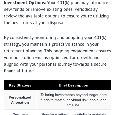
Investment Options:
Your 401(k) plan may introduce
new funds or remove existing ones. Periodically
review the available options to ensure you’re utilizing
the best tools at your disposal.
By consistently monitoring and adapting your 401(k)
strategy, you maintain a proactive stance in your
retirement planning. This ongoing engagement ensures
your portfolio remains optimized for growth and
aligned with your personal journey towards a secure
financial future.
Key Strategy
Brief Description
Tailoring investments beyond target-date
Personalized
funds to match individual risk, goals, and
Allocation
timeline.
Dynamic
Regularly adjusting portfolio to maintain