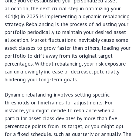
Once you’ve established your personalized asset
allocation, the next crucial step in optimizing your
401(k) in 2025 is implementing a dynamic rebalancing
strategy. Rebalancing is the process of adjusting your
portfolio periodically to maintain your desired asset
allocation. Market fluctuations inevitably cause some
asset classes to grow faster than others, leading your
portfolio to drift away from its original target
percentages. Without rebalancing, your risk exposure
can unknowingly increase or decrease, potentially
hindering your long-term goals.
Dynamic rebalancing involves setting specific
thresholds or timeframes for adjustments. For
instance, you might decide to rebalance when a
particular asset class deviates by more than five
percentage points from its target, or you might opt
for a fixed schedule, such as quarterly or annually. The