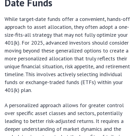
Date Funds
While target-date funds offer a convenient, hands-off
approach to asset allocation, they often adopt a one-
size-fits-all strategy that may not fully optimize your
401(k). For 2025, advanced investors should consider
moving beyond these generalized options to create a
more personalized allocation that truly reflects their
unique financial situation, risk appetite, and retirement
timeline. This involves actively selecting individual
funds or exchange-traded funds (ETFs) within your
401(k) plan.
A personalized approach allows for greater control
over specific asset classes and sectors, potentially
leading to better risk-adjusted returns. It requires a
deeper understanding of market dynamics and the