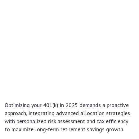
Optimizing your 401(k) in 2025 demands a proactive
approach, integrating advanced allocation strategies
with personalized risk assessment and tax efficiency
to maximize long-term retirement savings growth.