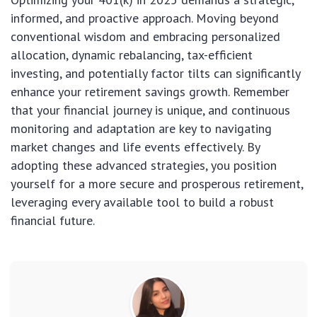
informed, and proactive approach. Moving beyond
conventional wisdom and embracing personalized
allocation, dynamic rebalancing, tax-efficient
investing, and potentially factor tilts can significantly
enhance your retirement savings growth. Remember
that your financial journey is unique, and continuous
monitoring and adaptation are key to navigating
market changes and life events effectively. By
adopting these advanced strategies, you position
yourself for a more secure and prosperous retirement,
leveraging every available tool to build a robust
financial future.