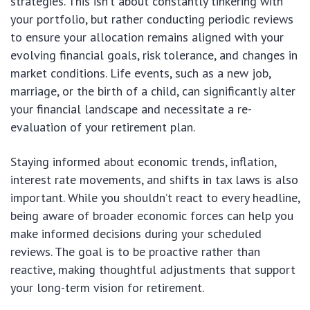
strategies. This isn’t about constantly tinkering with
your portfolio, but rather conducting periodic reviews
to ensure your allocation remains aligned with your
evolving financial goals, risk tolerance, and changes in
market conditions. Life events, such as a new job,
marriage, or the birth of a child, can significantly alter
your financial landscape and necessitate a re-
evaluation of your retirement plan.
Staying informed about economic trends, inflation,
interest rate movements, and shifts in tax laws is also
important. While you shouldn’t react to every headline,
being aware of broader economic forces can help you
make informed decisions during your scheduled
reviews. The goal is to be proactive rather than
reactive, making thoughtful adjustments that support
your long-term vision for retirement.