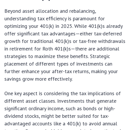
Beyond asset allocation and rebalancing,
understanding tax efficiency is paramount for
optimizing your 401(k) in 2025. While 401(k)s already
offer significant tax advantages—either tax-deferred
growth for traditional 401(k)s or tax-free withdrawals
in retirement for Roth 401(k)s—there are additional
strategies to maximize these benefits. Strategic
placement of different types of investments can
further enhance your after-tax returns, making your
savings grow more effectively.
One key aspect is considering the tax implications of
different asset classes. Investments that generate
significant ordinary income, such as bonds or high-
dividend stocks, might be better suited for tax-
advantaged accounts like a 401(k) to avoid annual