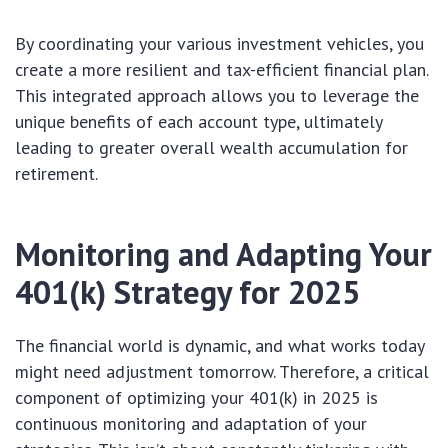
By coordinating your various investment vehicles, you
create a more resilient and tax-efficient financial plan.
This integrated approach allows you to leverage the
unique benefits of each account type, ultimately
leading to greater overall wealth accumulation for
retirement.
Monitoring and Adapting Your
401(k) Strategy for 2025
The financial world is dynamic, and what works today
might need adjustment tomorrow. Therefore, a critical
component of optimizing your 401(k) in 2025 is
continuous monitoring and adaptation of your