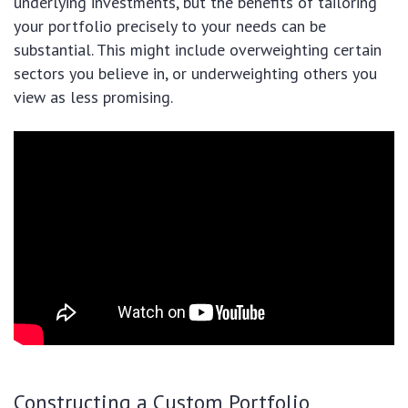
underlying investments, but the benefits of tailoring
your portfolio precisely to your needs can be
substantial. This might include overweighting certain
sectors you believe in, or underweighting others you
view as less promising.
Constructing a Custom Portfolio