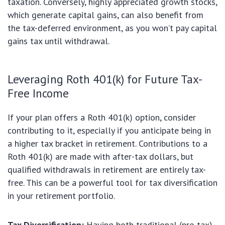
taxation. Conversely, highly appreciated growth stocks,
which generate capital gains, can also benefit from
the tax-deferred environment, as you won’t pay capital
gains tax until withdrawal.
Leveraging Roth 401(k) for Future Tax-
Free Income
If your plan offers a Roth 401(k) option, consider
contributing to it, especially if you anticipate being in
a higher tax bracket in retirement. Contributions to a
Roth 401(k) are made with after-tax dollars, but
qualified withdrawals in retirement are entirely tax-
free. This can be a powerful tool for tax diversification
in your retirement portfolio.
Tax Diversification:
Having both traditional (pre-tax)