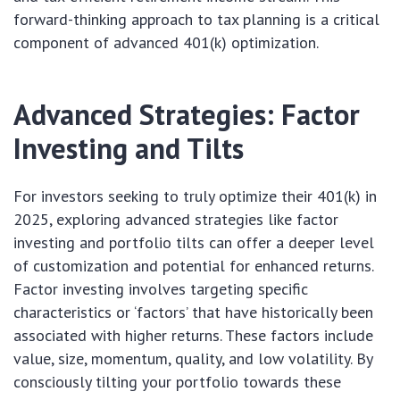
forward-thinking approach to tax planning is a critical
component of advanced 401(k) optimization.
Advanced Strategies: Factor
Investing and Tilts
For investors seeking to truly optimize their 401(k) in
2025, exploring advanced strategies like factor
investing and portfolio tilts can offer a deeper level
of customization and potential for enhanced returns.
Factor investing involves targeting specific
characteristics or ‘factors’ that have historically been
associated with higher returns. These factors include
value, size, momentum, quality, and low volatility. By
consciously tilting your portfolio towards these