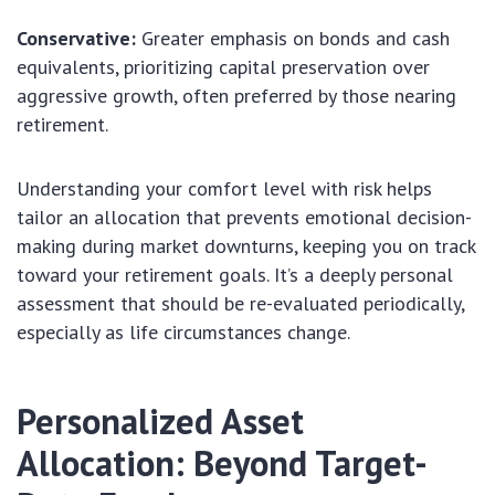
Conservative:
Greater emphasis on bonds and cash
equivalents, prioritizing capital preservation over
aggressive growth, often preferred by those nearing
retirement.
Understanding your comfort level with risk helps
tailor an allocation that prevents emotional decision-
making during market downturns, keeping you on track
toward your retirement goals. It’s a deeply personal
assessment that should be re-evaluated periodically,
especially as life circumstances change.
Personalized Asset
Allocation: Beyond Target-