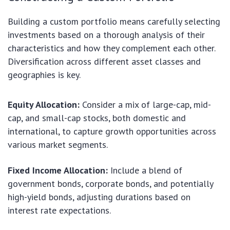
Building a custom portfolio means carefully selecting
investments based on a thorough analysis of their
characteristics and how they complement each other.
Diversification across different asset classes and
geographies is key.
Equity Allocation:
Consider a mix of large-cap, mid-
cap, and small-cap stocks, both domestic and
international, to capture growth opportunities across
various market segments.
Fixed Income Allocation:
Include a blend of
government bonds, corporate bonds, and potentially
high-yield bonds, adjusting durations based on
interest rate expectations.