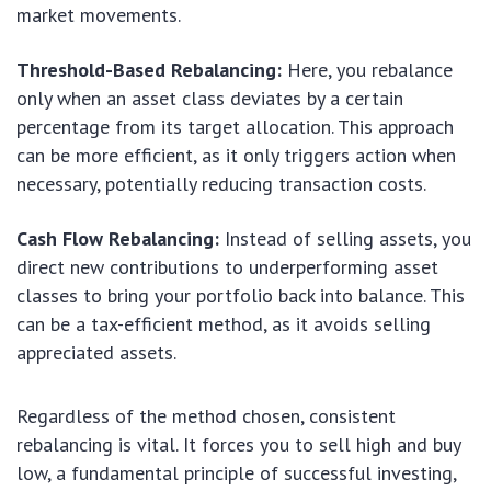
market movements.
Threshold-Based Rebalancing:
Here, you rebalance
only when an asset class deviates by a certain
percentage from its target allocation. This approach
can be more efficient, as it only triggers action when
necessary, potentially reducing transaction costs.
Cash Flow Rebalancing:
Instead of selling assets, you
direct new contributions to underperforming asset
classes to bring your portfolio back into balance. This
can be a tax-efficient method, as it avoids selling
appreciated assets.
Regardless of the method chosen, consistent
rebalancing is vital. It forces you to sell high and buy
low, a fundamental principle of successful investing,