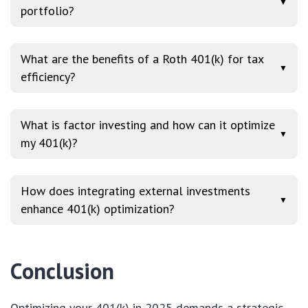
▼
portfolio?
What are the benefits of a Roth 401(k) for tax
▼
efficiency?
What is factor investing and how can it optimize
▼
my 401(k)?
How does integrating external investments
▼
enhance 401(k) optimization?
Conclusion
Optimizing your 401(k) in 2025 demands a strategic,