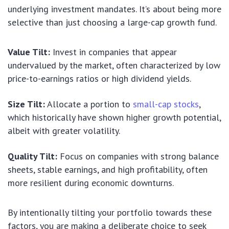
underlying investment mandates. It’s about being more
selective than just choosing a large-cap growth fund.
Value Tilt:
Invest in companies that appear
undervalued by the market, often characterized by low
price-to-earnings ratios or high dividend yields.
Size Tilt:
Allocate a portion to
small-cap stocks
,
which historically have shown higher growth potential,
albeit with greater volatility.
Quality Tilt:
Focus on companies with strong balance
sheets, stable earnings, and high profitability, often
more resilient during economic downturns.
By intentionally tilting your portfolio towards these
factors, you are making a deliberate choice to seek