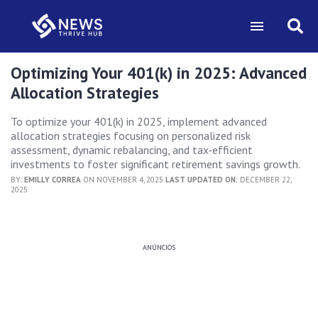
Optimizing Your 401(k) in 2025: Advanced
Allocation Strategies
To optimize your 401(k) in 2025, implement advanced
allocation strategies focusing on personalized risk
assessment, dynamic rebalancing, and tax-efficient
investments to foster significant retirement savings growth.
BY:
EMILLY CORREA
ON NOVEMBER 4, 2025
LAST UPDATED ON:
DECEMBER 22,
2025
ANÚNCIOS