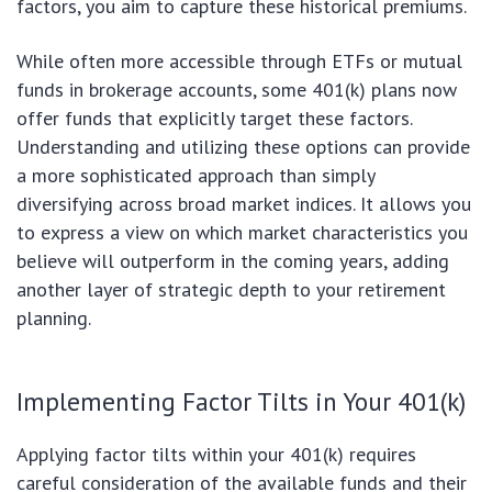
factors, you aim to capture these historical premiums.
While often more accessible through ETFs or mutual
funds in brokerage accounts, some 401(k) plans now
offer funds that explicitly target these factors.
Understanding and utilizing these options can provide
a more sophisticated approach than simply
diversifying across broad market indices. It allows you
to express a view on which market characteristics you
believe will outperform in the coming years, adding
another layer of strategic depth to your retirement
planning.
Implementing Factor Tilts in Your 401(k)
Applying factor tilts within your 401(k) requires
careful consideration of the available funds and their