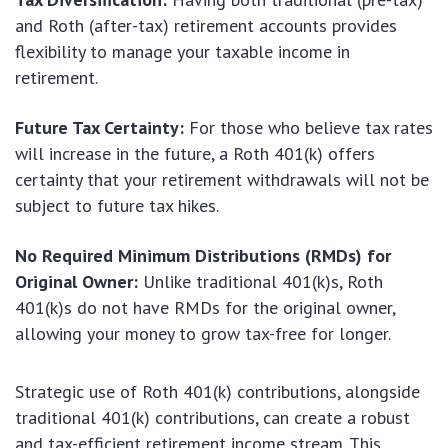
and Roth (after-tax) retirement accounts provides
flexibility to manage your taxable income in
retirement.
Future Tax Certainty:
For those who believe tax rates
will increase in the future, a Roth 401(k) offers
certainty that your retirement withdrawals will not be
subject to future tax hikes.
No Required Minimum Distributions (RMDs) for
Original Owner:
Unlike traditional 401(k)s, Roth
401(k)s do not have RMDs for the original owner,
allowing your money to grow tax-free for longer.
Strategic use of Roth 401(k) contributions, alongside
traditional 401(k) contributions, can create a robust
and tax-efficient retirement income stream. This