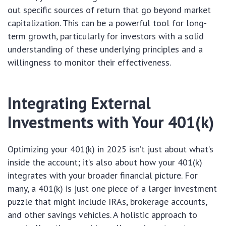
out specific sources of return that go beyond market
capitalization. This can be a powerful tool for long-
term growth, particularly for investors with a solid
understanding of these underlying principles and a
willingness to monitor their effectiveness.
Integrating External
Investments with Your 401(k)
Optimizing your 401(k) in 2025 isn’t just about what’s
inside the account; it’s also about how your 401(k)
integrates with your broader financial picture. For
many, a 401(k) is just one piece of a larger investment
puzzle that might include IRAs, brokerage accounts,
and other savings vehicles. A holistic approach to