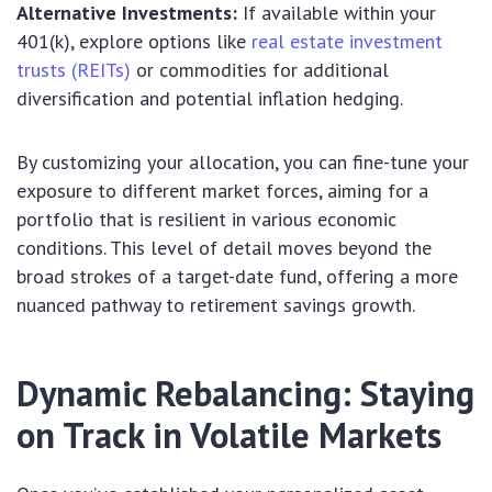
Alternative Investments:
If available within your
401(k), explore options like
real estate investment
trusts (REITs)
or commodities for additional
diversification and potential inflation hedging.
By customizing your allocation, you can fine-tune your
exposure to different market forces, aiming for a
portfolio that is resilient in various economic
conditions. This level of detail moves beyond the
broad strokes of a target-date fund, offering a more
nuanced pathway to retirement savings growth.
Dynamic Rebalancing: Staying
on Track in Volatile Markets