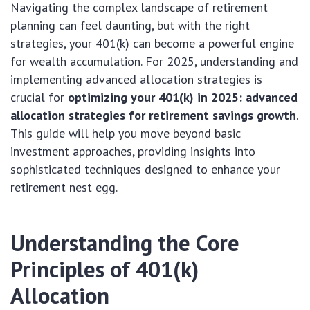
Navigating the complex landscape of retirement
planning can feel daunting, but with the right
strategies, your 401(k) can become a powerful engine
for wealth accumulation. For 2025, understanding and
implementing advanced allocation strategies is
crucial for
optimizing your 401(k) in 2025: advanced
allocation strategies for retirement savings growth
.
This guide will help you move beyond basic
investment approaches, providing insights into
sophisticated techniques designed to enhance your
retirement nest egg.
Understanding the Core
Principles of 401(k)
Allocation