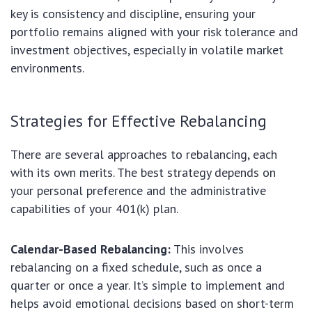
key is consistency and discipline, ensuring your
portfolio remains aligned with your risk tolerance and
investment objectives, especially in volatile market
environments.
Strategies for Effective Rebalancing
There are several approaches to rebalancing, each
with its own merits. The best strategy depends on
your personal preference and the administrative
capabilities of your 401(k) plan.
Calendar-Based Rebalancing:
This involves
rebalancing on a fixed schedule, such as once a
quarter or once a year. It’s simple to implement and
helps avoid emotional decisions based on short-term