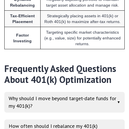
Rebalancing
target asset allocation and manage risk.
Tax-Efficient
Strategically placing assets in 401(k) or
Placement
Roth 401(k) to maximize after-tax returns.
Targeting specific market characteristics
Factor
(e.g., value, size) for potentially enhanced
Investing
returns.
Frequently Asked Questions
About 401(k) Optimization
Why should I move beyond target-date funds for
▼
my 401(k)?
How often should I rebalance my 401(k)