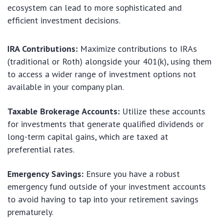
ecosystem can lead to more sophisticated and
efficient investment decisions.
IRA Contributions:
Maximize contributions to IRAs
(traditional or Roth) alongside your 401(k), using them
to access a wider range of investment options not
available in your company plan.
Taxable Brokerage Accounts:
Utilize these accounts
for investments that generate qualified dividends or
long-term capital gains, which are taxed at
preferential rates.
Emergency Savings:
Ensure you have a robust
emergency fund outside of your investment accounts
to avoid having to tap into your retirement savings
prematurely.