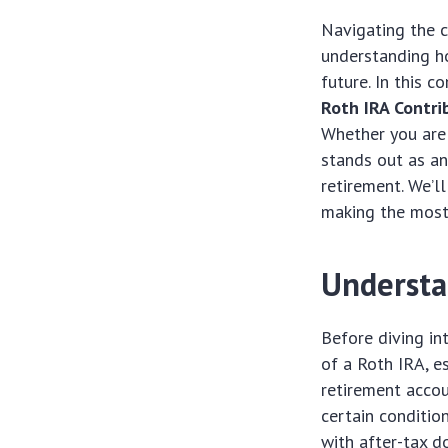
Navigating the c
understanding ho
future. In this 
Roth IRA Contr
Whether you are 
stands out as an
retirement. We’l
making the most 
Understa
Before diving in
of a Roth IRA, e
retirement accou
certain conditio
with after-tax d