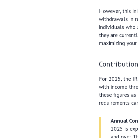
However, this ini
withdrawals in r
individuals who 
they are current
maximizing your 
Contribution
For 2025, the IR
with income thres
these figures as
requirements can
Annual Con
2025 is exp
and over. T