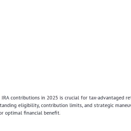
IRA contributions in 2025 is crucial for tax-advantaged r
anding eligibility, contribution limits, and strategic maneu
r optimal financial benefit.