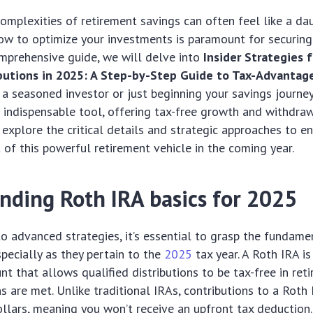
omplexities of retirement savings can often feel like a dau
w to optimize your investments is paramount for securing 
comprehensive guide, we will delve into
Insider Strategies 
ibutions in 2025: A Step-by-Step Guide to Tax-Advanta
a seasoned investor or just beginning your savings journey
 indispensable tool, offering tax-free growth and withdraw
l explore the critical details and strategic approaches to en
of this powerful retirement vehicle in the coming year.
nding Roth IRA basics for 2025
to advanced strategies, it’s essential to grasp the fundamen
specially as they pertain to the
2025
tax year. A Roth IRA is
nt that allows qualified distributions to be tax-free in ret
ns are met. Unlike traditional IRAs, contributions to a Rot
ollars, meaning you won’t receive an upfront tax deduction.