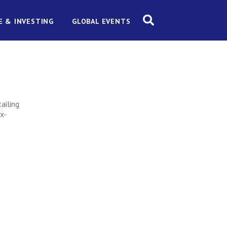
E & INVESTING
GLOBAL EVENTS
ailing
ax-