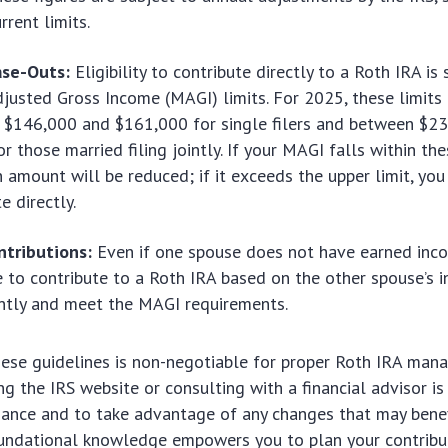
rrent limits.
se-Outs:
Eligibility to contribute directly to a Roth IRA is 
justed Gross Income (MAGI) limits. For 2025, these limits 
 $146,000 and $161,000 for single filers and between $2
r those married filing jointly. If your MAGI falls within th
n amount will be reduced; if it exceeds the upper limit, yo
e directly.
ntributions:
Even if one spouse does not have earned inc
le to contribute to a Roth IRA based on the other spouse’s 
ointly and meet the MAGI requirements.
hese guidelines is non-negotiable for proper Roth IRA man
ng the IRS website or consulting with a financial advisor
iance and to take advantage of any changes that may benef
oundational knowledge empowers you to plan your contribut