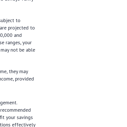
subject to
are projected to
30,000 and
ese ranges, your
u may not be able
ome, they may
income, provided
agement.
 is recommended
it your savings
ions effectively