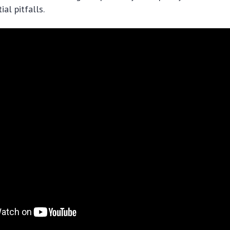
al pitfalls.