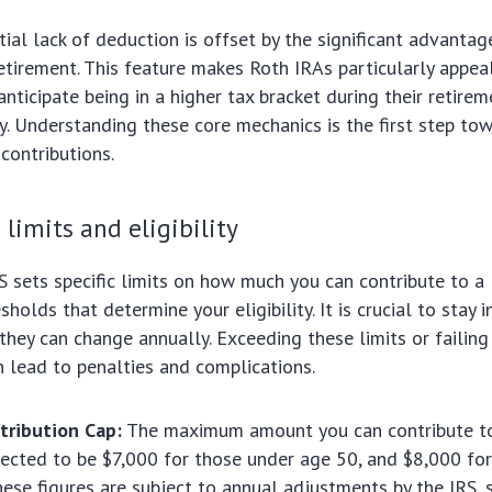
tial lack of deduction is offset by the significant advantag
etirement. This feature makes Roth IRAs particularly appea
anticipate being in a higher tax bracket during their retire
ly. Understanding these core mechanics is the first step tow
contributions.
 limits and eligibility
S sets specific limits on how much you can contribute to a
holds that determine your eligibility. It is crucial to stay
 they can change annually. Exceeding these limits or failin
 lead to penalties and complications.
tribution Cap:
The maximum amount you can contribute to
ected to be $7,000 for those under age 50, and $8,000 fo
hese figures are subject to annual adjustments by the IRS, 