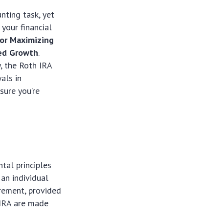
nting task, yet
your financial
for Maximizing
ged Growth
.
, the Roth IRA
als in
sure you’re
tal principles
 an individual
irement, provided
h IRA are made