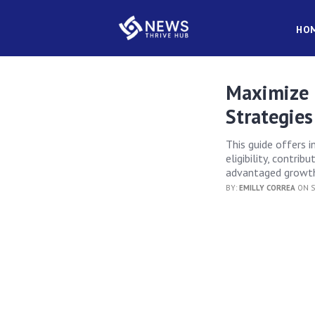
HO
Maximize 
Strategies
This guide offers i
eligibility, contri
advantaged growth 
BY:
EMILLY CORREA
ON S