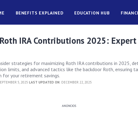
ME
BENEFITS EXPLAINED
EDUCATION HUB
FINANC
Roth IRA Contributions 2025: Expert
nsider strategies for maximizing Roth IRA contributions in 2025, det
bution limits, and advanced tactics like the backdoor Roth, ensuring t
for your retirement savings.
EPTEMBER 5, 2025
LAST UPDATED ON:
DECEMBER 22, 2025
ANÚNCIOS