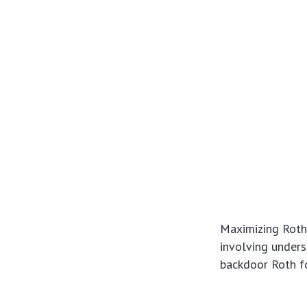
Maximizing Roth 
involving underst
backdoor Roth fo