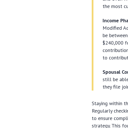
the most cu
Income Pha
Modified Ad
be between
$240,000 fo
contributio
to contribut
Spousal Co
still be ab
they file j
Staying within t
Regularly checki
to ensure compl
strategy. This f