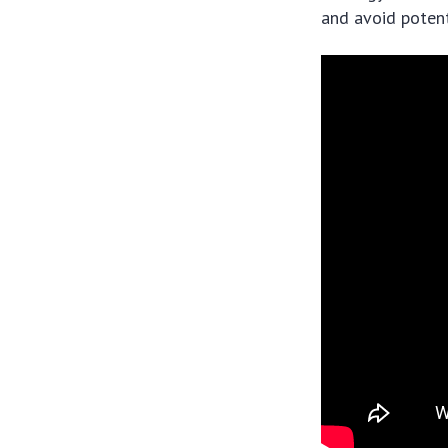
and avoid potenti