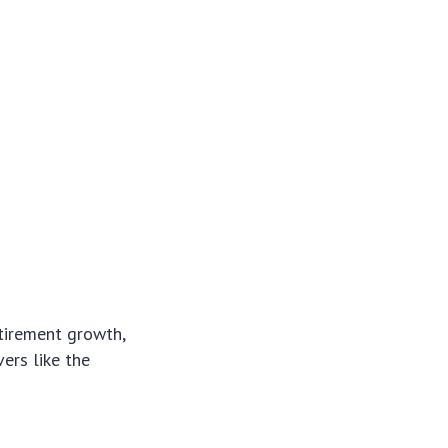
etirement growth,
vers like the