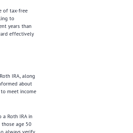
e of tax-free
ling to
ment years than
ard effectively
 Roth IRA, along
 informed about
g to meet income
 a Roth IRA in
r those age 50
so always verify