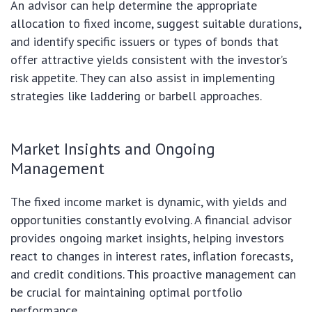
An advisor can help determine the appropriate
allocation to fixed income, suggest suitable durations,
and identify specific issuers or types of bonds that
offer attractive yields consistent with the investor’s
risk appetite. They can also assist in implementing
strategies like laddering or barbell approaches.
Market Insights and Ongoing
Management
The fixed income market is dynamic, with yields and
opportunities constantly evolving. A financial advisor
provides ongoing market insights, helping investors
react to changes in interest rates, inflation forecasts,
and credit conditions. This proactive management can
be crucial for maintaining optimal portfolio
performance.