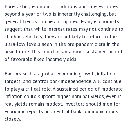
Forecasting economic conditions and interest rates
beyond a year or two is inherently challenging, but
general trends can be anticipated. Many economists
suggest that while interest rates may not continue to
climb indefinitely, they are unlikely to return to the
ultra-low levels seen in the pre-pandemic era in the
near future. This could mean a more sustained period
of favorable fixed income yields.
Factors such as global economic growth, inflation
targets, and central bank independence will continue
to play a critical role. A sustained period of moderate
inflation could support higher nominal yields, even if
real yields remain modest. Investors should monitor
economic reports and central bank communications
closely.