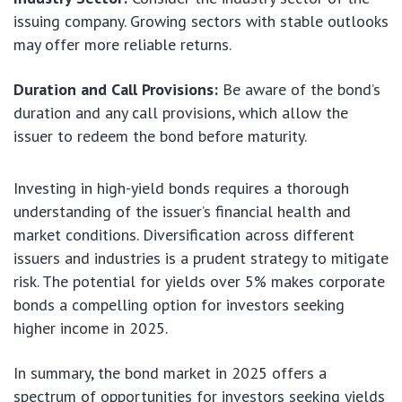
issuing company. Growing sectors with stable outlooks
may offer more reliable returns.
Duration and Call Provisions:
Be aware of the bond’s
duration and any call provisions, which allow the
issuer to redeem the bond before maturity.
Investing in high-yield bonds requires a thorough
understanding of the issuer’s financial health and
market conditions. Diversification across different
issuers and industries is a prudent strategy to mitigate
risk. The potential for yields over 5% makes corporate
bonds a compelling option for investors seeking
higher income in 2025.
In summary, the bond market in 2025 offers a
spectrum of opportunities for investors seeking yields