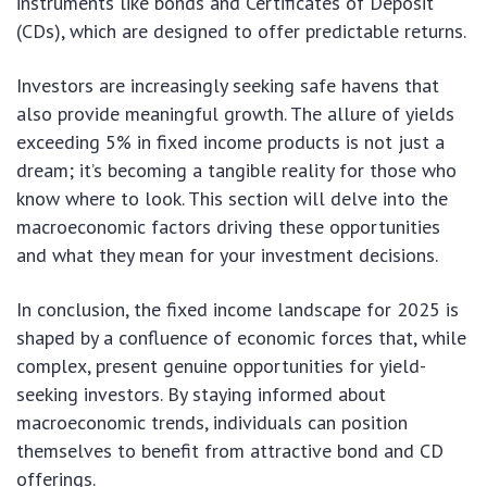
instruments like bonds and Certificates of Deposit
(CDs), which are designed to offer predictable returns.
Investors are increasingly seeking safe havens that
also provide meaningful growth. The allure of yields
exceeding 5% in fixed income products is not just a
dream; it’s becoming a tangible reality for those who
know where to look. This section will delve into the
macroeconomic factors driving these opportunities
and what they mean for your investment decisions.
In conclusion, the fixed income landscape for 2025 is
shaped by a confluence of economic forces that, while
complex, present genuine opportunities for yield-
seeking investors. By staying informed about
macroeconomic trends, individuals can position
themselves to benefit from attractive bond and CD
offerings.