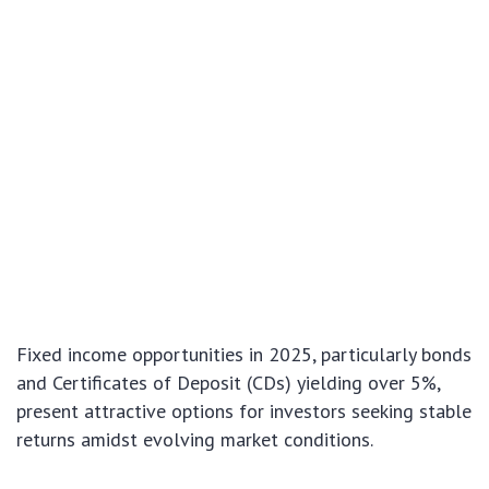
Fixed income opportunities in 2025, particularly bonds
and Certificates of Deposit (CDs) yielding over 5%,
present attractive options for investors seeking stable
returns amidst evolving market conditions.