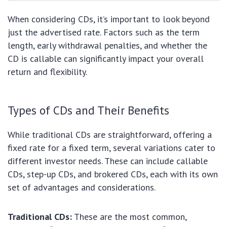
When considering CDs, it’s important to look beyond
just the advertised rate. Factors such as the term
length, early withdrawal penalties, and whether the
CD is callable can significantly impact your overall
return and flexibility.
Types of CDs and Their Benefits
While traditional CDs are straightforward, offering a
fixed rate for a fixed term, several variations cater to
different investor needs. These can include callable
CDs, step-up CDs, and brokered CDs, each with its own
set of advantages and considerations.
Traditional CDs:
These are the most common,