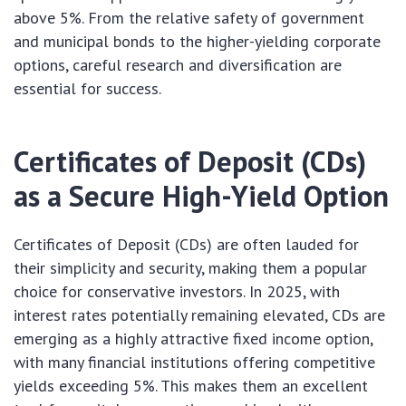
above 5%. From the relative safety of government
and municipal bonds to the higher-yielding corporate
options, careful research and diversification are
essential for success.
Certificates of Deposit (CDs)
as a Secure High-Yield Option
Certificates of Deposit (CDs) are often lauded for
their simplicity and security, making them a popular
choice for conservative investors. In 2025, with
interest rates potentially remaining elevated, CDs are
emerging as a highly attractive fixed income option,
with many financial institutions offering competitive
yields exceeding 5%. This makes them an excellent