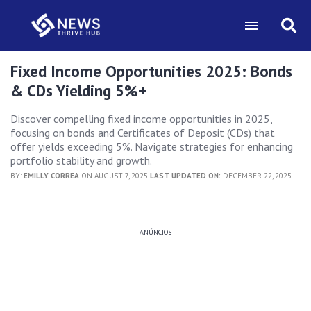
Fixed Income Opportunities 2025: Bonds
& CDs Yielding 5%+
Discover compelling fixed income opportunities in 2025,
focusing on bonds and Certificates of Deposit (CDs) that
offer yields exceeding 5%. Navigate strategies for enhancing
portfolio stability and growth.
BY:
EMILLY CORREA
ON AUGUST 7, 2025
LAST UPDATED ON:
DECEMBER 22, 2025
ANÚNCIOS