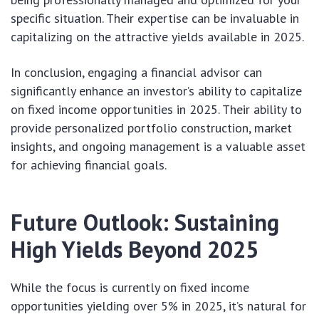
specific situation. Their expertise can be invaluable in
capitalizing on the attractive yields available in 2025.
In conclusion, engaging a financial advisor can
significantly enhance an investor’s ability to capitalize
on fixed income opportunities in 2025. Their ability to
provide personalized portfolio construction, market
insights, and ongoing management is a valuable asset
for achieving financial goals.
Future Outlook: Sustaining
High Yields Beyond 2025
While the focus is currently on fixed income
opportunities yielding over 5% in 2025, it’s natural for