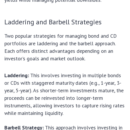
Laddering and Barbell Strategies
Two popular strategies for managing bond and CD
portfolios are laddering and the barbell approach.
Each offers distinct advantages depending on an
investor’s goals and market outlook.
Laddering:
This involves investing in multiple bonds
or CDs with staggered maturity dates (e.g., 1-year, 3-
year, 5-year). As shorter-term investments mature, the
proceeds can be reinvested into longer-term
instruments, allowing investors to capture rising rates
while maintaining liquidity.
Barbell Strategy:
This approach involves investing in