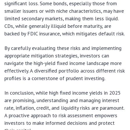
significant loss. Some bonds, especially those from
smaller issuers or with niche characteristics, may have
limited secondary markets, making them less liquid.
CDs, while generally illiquid before maturity, are
backed by FDIC insurance, which mitigates default risk.
By carefully evaluating these risks and implementing
appropriate mitigation strategies, investors can
navigate the high-yield fixed income landscape more
effectively. A diversified portfolio across different risk
profiles is a cornerstone of prudent investing.
In conclusion, while high fixed income yields in 2025
are promising, understanding and managing interest
rate, inflation, credit, and liquidity risks are paramount.
A proactive approach to risk assessment empowers
investors to make informed decisions and protect