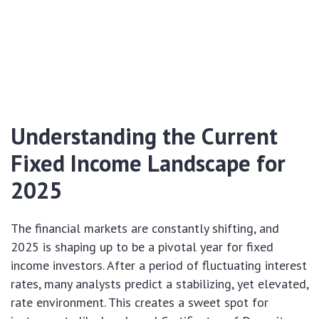
Understanding the Current
Fixed Income Landscape for
2025
The financial markets are constantly shifting, and
2025 is shaping up to be a pivotal year for fixed
income investors. After a period of fluctuating interest
rates, many analysts predict a stabilizing, yet elevated,
rate environment. This creates a sweet spot for