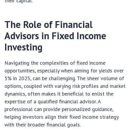
their capital.
The Role of Financial
Advisors in Fixed Income
Investing
Navigating the complexities of fixed income
opportunities, especially when aiming for yields over
5% in 2025, can be challenging. The sheer volume of
options, coupled with varying risk profiles and market
dynamics, often makes it beneficial to enlist the
expertise of a qualified financial advisor. A
professional can provide personalized guidance,
helping investors align their fixed income strategy
with their broader financial goals.