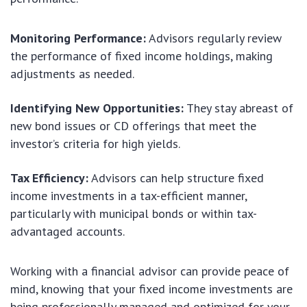
Monitoring Performance:
Advisors regularly review
the performance of fixed income holdings, making
adjustments as needed.
Identifying New Opportunities:
They stay abreast of
new bond issues or CD offerings that meet the
investor’s criteria for high yields.
Tax Efficiency:
Advisors can help structure fixed
income investments in a tax-efficient manner,
particularly with municipal bonds or within tax-
advantaged accounts.
Working with a financial advisor can provide peace of
mind, knowing that your fixed income investments are
being professionally managed and optimized for your