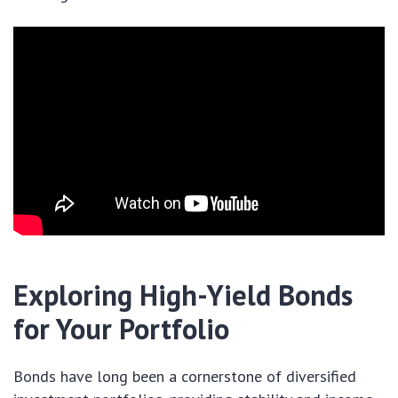
Exploring High-Yield Bonds
for Your Portfolio
Bonds have long been a cornerstone of diversified