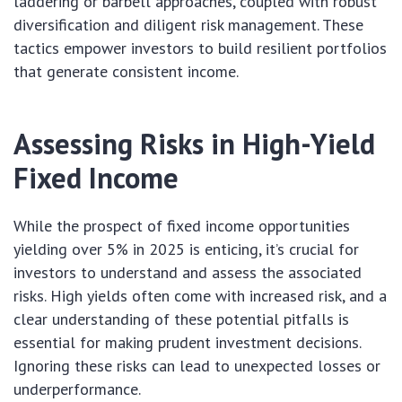
laddering or barbell approaches, coupled with robust
diversification and diligent risk management. These
tactics empower investors to build resilient portfolios
that generate consistent income.
Assessing Risks in High-Yield
Fixed Income
While the prospect of fixed income opportunities
yielding over 5% in 2025 is enticing, it’s crucial for
investors to understand and assess the associated
risks. High yields often come with increased risk, and a
clear understanding of these potential pitfalls is
essential for making prudent investment decisions.
Ignoring these risks can lead to unexpected losses or
underperformance.