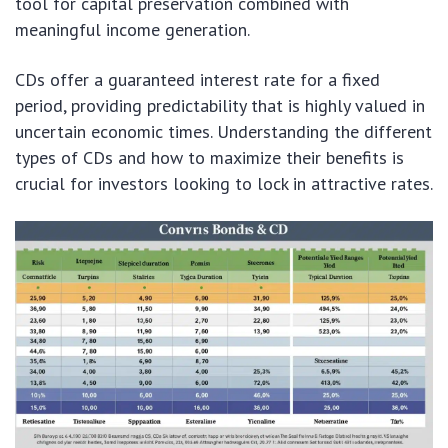
tool for capital preservation combined with
meaningful income generation.
CDs offer a guaranteed interest rate for a fixed
period, providing predictability that is highly valued in
uncertain economic times. Understanding the different
types of CDs and how to maximize their benefits is
crucial for investors looking to lock in attractive rates.