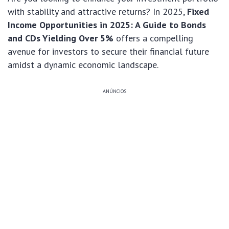
with stability and attractive returns? In 2025,
Fixed
Income Opportunities in 2025: A Guide to Bonds
and CDs Yielding Over 5%
offers a compelling
avenue for investors to secure their financial future
amidst a dynamic economic landscape.
ANÚNCIOS