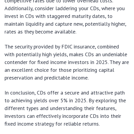
competitive rates due to lower overhead costs.
Additionally, consider laddering your CDs, where you
invest in CDs with staggered maturity dates, to
maintain liquidity and capture new, potentially higher,
rates as they become available.
The security provided by FDIC insurance, combined
with potentially high yields, makes CDs an undeniable
contender for fixed income investors in 2025. They are
an excellent choice for those prioritizing capital
preservation and predictable income.
In conclusion, CDs offer a secure and attractive path
to achieving yields over 5% in 2025. By exploring the
different types and understanding their features,
investors can effectively incorporate CDs into their
fixed income strategy for reliable returns.