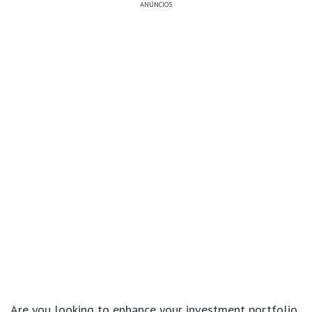
ANÚNCIOS
Are you looking to enhance your investment portfolio