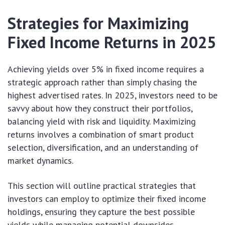
Strategies for Maximizing
Fixed Income Returns in 2025
Achieving yields over 5% in fixed income requires a
strategic approach rather than simply chasing the
highest advertised rates. In 2025, investors need to be
savvy about how they construct their portfolios,
balancing yield with risk and liquidity. Maximizing
returns involves a combination of smart product
selection, diversification, and an understanding of
market dynamics.
This section will outline practical strategies that
investors can employ to optimize their fixed income
holdings, ensuring they capture the best possible
yields while managing potential downsides.