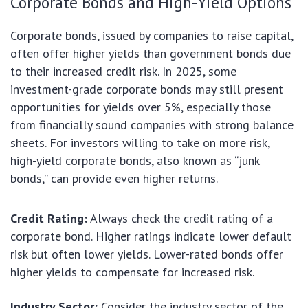
Corporate Bonds and High-Yield Options
Corporate bonds, issued by companies to raise capital,
often offer higher yields than government bonds due
to their increased credit risk. In 2025, some
investment-grade corporate bonds may still present
opportunities for yields over 5%, especially those
from financially sound companies with strong balance
sheets. For investors willing to take on more risk,
high-yield corporate bonds, also known as “junk
bonds,” can provide even higher returns.
Credit Rating:
Always check the credit rating of a
corporate bond. Higher ratings indicate lower default
risk but often lower yields. Lower-rated bonds offer
higher yields to compensate for increased risk.
Industry Sector:
Consider the industry sector of the