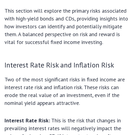
This section will explore the primary risks associated
with high-yield bonds and CDs, providing insights into
how investors can identify and potentially mitigate
them. A balanced perspective on risk and reward is
vital for successful fixed income investing.
Interest Rate Risk and Inflation Risk
Two of the most significant risks in fixed income are
interest rate risk and inflation risk. These risks can
erode the real value of an investment, even if the
nominal yield appears attractive.
Interest Rate Risk:
This is the risk that changes in
prevailing interest rates will negatively impact the