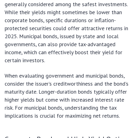
generally considered among the safest investments.
While their yields might sometimes be lower than
corporate bonds, specific durations or inflation-
protected securities could offer attractive returns in
2025. Municipal bonds, issued by state and local
governments, can also provide tax-advantaged
income, which can effectively boost their yield for
certain investors.
When evaluating government and municipal bonds,
consider the issuer’s creditworthiness and the bond’s
maturity date. Longer-duration bonds typically offer
higher yields but come with increased interest rate
risk. For municipal bonds, understanding the tax
implications is crucial for maximizing net returns.