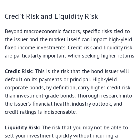
Credit Risk and Liquidity Risk
Beyond macroeconomic factors, specific risks tied to
the issuer and the market itself can impact high-yield
fixed income investments. Credit risk and liquidity risk
are particularly important when seeking higher returns.
Credit Risk:
This is the risk that the bond issuer will
default on its payments or principal. High-yield
corporate bonds, by definition, carry higher credit risk
than investment-grade bonds. Thorough research into
the issuer’s financial health, industry outlook, and
credit ratings is indispensable.
Liquidity Risk:
The risk that you may not be able to
sell your investment quickly without incurring a