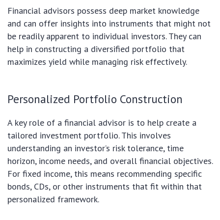
Financial advisors possess deep market knowledge
and can offer insights into instruments that might not
be readily apparent to individual investors. They can
help in constructing a diversified portfolio that
maximizes yield while managing risk effectively.
Personalized Portfolio Construction
A key role of a financial advisor is to help create a
tailored investment portfolio. This involves
understanding an investor’s risk tolerance, time
horizon, income needs, and overall financial objectives.
For fixed income, this means recommending specific
bonds, CDs, or other instruments that fit within that
personalized framework.