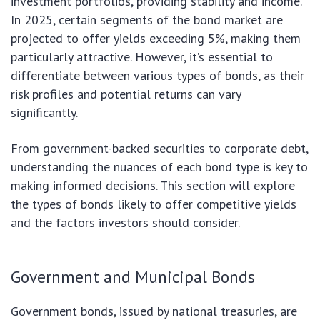
investment portfolios, providing stability and income.
In 2025, certain segments of the bond market are
projected to offer yields exceeding 5%, making them
particularly attractive. However, it’s essential to
differentiate between various types of bonds, as their
risk profiles and potential returns can vary
significantly.
From government-backed securities to corporate debt,
understanding the nuances of each bond type is key to
making informed decisions. This section will explore
the types of bonds likely to offer competitive yields
and the factors investors should consider.
Government and Municipal Bonds
Government bonds, issued by national treasuries, are