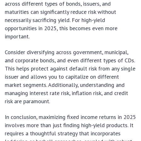
across different types of bonds, issuers, and
maturities can significantly reduce risk without
necessarily sacrificing yield. For high-yield
opportunities in 2025, this becomes even more
important.
Consider diversifying across government, municipal,
and corporate bonds, and even different types of CDs.
This helps protect against default risk from any single
issuer and allows you to capitalize on different
market segments. Additionally, understanding and
managing interest rate risk, inflation risk, and credit
risk are paramount.
In conclusion, maximizing fixed income returns in 2025
involves more than just finding high-yield products. It
requires a thoughtful strategy that incorporates