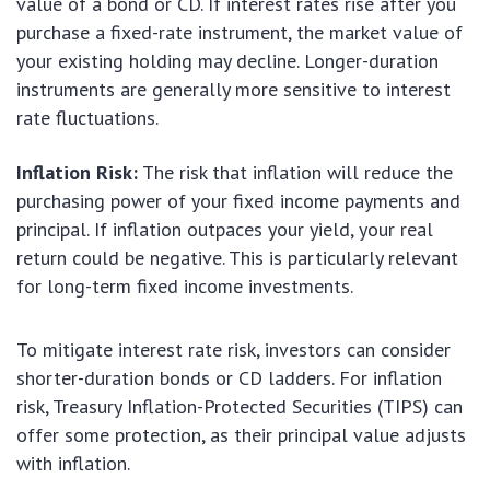
value of a bond or CD. If interest rates rise after you
purchase a fixed-rate instrument, the market value of
your existing holding may decline. Longer-duration
instruments are generally more sensitive to interest
rate fluctuations.
Inflation Risk:
The risk that inflation will reduce the
purchasing power of your fixed income payments and
principal. If inflation outpaces your yield, your real
return could be negative. This is particularly relevant
for long-term fixed income investments.
To mitigate interest rate risk, investors can consider
shorter-duration bonds or CD ladders. For inflation
risk, Treasury Inflation-Protected Securities (TIPS) can
offer some protection, as their principal value adjusts
with inflation.