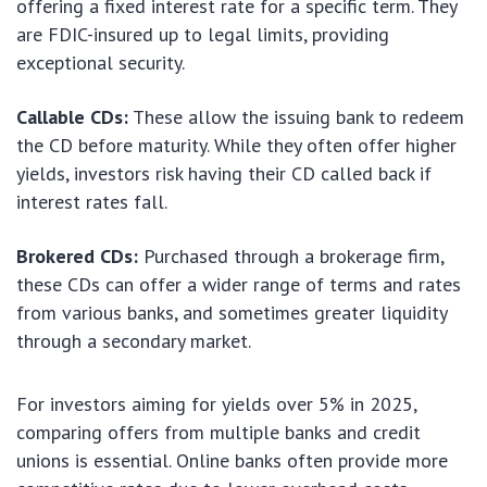
offering a fixed interest rate for a specific term. They
are FDIC-insured up to legal limits, providing
exceptional security.
Callable CDs:
These allow the issuing bank to redeem
the CD before maturity. While they often offer higher
yields, investors risk having their CD called back if
interest rates fall.
Brokered CDs:
Purchased through a brokerage firm,
these CDs can offer a wider range of terms and rates
from various banks, and sometimes greater liquidity
through a secondary market.
For investors aiming for yields over 5% in 2025,
comparing offers from multiple banks and credit
unions is essential. Online banks often provide more