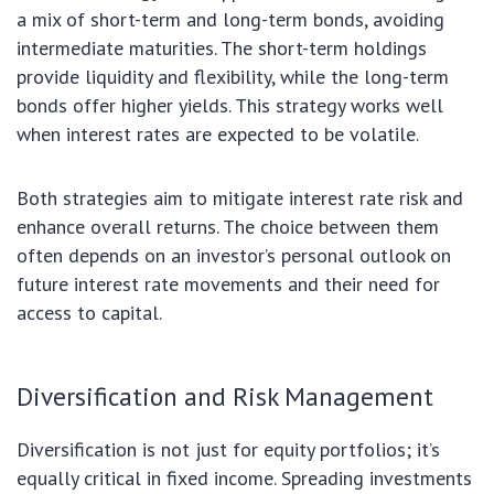
a mix of short-term and long-term bonds, avoiding
intermediate maturities. The short-term holdings
provide liquidity and flexibility, while the long-term
bonds offer higher yields. This strategy works well
when interest rates are expected to be volatile.
Both strategies aim to mitigate interest rate risk and
enhance overall returns. The choice between them
often depends on an investor’s personal outlook on
future interest rate movements and their need for
access to capital.
Diversification and Risk Management
Diversification is not just for equity portfolios; it’s
equally critical in fixed income. Spreading investments