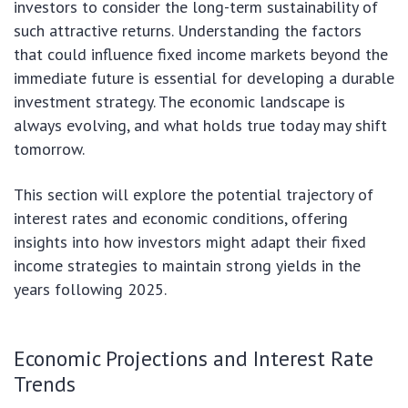
investors to consider the long-term sustainability of
such attractive returns. Understanding the factors
that could influence fixed income markets beyond the
immediate future is essential for developing a durable
investment strategy. The economic landscape is
always evolving, and what holds true today may shift
tomorrow.
This section will explore the potential trajectory of
interest rates and economic conditions, offering
insights into how investors might adapt their fixed
income strategies to maintain strong yields in the
years following 2025.
Economic Projections and Interest Rate
Trends