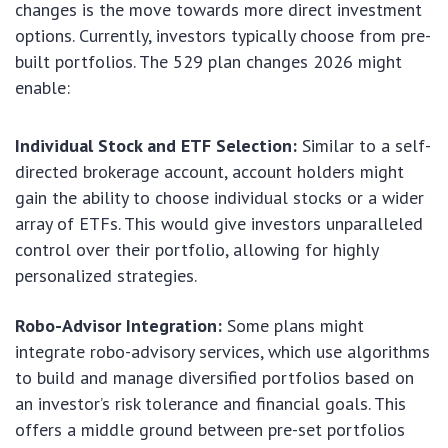
changes is the move towards more direct investment
options. Currently, investors typically choose from pre-
built portfolios. The 529 plan changes 2026 might
enable:
Individual Stock and ETF Selection:
Similar to a self-
directed brokerage account, account holders might
gain the ability to choose individual stocks or a wider
array of ETFs. This would give investors unparalleled
control over their portfolio, allowing for highly
personalized strategies.
Robo-Advisor Integration:
Some plans might
integrate robo-advisory services, which use algorithms
to build and manage diversified portfolios based on
an investor’s risk tolerance and financial goals. This
offers a middle ground between pre-set portfolios