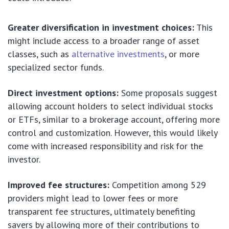
Greater diversification in investment choices:
This
might include access to a broader range of asset
classes, such as
alternative investments
, or more
specialized sector funds.
Direct investment options:
Some proposals suggest
allowing account holders to select individual stocks
or ETFs, similar to a brokerage account, offering more
control and customization. However, this would likely
come with increased responsibility and risk for the
investor.
Improved fee structures:
Competition among 529
providers might lead to lower fees or more
transparent fee structures, ultimately benefiting
savers by allowing more of their contributions to