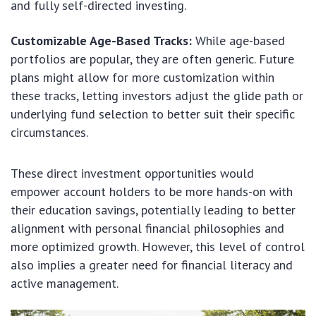
and fully self-directed investing.
Customizable Age-Based Tracks:
While age-based
portfolios are popular, they are often generic. Future
plans might allow for more customization within
these tracks, letting investors adjust the glide path or
underlying fund selection to better suit their specific
circumstances.
These direct investment opportunities would
empower account holders to be more hands-on with
their education savings, potentially leading to better
alignment with personal financial philosophies and
more optimized growth. However, this level of control
also implies a greater need for financial literacy and
active management.