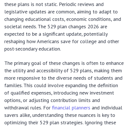
these plans is not static. Periodic reviews and
legislative updates are common, aiming to adapt to
changing educational costs, economic conditions, and
societal needs. The 529 plan changes 2026 are
expected to be a significant update, potentially
reshaping how Americans save for college and other
post-secondary education.
The primary goal of these changes is often to enhance
the utility and accessibility of 529 plans, making them
more responsive to the diverse needs of students and
families. This could involve expanding the definition
of qualified expenses, introducing new investment
options, or adjusting contribution limits and
withdrawal rules. For
financial planners
and individual
savers alike, understanding these nuances is key to
optimizing their 529 plan strategies. Ignoring these