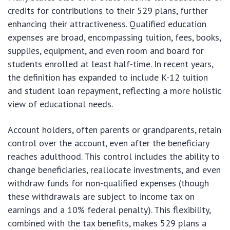
credits for contributions to their 529 plans, further
enhancing their attractiveness. Qualified education
expenses are broad, encompassing tuition, fees, books,
supplies, equipment, and even room and board for
students enrolled at least half-time. In recent years,
the definition has expanded to include K-12 tuition
and student loan repayment, reflecting a more holistic
view of educational needs.
Account holders, often parents or grandparents, retain
control over the account, even after the beneficiary
reaches adulthood. This control includes the ability to
change beneficiaries, reallocate investments, and even
withdraw funds for non-qualified expenses (though
these withdrawals are subject to income tax on
earnings and a 10% federal penalty). This flexibility,
combined with the tax benefits, makes 529 plans a