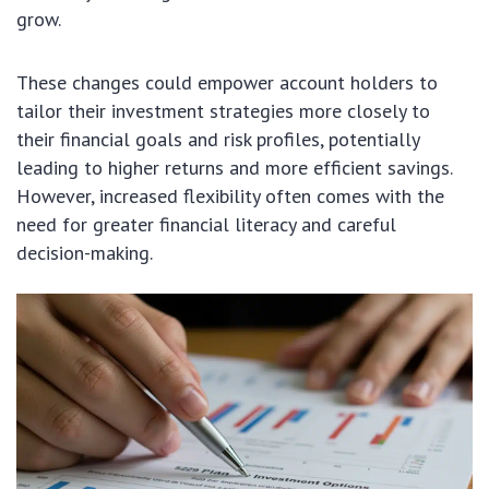
grow.
These changes could empower account holders to
tailor their investment strategies more closely to
their financial goals and risk profiles, potentially
leading to higher returns and more efficient savings.
However, increased flexibility often comes with the
need for greater financial literacy and careful
decision-making.