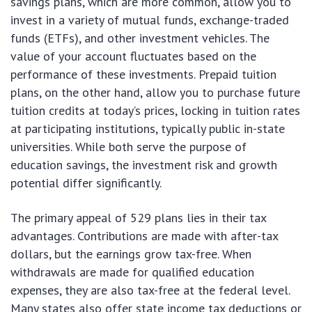
savings plans, which are more common, allow you to
invest in a variety of mutual funds, exchange-traded
funds (ETFs), and other investment vehicles. The
value of your account fluctuates based on the
performance of these investments. Prepaid tuition
plans, on the other hand, allow you to purchase future
tuition credits at today’s prices, locking in tuition rates
at participating institutions, typically public in-state
universities. While both serve the purpose of
education savings, the investment risk and growth
potential differ significantly.
The primary appeal of 529 plans lies in their tax
advantages. Contributions are made with after-tax
dollars, but the earnings grow tax-free. When
withdrawals are made for qualified education
expenses, they are also tax-free at the federal level.
Many states also offer state income tax deductions or