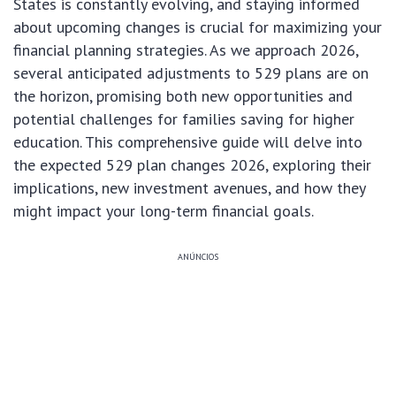
States is constantly evolving, and staying informed
about upcoming changes is crucial for maximizing your
financial planning strategies. As we approach 2026,
several anticipated adjustments to 529 plans are on
the horizon, promising both new opportunities and
potential challenges for families saving for higher
education. This comprehensive guide will delve into
the expected 529 plan changes 2026, exploring their
implications, new investment avenues, and how they
might impact your long-term financial goals.
ANÚNCIOS