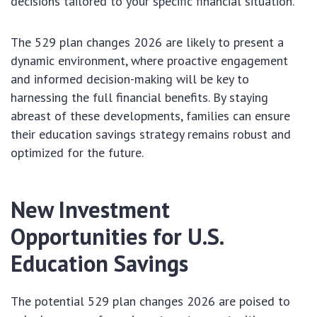
decisions tailored to your specific financial situation.
The 529 plan changes 2026 are likely to present a
dynamic environment, where proactive engagement
and informed decision-making will be key to
harnessing the full financial benefits. By staying
abreast of these developments, families can ensure
their education savings strategy remains robust and
optimized for the future.
New Investment
Opportunities for U.S.
Education Savings
The potential 529 plan changes 2026 are poised to