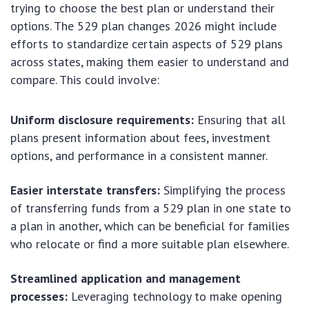
trying to choose the best plan or understand their
options. The 529 plan changes 2026 might include
efforts to standardize certain aspects of 529 plans
across states, making them easier to understand and
compare. This could involve:
Uniform disclosure requirements:
Ensuring that all
plans present information about fees, investment
options, and performance in a consistent manner.
Easier interstate transfers:
Simplifying the process
of transferring funds from a 529 plan in one state to
a plan in another, which can be beneficial for families
who relocate or find a more suitable plan elsewhere.
Streamlined application and management
processes:
Leveraging technology to make opening