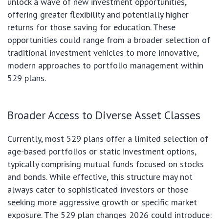
unlock a wave of new investment opportunities,
offering greater flexibility and potentially higher
returns for those saving for education. These
opportunities could range from a broader selection of
traditional investment vehicles to more innovative,
modern approaches to portfolio management within
529 plans.
Broader Access to Diverse Asset Classes
Currently, most 529 plans offer a limited selection of
age-based portfolios or static investment options,
typically comprising mutual funds focused on stocks
and bonds. While effective, this structure may not
always cater to sophisticated investors or those
seeking more aggressive growth or specific market
exposure. The 529 plan changes 2026 could introduce: