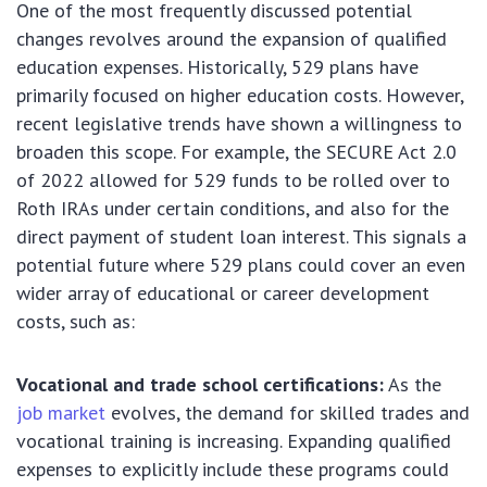
One of the most frequently discussed potential
changes revolves around the expansion of qualified
education expenses. Historically, 529 plans have
primarily focused on higher education costs. However,
recent legislative trends have shown a willingness to
broaden this scope. For example, the SECURE Act 2.0
of 2022 allowed for 529 funds to be rolled over to
Roth IRAs under certain conditions, and also for the
direct payment of student loan interest. This signals a
potential future where 529 plans could cover an even
wider array of educational or career development
costs, such as:
Vocational and trade school certifications:
As the
job market
evolves, the demand for skilled trades and
vocational training is increasing. Expanding qualified
expenses to explicitly include these programs could