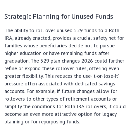
Strategic Planning for Unused Funds
The ability to roll over unused 529 funds to a Roth
IRA, already enacted, provides a crucial safety net for
families whose beneficiaries decide not to pursue
higher education or have remaining funds after
graduation. The 529 plan changes 2026 could further
refine or expand these rollover rules, offering even
greater flexibility. This reduces the ‘use-it-or-lose-it’
pressure often associated with dedicated savings
accounts. For example, if future changes allow for
rollovers to other types of retirement accounts or
simplify the conditions for Roth IRA rollovers, it could
become an even more attractive option for legacy
planning or for repurposing funds.