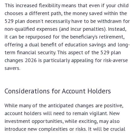
This increased flexibility means that even if your child
chooses a different path, the money saved within the
529 plan doesn’t necessarily have to be withdrawn for
non-qualified expenses (and incur penalties). Instead,
it can be repurposed for the beneficiary’s retirement,
offering a dual benefit of education savings and long-
term financial security. This aspect of the 529 plan
changes 2026 is particularly appealing for risk-averse
savers.
Considerations for Account Holders
While many of the anticipated changes are positive,
account holders will need to remain vigilant. New
investment opportunities, while exciting, may also
introduce new complexities or risks. It will be crucial