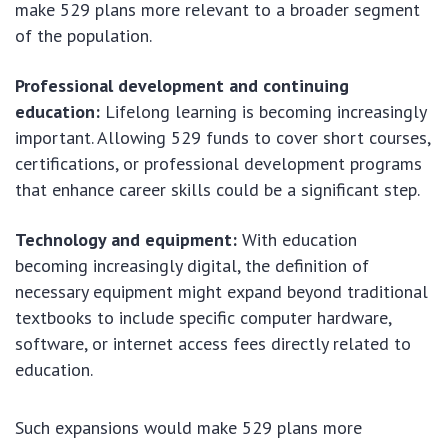
make 529 plans more relevant to a broader segment
of the population.
Professional development and continuing
education:
Lifelong learning is becoming increasingly
important. Allowing 529 funds to cover short courses,
certifications, or professional development programs
that enhance career skills could be a significant step.
Technology and equipment:
With education
becoming increasingly digital, the definition of
necessary equipment might expand beyond traditional
textbooks to include specific computer hardware,
software, or internet access fees directly related to
education.
Such expansions would make 529 plans more