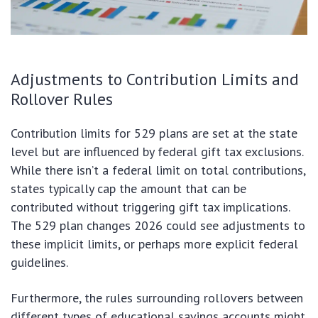
Adjustments to Contribution Limits and
Rollover Rules
Contribution limits for 529 plans are set at the state
level but are influenced by federal gift tax exclusions.
While there isn’t a federal limit on total contributions,
states typically cap the amount that can be
contributed without triggering gift tax implications.
The 529 plan changes 2026 could see adjustments to
these implicit limits, or perhaps more explicit federal
guidelines.
Furthermore, the rules surrounding rollovers between
different types of educational savings accounts might