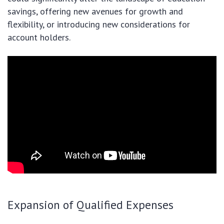
savings, offering new avenues for growth and
flexibility, or introducing new considerations for
account holders.
Expansion of Qualified Expenses