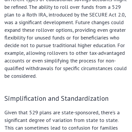
be refined. The ability to roll over funds from a 529
plan to a Roth IRA, introduced by the SECURE Act 2.0,
was a significant development. Future changes could
expand these rollover options, providing even greater
flexibility for unused funds or for beneficiaries who
decide not to pursue traditional higher education. For
example, allowing rollovers to other tax-advantaged
accounts or even simplifying the process for non-
qualified withdrawals for specific circumstances could
be considered.
Simplification and Standardization
Given that 529 plans are state-sponsored, there’s a
significant degree of variation from state to state.
This can sometimes lead to confusion for families