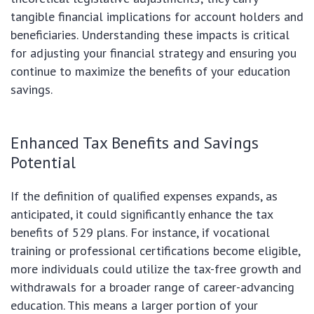
tangible financial implications for account holders and
beneficiaries. Understanding these impacts is critical
for adjusting your financial strategy and ensuring you
continue to maximize the benefits of your education
savings.
Enhanced Tax Benefits and Savings
Potential
If the definition of qualified expenses expands, as
anticipated, it could significantly enhance the tax
benefits of 529 plans. For instance, if vocational
training or professional certifications become eligible,
more individuals could utilize the tax-free growth and
withdrawals for a broader range of career-advancing
education. This means a larger portion of your