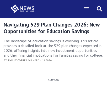
Navigating 529 Plan Changes 2026: New
Opportunities for Education Savings
The landscape of education savings is evolving. This article
provides a detailed look at the 529 plan changes expected in
2026, offering insights into new investment opportunities
and their financial implications for families saving for college.
BY:
EMILLY CORREA
ON MARCH 18, 2026
ANÚNCIOS