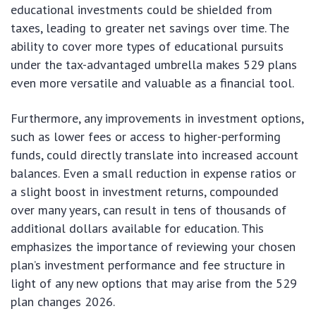
educational investments could be shielded from
taxes, leading to greater net savings over time. The
ability to cover more types of educational pursuits
under the tax-advantaged umbrella makes 529 plans
even more versatile and valuable as a financial tool.
Furthermore, any improvements in investment options,
such as lower fees or access to higher-performing
funds, could directly translate into increased account
balances. Even a small reduction in expense ratios or
a slight boost in investment returns, compounded
over many years, can result in tens of thousands of
additional dollars available for education. This
emphasizes the importance of reviewing your chosen
plan’s investment performance and fee structure in
light of any new options that may arise from the 529
plan changes 2026.