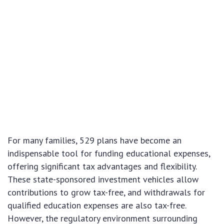
For many families, 529 plans have become an
indispensable tool for funding educational expenses,
offering significant tax advantages and flexibility.
These state-sponsored investment vehicles allow
contributions to grow tax-free, and withdrawals for
qualified education expenses are also tax-free.
However, the regulatory environment surrounding