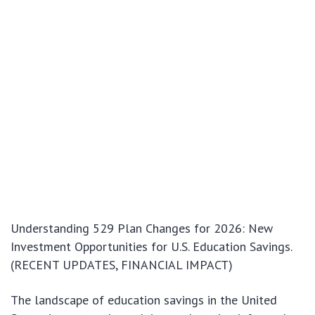
Understanding 529 Plan Changes for 2026: New
Investment Opportunities for U.S. Education Savings.
(RECENT UPDATES, FINANCIAL IMPACT)
The landscape of education savings in the United