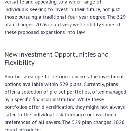
versatile and appealing to a wider range of
individuals seeking to invest in their future, not just
those pursuing a traditional four-year degree. The 529
plan changes 2026 could very well solidify some of
these proposed expansions into law.
New Investment Opportunities and
Flexibility
Another area ripe for reform concerns the investment
options available within 529 plans. Currently, plans
offer a selection of pre-set portfolios, often managed
by a specific financial institution. While these
portfolios offer diversification, they might not always
cater to the individual risk tolerance or investment
preferences of all savers. The 529 plan changes 2026
could introduce: