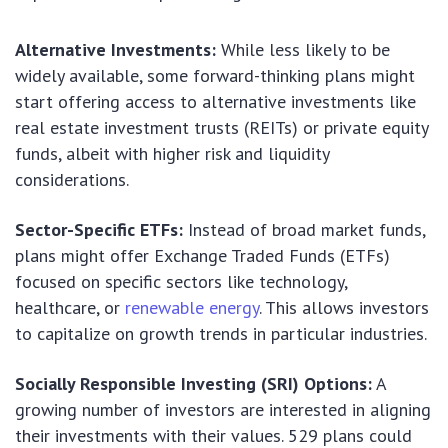
Alternative Investments:
While less likely to be
widely available, some forward-thinking plans might
start offering access to alternative investments like
real estate investment trusts (REITs) or private equity
funds, albeit with higher risk and liquidity
considerations.
Sector-Specific ETFs:
Instead of broad market funds,
plans might offer Exchange Traded Funds (ETFs)
focused on specific sectors like technology,
healthcare, or
renewable energy
. This allows investors
to capitalize on growth trends in particular industries.
Socially Responsible Investing (SRI) Options:
A
growing number of investors are interested in aligning
their investments with their values. 529 plans could