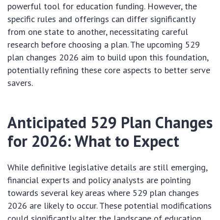
powerful tool for education funding. However, the
specific rules and offerings can differ significantly
from one state to another, necessitating careful
research before choosing a plan. The upcoming 529
plan changes 2026 aim to build upon this foundation,
potentially refining these core aspects to better serve
savers.
Anticipated 529 Plan Changes
for 2026: What to Expect
While definitive legislative details are still emerging,
financial experts and policy analysts are pointing
towards several key areas where 529 plan changes
2026 are likely to occur. These potential modifications
could significantly alter the landscape of education