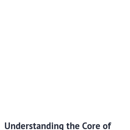
Understanding the Core of