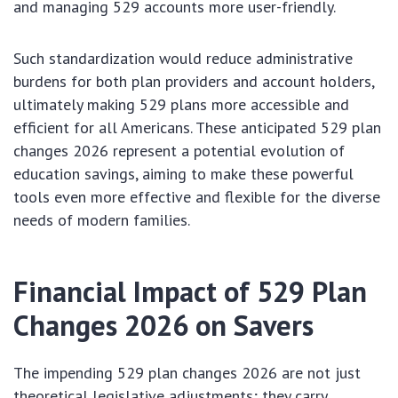
and managing 529 accounts more user-friendly.
Such standardization would reduce administrative
burdens for both plan providers and account holders,
ultimately making 529 plans more accessible and
efficient for all Americans. These anticipated 529 plan
changes 2026 represent a potential evolution of
education savings, aiming to make these powerful
tools even more effective and flexible for the diverse
needs of modern families.
Financial Impact of 529 Plan
Changes 2026 on Savers
The impending 529 plan changes 2026 are not just
theoretical legislative adjustments; they carry