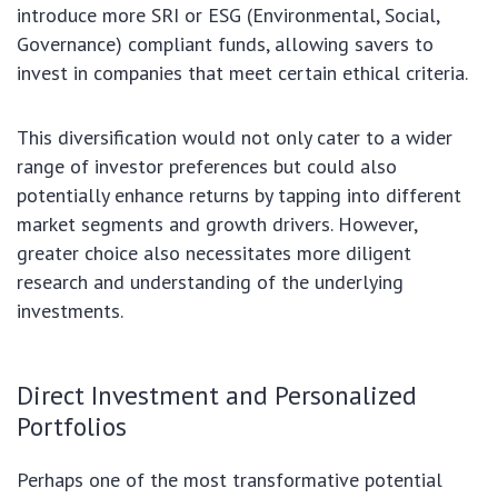
introduce more SRI or ESG (Environmental, Social,
Governance) compliant funds, allowing savers to
invest in companies that meet certain ethical criteria.
This diversification would not only cater to a wider
range of investor preferences but could also
potentially enhance returns by tapping into different
market segments and growth drivers. However,
greater choice also necessitates more diligent
research and understanding of the underlying
investments.
Direct Investment and Personalized
Portfolios
Perhaps one of the most transformative potential