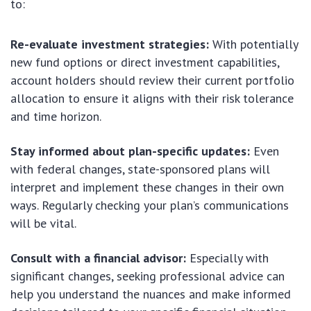
to:
Re-evaluate investment strategies:
With potentially
new fund options or direct investment capabilities,
account holders should review their current portfolio
allocation to ensure it aligns with their risk tolerance
and time horizon.
Stay informed about plan-specific updates:
Even
with federal changes, state-sponsored plans will
interpret and implement these changes in their own
ways. Regularly checking your plan’s communications
will be vital.
Consult with a financial advisor:
Especially with
significant changes, seeking professional advice can
help you understand the nuances and make informed