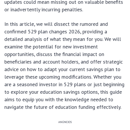
updates could mean missing out on valuable benefits
or inadvertently incurring penalties.
In this article, we will dissect the rumored and
confirmed 529 plan changes 2026, providing a
detailed analysis of what they mean for you. We will
examine the potential for new investment
opportunities, discuss the financial impact on
beneficiaries and account holders, and offer strategic
advice on how to adapt your current savings plan to
leverage these upcoming modifications. Whether you
are a seasoned investor in 529 plans or just beginning
to explore your education savings options, this guide
aims to equip you with the knowledge needed to
navigate the future of education funding effectively.
ANÚNCIOS