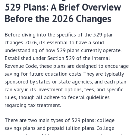
529 Plans: A Brief Overview
Before the 2026 Changes
Before diving into the specifics of the 529 plan
changes 2026, it’s essential to have a solid
understanding of how 529 plans currently operate.
Established under Section 529 of the Internal
Revenue Code, these plans are designed to encourage
saving for future education costs. They are typically
sponsored by states or state agencies, and each plan
can vary in its investment options, fees, and specific
rules, though all adhere to federal guidelines
regarding tax treatment.
There are two main types of 529 plans: college
savings plans and prepaid tuition plans. College