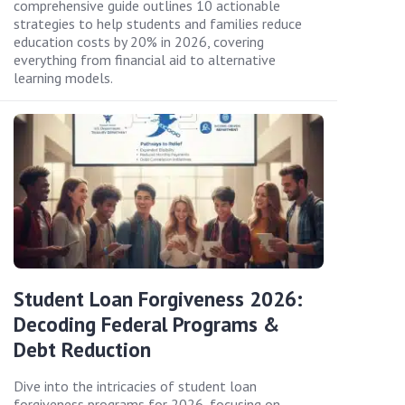
comprehensive guide outlines 10 actionable
strategies to help students and families reduce
education costs by 20% in 2026, covering
everything from financial aid to alternative
learning models.
Student Loan Forgiveness 2026:
Decoding Federal Programs &
Debt Reduction
Dive into the intricacies of student loan
forgiveness programs for 2026, focusing on