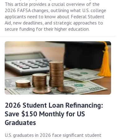
This article provides a crucial overview of the
2026 FAFSA changes, outlining what U.S. college
applicants need to know about Federal Student
Aid, new deadlines, and strategic approaches to
secure funding for their higher education.
2026 Student Loan Refinancing:
Save $150 Monthly for US
Graduates
U.S. graduates in 2026 face significant student