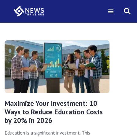
Maximize Your Investment: 10
Ways to Reduce Education Costs
by 20% in 2026
Education is a significant investment. This