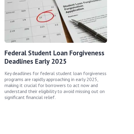
Federal Student Loan Forgiveness
Deadlines Early 2025
Key deadlines for federal student loan forgiveness
programs are rapidly approaching in early 2025,
making it crucial for borrowers to act now and
understand their eligibility to avoid missing out on
significant financial relief.