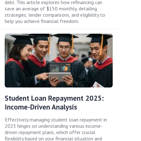
debt. This article explores how refinancing can
save an average of $150 monthly, detailing
strategies, lender comparisons, and eligibility to
help you achieve financial freedom.
Student Loan Repayment 2025:
Income-Driven Analysis
Effectively managing student loan repayment in
2025 hinges on understanding various income-
driven repayment plans, which offer crucial
flexibility based on your financial situation and