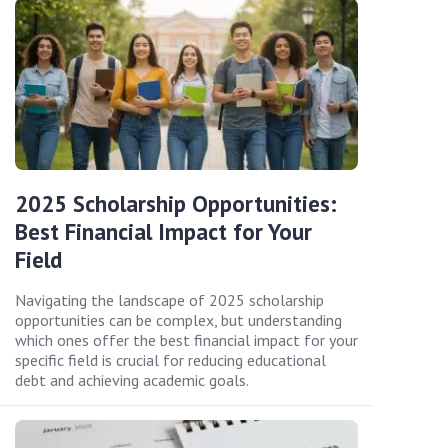
2025 Scholarship Opportunities:
Best Financial Impact for Your
Field
Navigating the landscape of 2025 scholarship
opportunities can be complex, but understanding
which ones offer the best financial impact for your
specific field is crucial for reducing educational
debt and achieving academic goals.