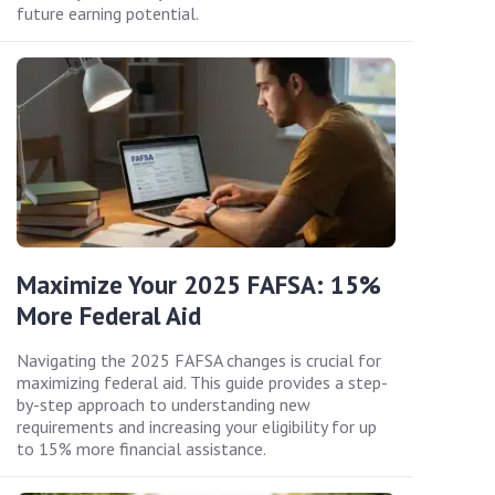
future earning potential.
Maximize Your 2025 FAFSA: 15%
More Federal Aid
Navigating the 2025 FAFSA changes is crucial for
maximizing federal aid. This guide provides a step-
by-step approach to understanding new
requirements and increasing your eligibility for up
to 15% more financial assistance.