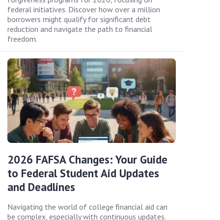
federal initiatives. Discover how over a million
borrowers might qualify for significant debt
reduction and navigate the path to financial
freedom.
2026 FAFSA Changes: Your Guide
to Federal Student Aid Updates
and Deadlines
Navigating the world of college financial aid can
be complex, especially with continuous updates.