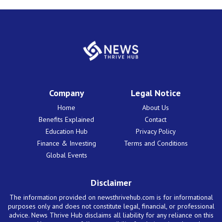
Company
Legal Notice
Home
About Us
Benefits Explained
Contact
Education Hub
Privacy Policy
Finance & Investing
Terms and Conditions
Global Events
Disclaimer
The information provided on newsthrivehub.com is for informational
purposes only and does not constitute legal, financial, or professional
advice. News Thrive Hub disclaims all liability for any reliance on this