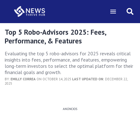
Top 5 Robo-Advisors 2025: Fees,
Performance, & Features
Evaluating the top 5 robo-advisors for 2025 reveals critical
insights into fees, performance, and features, empowering
long-term investors to select the optimal platform for their
financial goals and growth.
BY:
EMILLY CORREA
ON OCTOBER 14, 2025
LAST UPDATED ON:
DECEMBER 22,
2025
ANÚNCIOS