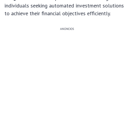
individuals seeking automated investment solutions
to achieve their financial objectives efficiently.
ANÚNCIOS