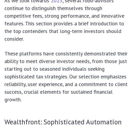
As we look towards
2025
, several robo-advisors
continue to distinguish themselves through
competitive fees, strong performance, and innovative
features. This section provides a brief introduction to
the top contenders that long-term investors should
consider.
These platforms have consistently demonstrated their
ability to meet diverse investor needs, from those just
starting out to seasoned individuals seeking
sophisticated tax strategies. Our selection emphasizes
reliability, user experience, and a commitment to client
success, crucial elements for sustained financial
growth.
Wealthfront: Sophisticated Automation