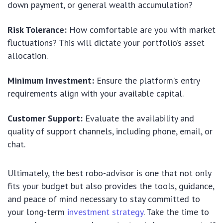
down payment, or general wealth accumulation?
Risk Tolerance:
How comfortable are you with market
fluctuations? This will dictate your portfolio’s asset
allocation.
Minimum Investment:
Ensure the platform’s entry
requirements align with your available capital.
Customer Support:
Evaluate the availability and
quality of support channels, including phone, email, or
chat.
Ultimately, the best robo-advisor is one that not only
fits your budget but also provides the tools, guidance,
and peace of mind necessary to stay committed to
your long-term
investment strategy
. Take the time to