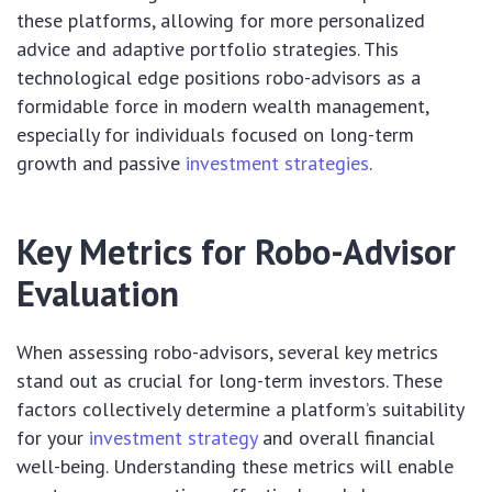
these platforms, allowing for more personalized
advice and adaptive portfolio strategies. This
technological edge positions robo-advisors as a
formidable force in modern wealth management,
especially for individuals focused on long-term
growth and passive
investment strategies
.
Key Metrics for Robo-Advisor
Evaluation
When assessing robo-advisors, several key metrics
stand out as crucial for long-term investors. These
factors collectively determine a platform’s suitability
for your
investment strategy
and overall financial
well-being. Understanding these metrics will enable