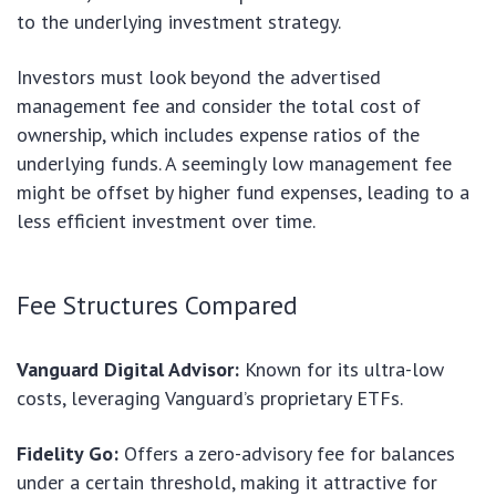
to the underlying investment strategy.
Investors must look beyond the advertised
management fee and consider the total cost of
ownership, which includes expense ratios of the
underlying funds. A seemingly low management fee
might be offset by higher fund expenses, leading to a
less efficient investment over time.
Fee Structures Compared
Vanguard Digital Advisor:
Known for its ultra-low
costs, leveraging Vanguard’s proprietary ETFs.
Fidelity Go:
Offers a zero-advisory fee for balances
under a certain threshold, making it attractive for