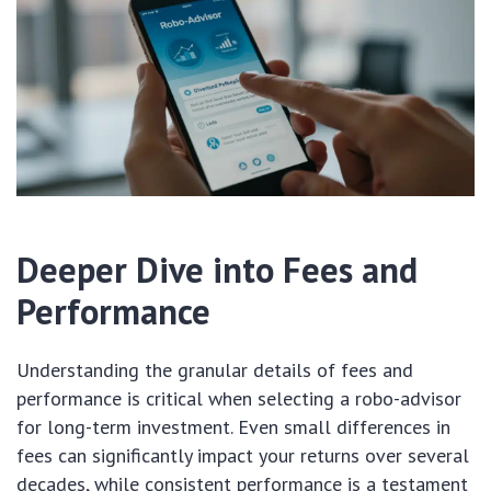
Deeper Dive into Fees and
Performance
Understanding the granular details of fees and
performance is critical when selecting a robo-advisor
for long-term investment. Even small differences in
fees can significantly impact your returns over several
decades, while consistent performance is a testament