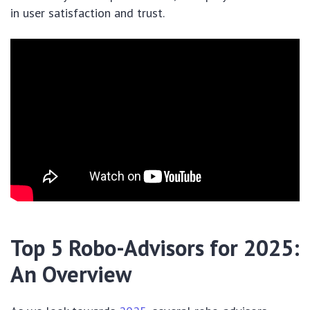
in user satisfaction and trust.
Top 5 Robo-Advisors for 2025:
An Overview