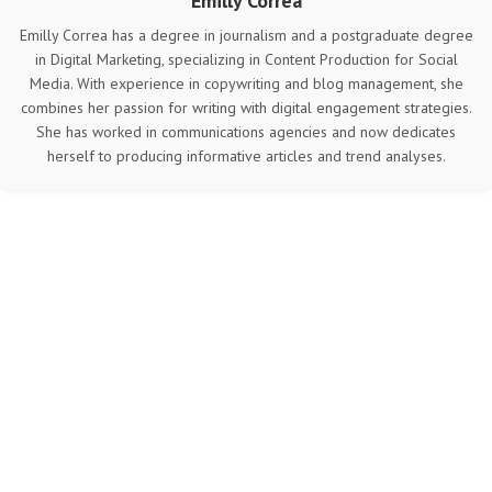
Emilly Correa
Emilly Correa has a degree in journalism and a postgraduate degree
in Digital Marketing, specializing in Content Production for Social
Media. With experience in copywriting and blog management, she
combines her passion for writing with digital engagement strategies.
She has worked in communications agencies and now dedicates
herself to producing informative articles and trend analyses.