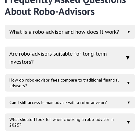
About Robo-Advisors
What is a robo-advisor and how does it work?
▼
Are robo-advisors suitable for long-term
▼
investors?
How do robo-advisor fees compare to traditional financial
▼
advisors?
Can I still access human advice with a robo-advisor?
▼
What should I look for when choosing a robo-advisor in
▼
2025?