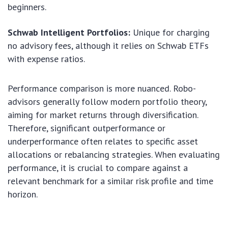
beginners.
Schwab Intelligent Portfolios:
Unique for charging
no advisory fees, although it relies on Schwab ETFs
with expense ratios.
Performance comparison is more nuanced. Robo-
advisors generally follow modern portfolio theory,
aiming for market returns through diversification.
Therefore, significant outperformance or
underperformance often relates to specific asset
allocations or rebalancing strategies. When evaluating
performance, it is crucial to compare against a
relevant benchmark for a similar risk profile and time
horizon.