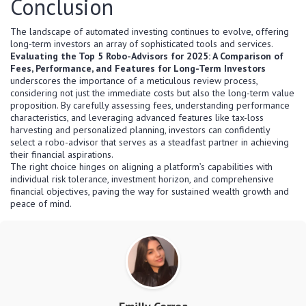
Conclusion
The landscape of automated investing continues to evolve, offering
long-term investors an array of sophisticated tools and services.
Evaluating the Top 5 Robo-Advisors for 2025: A Comparison of
Fees, Performance, and Features for Long-Term Investors
underscores the importance of a meticulous review process,
considering not just the immediate costs but also the long-term value
proposition. By carefully assessing fees, understanding performance
characteristics, and leveraging advanced features like tax-loss
harvesting and personalized planning, investors can confidently
select a robo-advisor that serves as a steadfast partner in achieving
their financial aspirations.
The right choice hinges on aligning a platform’s capabilities with
individual risk tolerance, investment horizon, and comprehensive
financial objectives, paving the way for sustained wealth growth and
peace of mind.