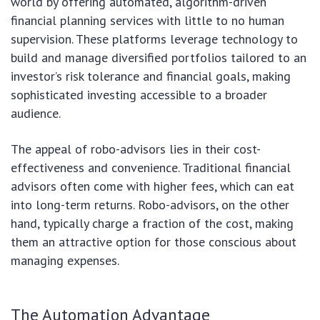
world by offering automated, algorithm-driven
financial planning services with little to no human
supervision. These platforms leverage technology to
build and manage diversified portfolios tailored to an
investor’s risk tolerance and financial goals, making
sophisticated investing accessible to a broader
audience.
The appeal of robo-advisors lies in their cost-
effectiveness and convenience. Traditional financial
advisors often come with higher fees, which can eat
into long-term returns. Robo-advisors, on the other
hand, typically charge a fraction of the cost, making
them an attractive option for those conscious about
managing expenses.
The Automation Advantage