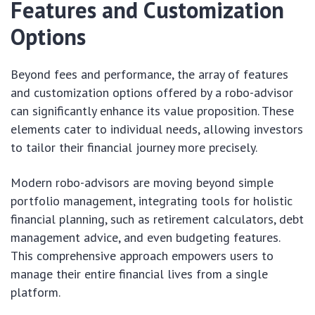
Features and Customization
Options
Beyond fees and performance, the array of features
and customization options offered by a robo-advisor
can significantly enhance its value proposition. These
elements cater to individual needs, allowing investors
to tailor their financial journey more precisely.
Modern robo-advisors are moving beyond simple
portfolio management, integrating tools for holistic
financial planning, such as retirement calculators, debt
management advice, and even budgeting features.
This comprehensive approach empowers users to
manage their entire financial lives from a single
platform.