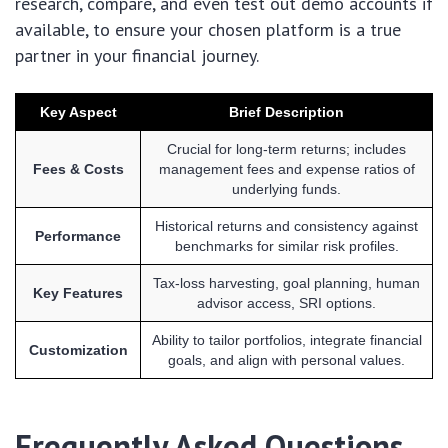
research, compare, and even test out demo accounts if
available, to ensure your chosen platform is a true
partner in your financial journey.
Key Aspect
Brief Description
Crucial for long-term returns; includes
Fees & Costs
management fees and expense ratios of
underlying funds.
Historical returns and consistency against
Performance
benchmarks for similar risk profiles.
Tax-loss harvesting, goal planning, human
Key Features
advisor access, SRI options.
Ability to tailor portfolios, integrate financial
Customization
goals, and align with personal values.
Frequently Asked Questions