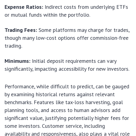
Expense Ratios:
Indirect costs from underlying ETFs
or mutual funds within the portfolio.
Trading Fees:
Some platforms may charge for trades,
though many low-cost options offer commission-free
trading.
Minimums:
Initial deposit requirements can vary
significantly, impacting accessibility for new investors.
Performance, while difficult to predict, can be gauged
by examining historical returns against relevant
benchmarks. Features like tax-loss harvesting, goal
planning tools, and access to human advisors add
significant value, justifying potentially higher fees for
some investors. Customer service, including
availability and responsiveness, also plays a vital role