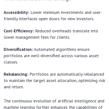
Accessibility:
Lower minimum investments and user-
friendly interfaces open doors for new investors.
Cost-Efficiency:
Reduced overheads translate into
lower management fees for clients.
Diversification:
Automated algorithms ensure
portfolios are well-diversified across various asset
classes.
Rebalancing:
Portfolios are automatically rebalanced
to maintain the target asset allocation, optimizing risk
and return.
The continuous evolution of artificial intelligence and
machine learning further enhances the capabilities of