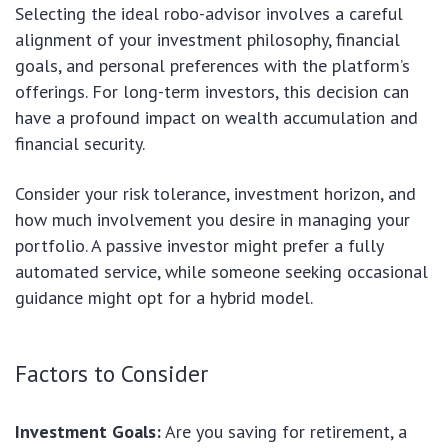
Selecting the ideal robo-advisor involves a careful
alignment of your investment philosophy, financial
goals, and personal preferences with the platform’s
offerings. For long-term investors, this decision can
have a profound impact on wealth accumulation and
financial security.
Consider your risk tolerance, investment horizon, and
how much involvement you desire in managing your
portfolio. A passive investor might prefer a fully
automated service, while someone seeking occasional
guidance might opt for a hybrid model.
Factors to Consider
Investment Goals:
Are you saving for retirement, a