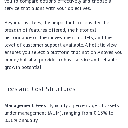
you to compare options effectively and choose a
service that aligns with your objectives.
Beyond just fees, it is important to consider the
breadth of features offered, the historical
performance of their investment models, and the
level of customer support available. A holistic view
ensures you select a platform that not only saves you
money but also provides robust service and reliable
growth potential.
Fees and Cost Structures
Management Fees:
Typically a percentage of assets
under management (AUM), ranging from 0.15% to
0.50% annually.