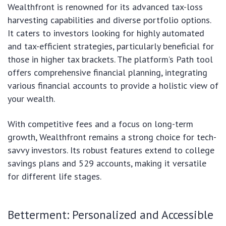
Wealthfront is renowned for its advanced tax-loss
harvesting capabilities and diverse portfolio options.
It caters to investors looking for highly automated
and tax-efficient strategies, particularly beneficial for
those in higher tax brackets. The platform’s Path tool
offers comprehensive financial planning, integrating
various financial accounts to provide a holistic view of
your wealth.
With competitive fees and a focus on long-term
growth, Wealthfront remains a strong choice for tech-
savvy investors. Its robust features extend to college
savings plans and 529 accounts, making it versatile
for different life stages.
Betterment: Personalized and Accessible