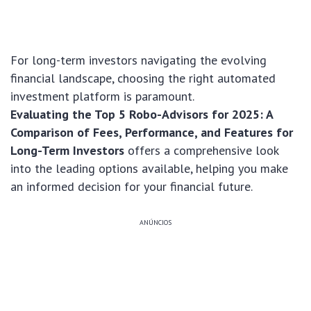
For long-term investors navigating the evolving
financial landscape, choosing the right automated
investment platform is paramount.
Evaluating the Top 5 Robo-Advisors for 2025: A
Comparison of Fees, Performance, and Features for
Long-Term Investors
offers a comprehensive look
into the leading options available, helping you make
an informed decision for your financial future.
ANÚNCIOS