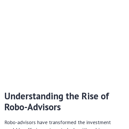
Understanding the Rise of
Robo-Advisors
Robo-advisors have transformed the investment