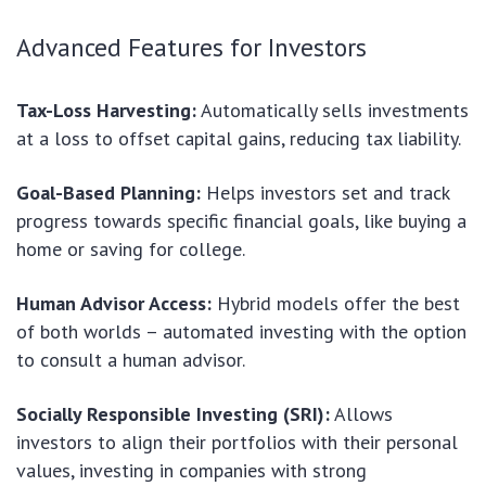
Advanced Features for Investors
Tax-Loss Harvesting:
Automatically sells investments
at a loss to offset capital gains, reducing tax liability.
Goal-Based Planning:
Helps investors set and track
progress towards specific financial goals, like buying a
home or saving for college.
Human Advisor Access:
Hybrid models offer the best
of both worlds – automated investing with the option
to consult a human advisor.
Socially Responsible Investing (SRI):
Allows
investors to align their portfolios with their personal
values, investing in companies with strong