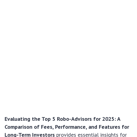
Evaluating the Top 5 Robo-Advisors for 2025: A
Comparison of Fees, Performance, and Features for
Long-Term Investors
provides essential insights for