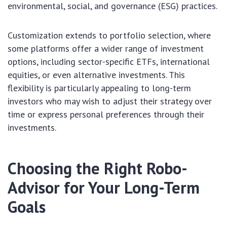
environmental, social, and governance (ESG) practices.
Customization extends to portfolio selection, where
some platforms offer a wider range of investment
options, including sector-specific ETFs, international
equities, or even alternative investments. This
flexibility is particularly appealing to long-term
investors who may wish to adjust their strategy over
time or express personal preferences through their
investments.
Choosing the Right Robo-
Advisor for Your Long-Term
Goals