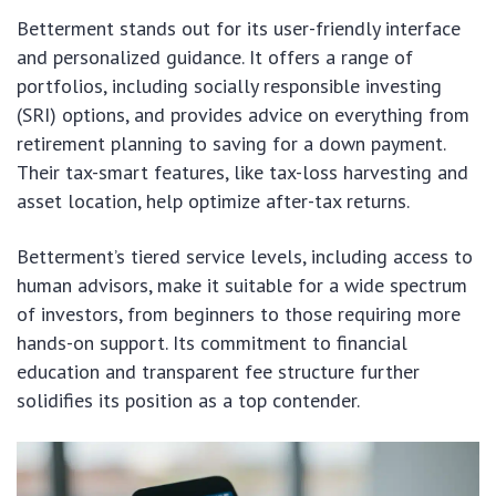
Betterment stands out for its user-friendly interface
and personalized guidance. It offers a range of
portfolios, including socially responsible investing
(SRI) options, and provides advice on everything from
retirement planning to saving for a down payment.
Their tax-smart features, like tax-loss harvesting and
asset location, help optimize after-tax returns.
Betterment’s tiered service levels, including access to
human advisors, make it suitable for a wide spectrum
of investors, from beginners to those requiring more
hands-on support. Its commitment to financial
education and transparent fee structure further
solidifies its position as a top contender.