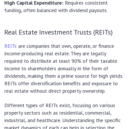
High Capital Expenditure:
Requires consistent
funding, often balanced with dividend payouts.
Real Estate Investment Trusts (REITs)
REITs
are companies that own, operate, or finance
income-producing real estate. They are legally
required to distribute at least 90% of their taxable
income to shareholders annually in the form of
dividends, making them a prime source for high yields.
REITs offer diversification benefits and exposure to
real estate without direct property ownership.
Different types of REITs exist, focusing on various
property sectors such as residential, commercial,
industrial, and healthcare. Understanding the specific
market dynamics of each can help in selecting the