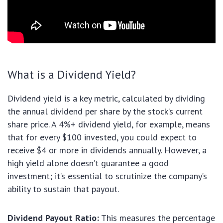
What is a Dividend Yield?
Dividend yield is a key metric, calculated by dividing
the annual dividend per share by the stock’s current
share price. A 4%+ dividend yield, for example, means
that for every $100 invested, you could expect to
receive $4 or more in dividends annually. However, a
high yield alone doesn’t guarantee a good
investment; it’s essential to scrutinize the company’s
ability to sustain that payout.
Dividend Payout Ratio:
This measures the percentage