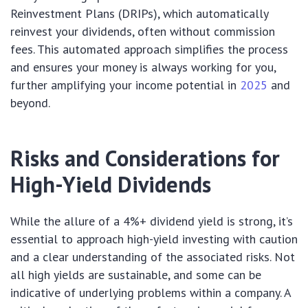
Reinvestment Plans (DRIPs), which automatically
reinvest your dividends, often without commission
fees. This automated approach simplifies the process
and ensures your money is always working for you,
further amplifying your income potential in
2025
and
beyond.
Risks and Considerations for
High-Yield Dividends
While the allure of a 4%+ dividend yield is strong, it’s
essential to approach high-yield investing with caution
and a clear understanding of the associated risks. Not
all high yields are sustainable, and some can be
indicative of underlying problems within a company. A