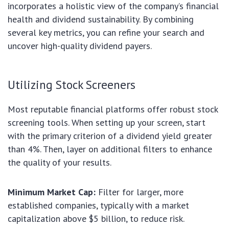
incorporates a holistic view of the company’s financial
health and dividend sustainability. By combining
several key metrics, you can refine your search and
uncover high-quality dividend payers.
Utilizing Stock Screeners
Most reputable financial platforms offer robust stock
screening tools. When setting up your screen, start
with the primary criterion of a dividend yield greater
than 4%. Then, layer on additional filters to enhance
the quality of your results.
Minimum Market Cap:
Filter for larger, more
established companies, typically with a market
capitalization above $5 billion, to reduce risk.