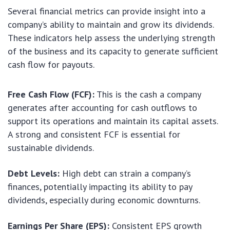
Several financial metrics can provide insight into a
company’s ability to maintain and grow its dividends.
These indicators help assess the underlying strength
of the business and its capacity to generate sufficient
cash flow for payouts.
Free Cash Flow (FCF):
This is the cash a company
generates after accounting for cash outflows to
support its operations and maintain its capital assets.
A strong and consistent FCF is essential for
sustainable dividends.
Debt Levels:
High debt can strain a company’s
finances, potentially impacting its ability to pay
dividends, especially during economic downturns.
Earnings Per Share (EPS):
Consistent EPS growth