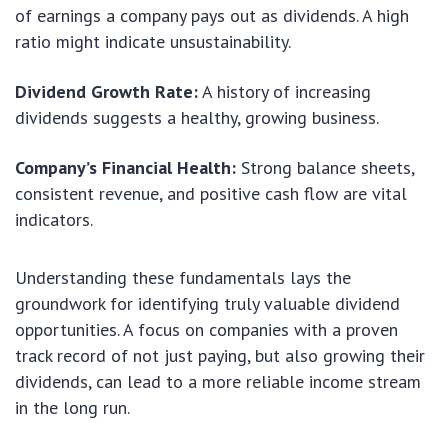
of earnings a company pays out as dividends. A high
ratio might indicate unsustainability.
Dividend Growth Rate:
A history of increasing
dividends suggests a healthy, growing business.
Company’s Financial Health:
Strong balance sheets,
consistent revenue, and positive cash flow are vital
indicators.
Understanding these fundamentals lays the
groundwork for identifying truly valuable dividend
opportunities. A focus on companies with a proven
track record of not just paying, but also growing their
dividends, can lead to a more reliable income stream
in the long run.