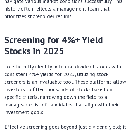
navigate various market conditions successfully. This
history often reflects a management team that
prioritizes shareholder returns.
Screening for 4%+ Yield
Stocks in 2025
To efficiently identify potential dividend stocks with
consistent 4%+ yields for 2025, utilizing stock
screeners is an invaluable tool. These platforms allow
investors to filter thousands of stocks based on
specific criteria, narrowing down the field to a
manageable list of candidates that align with their
investment goals.
Effective screening goes beyond just dividend yield; it