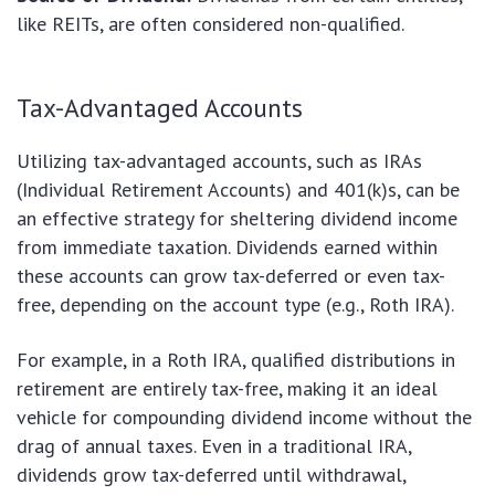
like REITs, are often considered non-qualified.
Tax-Advantaged Accounts
Utilizing tax-advantaged accounts, such as IRAs
(Individual Retirement Accounts) and 401(k)s, can be
an effective strategy for sheltering dividend income
from immediate taxation. Dividends earned within
these accounts can grow tax-deferred or even tax-
free, depending on the account type (e.g., Roth IRA).
For example, in a Roth IRA, qualified distributions in
retirement are entirely tax-free, making it an ideal
vehicle for compounding dividend income without the
drag of annual taxes. Even in a traditional IRA,
dividends grow tax-deferred until withdrawal,