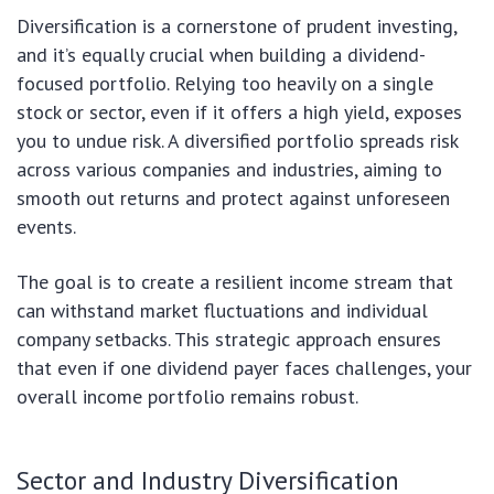
Diversification is a cornerstone of prudent investing,
and it’s equally crucial when building a dividend-
focused portfolio. Relying too heavily on a single
stock or sector, even if it offers a high yield, exposes
you to undue risk. A diversified portfolio spreads risk
across various companies and industries, aiming to
smooth out returns and protect against unforeseen
events.
The goal is to create a resilient income stream that
can withstand market fluctuations and individual
company setbacks. This strategic approach ensures
that even if one dividend payer faces challenges, your
overall income portfolio remains robust.
Sector and Industry Diversification