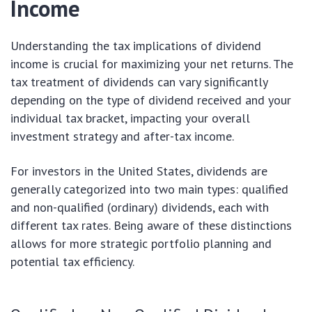
Income
Understanding the tax implications of dividend
income is crucial for maximizing your net returns. The
tax treatment of dividends can vary significantly
depending on the type of dividend received and your
individual tax bracket, impacting your overall
investment strategy and after-tax income.
For investors in the United States, dividends are
generally categorized into two main types: qualified
and non-qualified (ordinary) dividends, each with
different tax rates. Being aware of these distinctions
allows for more strategic portfolio planning and
potential tax efficiency.