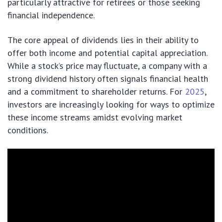
particularly attractive for retirees or those seeking
financial independence.
The core appeal of dividends lies in their ability to
offer both income and potential capital appreciation.
While a stock’s price may fluctuate, a company with a
strong dividend history often signals financial health
and a commitment to shareholder returns. For
2025
,
investors are increasingly looking for ways to optimize
these income streams amidst evolving market
conditions.