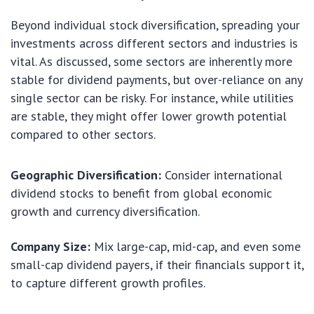
Beyond individual stock diversification, spreading your
investments across different sectors and industries is
vital. As discussed, some sectors are inherently more
stable for dividend payments, but over-reliance on any
single sector can be risky. For instance, while utilities
are stable, they might offer lower growth potential
compared to other sectors.
Geographic Diversification:
Consider international
dividend stocks to benefit from global economic
growth and currency diversification.
Company Size:
Mix large-cap, mid-cap, and even some
small-cap dividend payers, if their financials support it,
to capture different growth profiles.