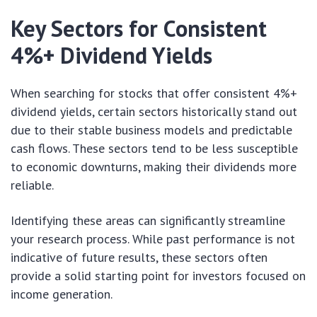
Key Sectors for Consistent
4%+ Dividend Yields
When searching for stocks that offer consistent 4%+
dividend yields, certain sectors historically stand out
due to their stable business models and predictable
cash flows. These sectors tend to be less susceptible
to economic downturns, making their dividends more
reliable.
Identifying these areas can significantly streamline
your research process. While past performance is not
indicative of future results, these sectors often
provide a solid starting point for investors focused on
income generation.