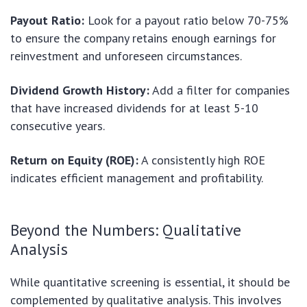
Payout Ratio:
Look for a payout ratio below 70-75%
to ensure the company retains enough earnings for
reinvestment and unforeseen circumstances.
Dividend Growth History:
Add a filter for companies
that have increased dividends for at least 5-10
consecutive years.
Return on Equity (ROE):
A consistently high ROE
indicates efficient management and profitability.
Beyond the Numbers: Qualitative
Analysis
While quantitative screening is essential, it should be
complemented by qualitative analysis. This involves