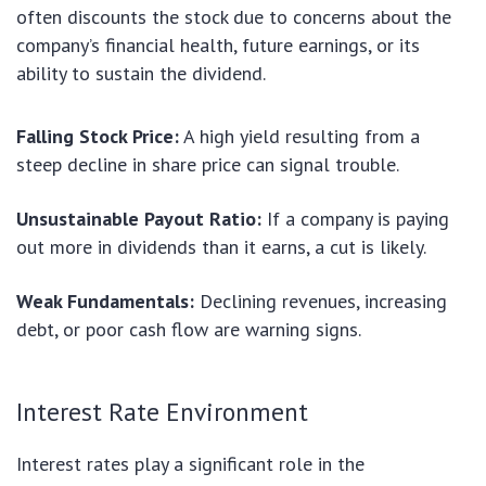
often discounts the stock due to concerns about the
company’s financial health, future earnings, or its
ability to sustain the dividend.
Falling Stock Price:
A high yield resulting from a
steep decline in share price can signal trouble.
Unsustainable Payout Ratio:
If a company is paying
out more in dividends than it earns, a cut is likely.
Weak Fundamentals:
Declining revenues, increasing
debt, or poor cash flow are warning signs.
Interest Rate Environment
Interest rates play a significant role in the