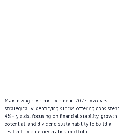
Maximizing dividend income in 2025 involves
strategically identifying stocks offering consistent
4%+ yields, focusing on financial stability, growth
potential, and dividend sustainability to build a
resilient income-generating portfolio.