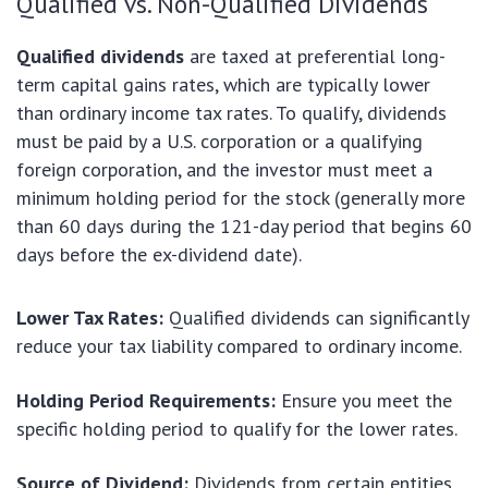
Qualified vs. Non-Qualified Dividends
Qualified dividends
are taxed at preferential long-
term capital gains rates, which are typically lower
than ordinary income tax rates. To qualify, dividends
must be paid by a U.S. corporation or a qualifying
foreign corporation, and the investor must meet a
minimum holding period for the stock (generally more
than 60 days during the 121-day period that begins 60
days before the ex-dividend date).
Lower Tax Rates:
Qualified dividends can significantly
reduce your tax liability compared to ordinary income.
Holding Period Requirements:
Ensure you meet the
specific holding period to qualify for the lower rates.
Source of Dividend:
Dividends from certain entities,