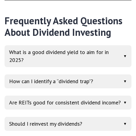
Frequently Asked Questions
About Dividend Investing
What is a good dividend yield to aim for in
▼
2025?
How can I identify a “dividend trap”?
▼
Are REITs good for consistent dividend income?
▼
Should I reinvest my dividends?
▼