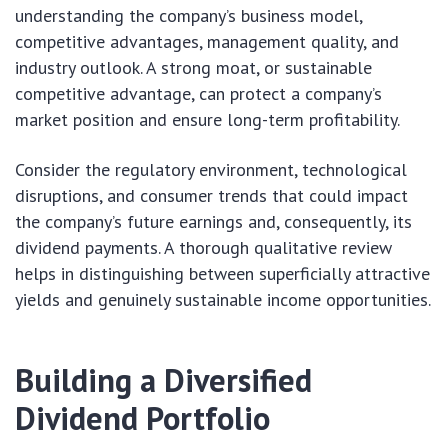
understanding the company’s business model,
competitive advantages, management quality, and
industry outlook. A strong moat, or sustainable
competitive advantage, can protect a company’s
market position and ensure long-term profitability.
Consider the regulatory environment, technological
disruptions, and consumer trends that could impact
the company’s future earnings and, consequently, its
dividend payments. A thorough qualitative review
helps in distinguishing between superficially attractive
yields and genuinely sustainable income opportunities.
Building a Diversified
Dividend Portfolio