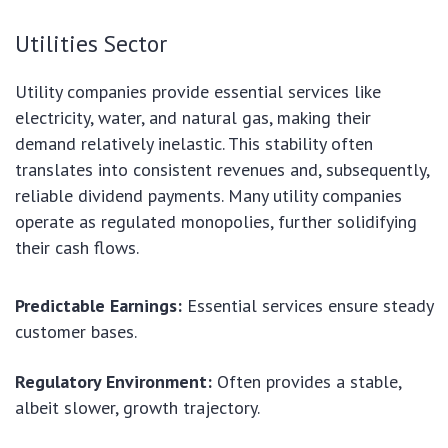
Utilities Sector
Utility companies provide essential services like
electricity, water, and natural gas, making their
demand relatively inelastic. This stability often
translates into consistent revenues and, subsequently,
reliable dividend payments. Many utility companies
operate as regulated monopolies, further solidifying
their cash flows.
Predictable Earnings:
Essential services ensure steady
customer bases.
Regulatory Environment:
Often provides a stable,
albeit slower, growth trajectory.