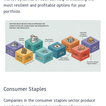
most resilient and profitable options for your
portfolio.
Consumer Staples
Companies in the consumer staples sector produce