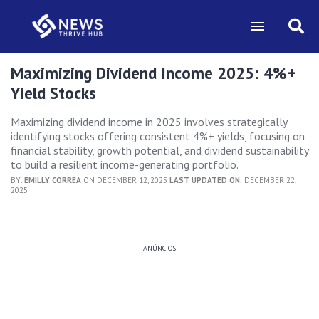
Maximizing Dividend Income 2025: 4%+
Yield Stocks
Maximizing dividend income in 2025 involves strategically
identifying stocks offering consistent 4%+ yields, focusing on
financial stability, growth potential, and dividend sustainability
to build a resilient income-generating portfolio.
BY:
EMILLY CORREA
ON DECEMBER 12, 2025
LAST UPDATED ON:
DECEMBER 22,
2025
ANÚNCIOS