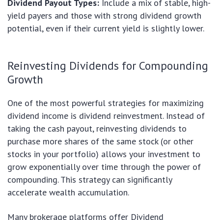
Dividend Payout Types:
Include a mix of stable, high-
yield payers and those with strong dividend growth
potential, even if their current yield is slightly lower.
Reinvesting Dividends for Compounding
Growth
One of the most powerful strategies for maximizing
dividend income is dividend reinvestment. Instead of
taking the cash payout, reinvesting dividends to
purchase more shares of the same stock (or other
stocks in your portfolio) allows your investment to
grow exponentially over time through the power of
compounding. This strategy can significantly
accelerate wealth accumulation.
Many brokerage platforms offer Dividend