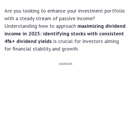
Are you looking to enhance your investment portfolio
with a steady stream of passive income?
Understanding how to approach
maximizing dividend
income in 2025: identifying stocks with consistent
4%+ dividend yields
is crucial for investors aiming
for financial stability and growth.
ANÚNCIOS