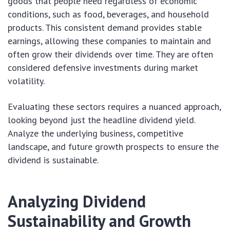
goods that people need regardless of economic
conditions, such as food, beverages, and household
products. This consistent demand provides stable
earnings, allowing these companies to maintain and
often grow their dividends over time. They are often
considered defensive investments during market
volatility.
Evaluating these sectors requires a nuanced approach,
looking beyond just the headline dividend yield.
Analyze the underlying business, competitive
landscape, and future growth prospects to ensure the
dividend is sustainable.
Analyzing Dividend
Sustainability and Growth