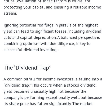
critical evaluation of these factors is crucial for
protecting your capital and ensuring a reliable income
stream.
Ignoring potential red flags in pursuit of the highest
yield can lead to significant losses, including dividend
cuts and capital depreciation. A balanced perspective,
combining optimism with due diligence, is key to
successful dividend investing.
The “Dividend Trap”
A common pitfall for income investors is falling into a
“dividend trap.” This occurs when a stock’s dividend
yield becomes unusually high not because the
company is performing exceptionally well, but because
its share price has fallen significantly. The market