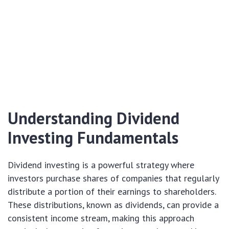
Understanding Dividend
Investing Fundamentals
Dividend investing is a powerful strategy where
investors purchase shares of companies that regularly
distribute a portion of their earnings to shareholders.
These distributions, known as dividends, can provide a
consistent income stream, making this approach