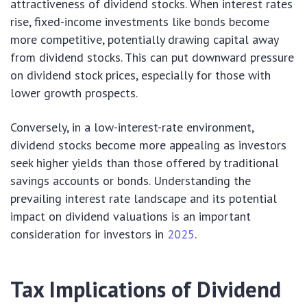
attractiveness of dividend stocks. When interest rates
rise, fixed-income investments like bonds become
more competitive, potentially drawing capital away
from dividend stocks. This can put downward pressure
on dividend stock prices, especially for those with
lower growth prospects.
Conversely, in a low-interest-rate environment,
dividend stocks become more appealing as investors
seek higher yields than those offered by traditional
savings accounts or bonds. Understanding the
prevailing interest rate landscape and its potential
impact on dividend valuations is an important
consideration for investors in
2025
.
Tax Implications of Dividend