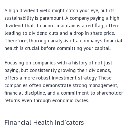
A high dividend yield might catch your eye, but its
sustainability is paramount. A company paying a high
dividend that it cannot maintain is a red flag, often
leading to dividend cuts and a drop in share price.
Therefore, thorough analysis of a company’s financial
health is crucial before committing your capital.
Focusing on companies with a history of not just
paying, but consistently growing their dividends,
offers a more robust investment strategy. These
companies often demonstrate strong management,
financial discipline, and a commitment to shareholder
returns even through economic cycles.
Financial Health Indicators