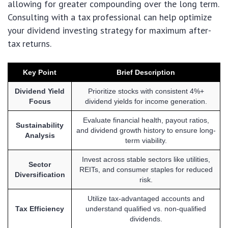
allowing for greater compounding over the long term.
Consulting with a tax professional can help optimize
your dividend investing strategy for maximum after-
tax returns.
Key Point
Brief Description
Dividend Yield
Prioritize stocks with consistent 4%+
Focus
dividend yields for income generation.
Evaluate financial health, payout ratios,
Sustainability
and dividend growth history to ensure long-
Analysis
term viability.
Invest across stable sectors like utilities,
Sector
REITs, and consumer staples for reduced
Diversification
risk.
Utilize tax-advantaged accounts and
Tax Efficiency
understand qualified vs. non-qualified
dividends.