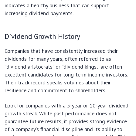
indicates a healthy business that can support
increasing dividend payments.
Dividend Growth History
Companies that have consistently increased their
dividends for many years, often referred to as
“dividend aristocrats” or “dividend kings,” are often
excellent candidates for long-term income investors.
Their track record speaks volumes about their
resilience and commitment to shareholders.
Look for companies with a 5-year or 10-year dividend
growth streak. While past performance does not
guarantee future results, it provides strong evidence
of a company’s financial discipline and its ability to