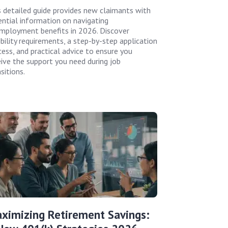
s detailed guide provides new claimants with
ential information on navigating
mployment benefits in 2026. Discover
ibility requirements, a step-by-step application
cess, and practical advice to ensure you
eive the support you need during job
sitions.
ximizing Retirement Savings: