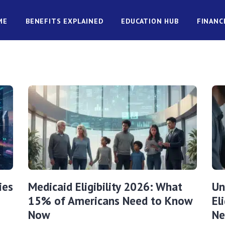
ME
BENEFITS EXPLAINED
EDUCATION HUB
FINANC
ies
Medicaid Eligibility 2026: What
Un
15% of Americans Need to Know
El
Now
Ne