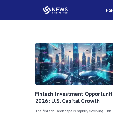
HO
Fintech Investment Opportunit
2026: U.S. Capital Growth
The fintech landscape is rapidly evolving. This