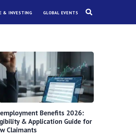
E & INVESTING
GLOBAL EVENTS
employment Benefits 2026:
igibility & Application Guide for
w Claimants