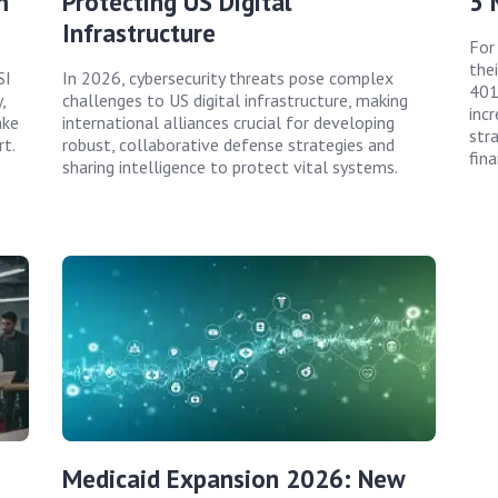
m
Protecting US Digital
5 
Infrastructure
For
the
SI
In 2026, cybersecurity threats pose complex
401
,
challenges to US digital infrastructure, making
incr
ake
international alliances crucial for developing
str
rt.
robust, collaborative defense strategies and
fina
sharing intelligence to protect vital systems.
Medicaid Expansion 2026: New