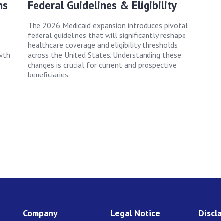
ns
Federal Guidelines & Eligibility
The 2026 Medicaid expansion introduces pivotal
federal guidelines that will significantly reshape
healthcare coverage and eligibility thresholds
wth
across the United States. Understanding these
changes is crucial for current and prospective
beneficiaries.
Company
Legal Notice
Discl