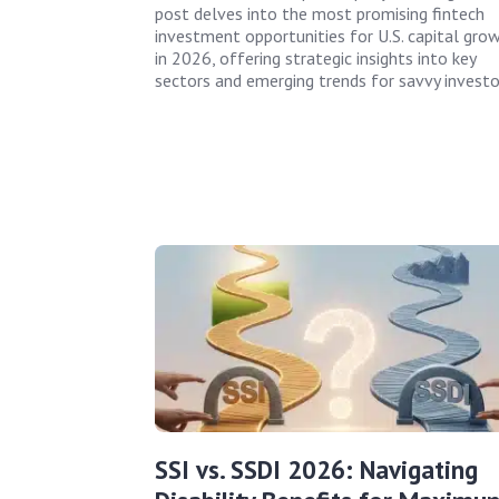
post delves into the most promising fintech
investment opportunities for U.S. capital gro
in 2026, offering strategic insights into key
sectors and emerging trends for savvy investo
SSI vs. SSDI 2026: Navigating