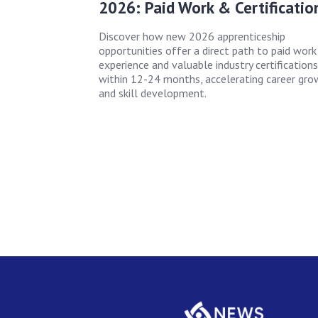
2026: Paid Work & Certificatio
Discover how new 2026 apprenticeship
opportunities offer a direct path to paid work
experience and valuable industry certifications
within 12-24 months, accelerating career gro
and skill development.