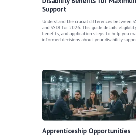
Disability Benefits for Maximu
Support
Understand the crucial differences between S
and SSDI for 2026. This guide details eligibility
benefits, and application steps to help you m
informed decisions about your disability suppo
Apprenticeship Opportunities