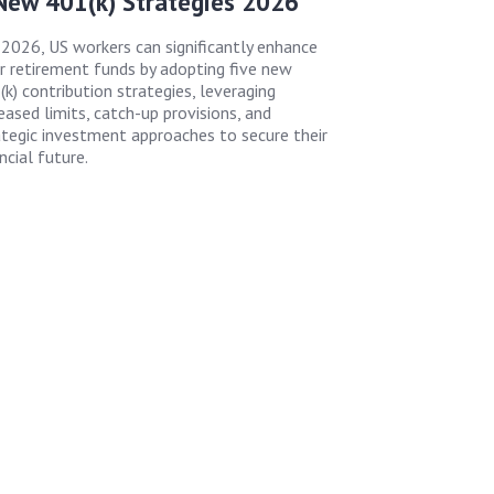
New 401(k) Strategies 2026
 2026, US workers can significantly enhance
ir retirement funds by adopting five new
(k) contribution strategies, leveraging
eased limits, catch-up provisions, and
ategic investment approaches to secure their
ncial future.