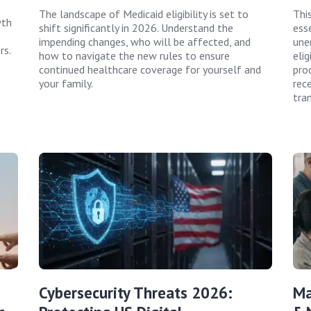
The landscape of Medicaid eligibility is set to
Thi
wth
shift significantly in 2026. Understand the
ess
impending changes, who will be affected, and
une
rs.
how to navigate the new rules to ensure
elig
continued healthcare coverage for yourself and
pro
your family.
rec
tran
Cybersecurity Threats 2026:
Ma